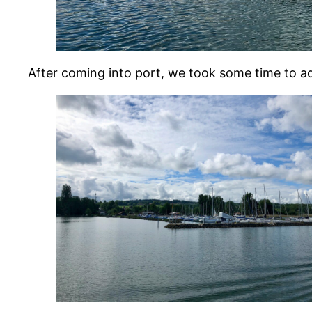
After coming into port, we took some time to a