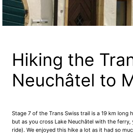
Hiking the Tran
Neuchâtel to 
Stage 7 of the Trans Swiss trail is a 19 km long
but as you cross Lake Neuchâtel with the ferry, y
ride). We enjoyed this hike a lot as it had so mu