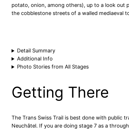
potato, onion, among others), up to a look out 
the cobblestone streets of a walled mediaeval to
Detail Summary
Additional Info
Photo Stories from All Stages
Getting There
The Trans Swiss Trail is best done with public t
Neuchâtel. If you are doing stage 7 as a throug