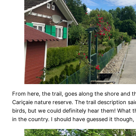
From here, the trail, goes along the shore and t
Cariçaie nature reserve. The trail description sai
birds, but we could definitely hear them! What t
in the country. I should have guessed it though,