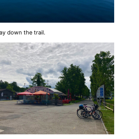
y down the trail.