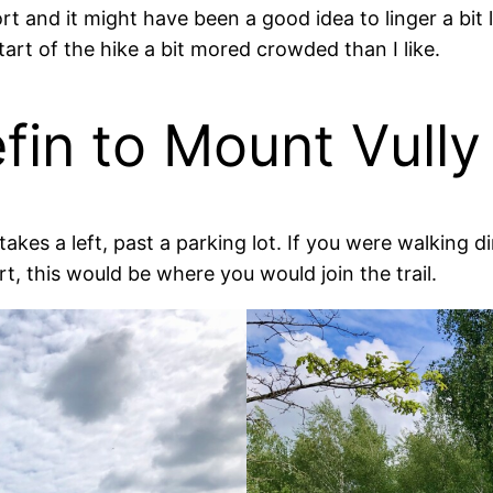
ort and it might have been a good idea to linger a bi
tart of the hike a bit mored crowded than I like.
efin to Mount Vully
akes a left, past a parking lot. If you were walking d
t, this would be where you would join the trail.