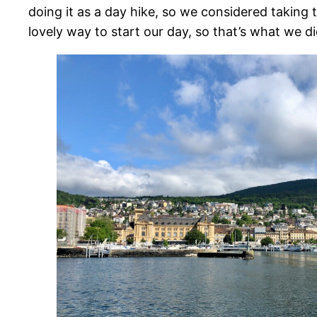
doing it as a day hike, so we considered taking t
lovely way to start our day, so that’s what we di