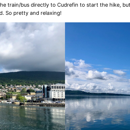
he train/bus directly to Cudrefin to start the hike, b
d. So pretty and relaxing!