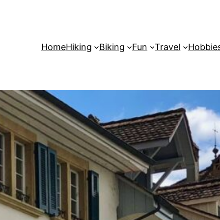
Home
Hiking
Biking
Fun
Travel
Hobbie