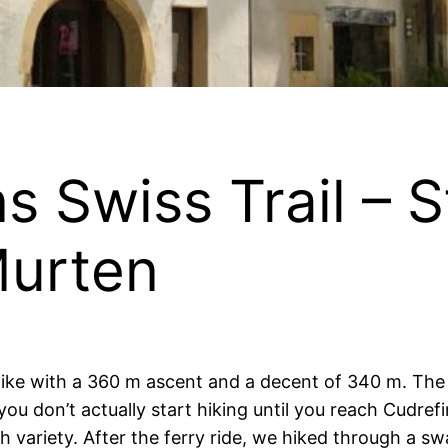
s Swiss Trail – 
Murten
 hike with a 360 m ascent and a decent of 340 m. The
ou don’t actually start hiking until you reach Cudref
ch variety. After the ferry ride, we hiked through a s