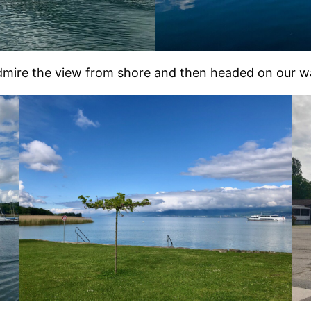
dmire the view from shore and then headed on our wa