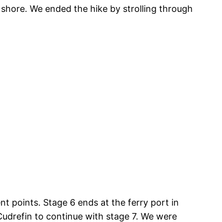
 shore. We ended the hike by strolling through
nt points. Stage 6 ends at the ferry port in
Cudrefin to continue with stage 7. We were