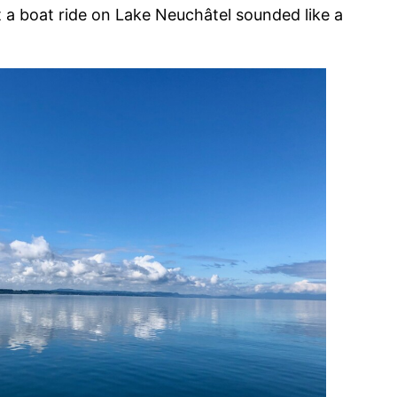
ut a boat ride on Lake Neuchâtel sounded like a