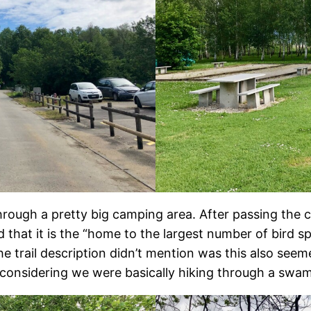
hrough a pretty big camping area. After passing the c
d that it is the “home to the largest number of bird sp
he trail description didn’t mention was this also see
 considering we were basically hiking through a swamp