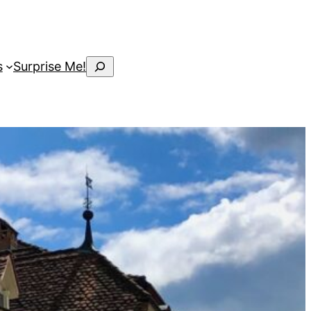
Search
s
Surprise Me!