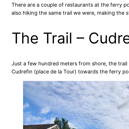
There are a couple of restaurants at the ferry p
also hiking the same trail we were, making the s
The Trail – Cudr
Just a few hundred meters from shore, the trail t
Cudrefin (place de la Tour) towards the ferry por