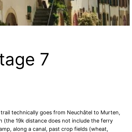
Stage 7
 trail technically goes from Neuchâtel to Murten,
in (the 19k distance does not include the ferry
wamp, along a canal, past crop fields (wheat,