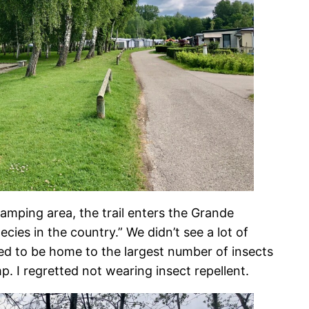
amping area, the trail enters the Grande
ecies in the country.” We didn’t see a lot of
med to be home to the largest number of insects
. I regretted not wearing insect repellent.