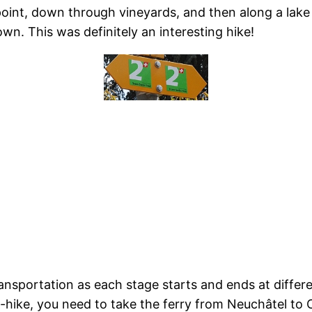
point, down through vineyards, and then along a lake
wn. This was definitely an interesting hike!
ransportation as each stage starts and ends at differe
h-hike, you need to take the ferry from Neuchâtel to 