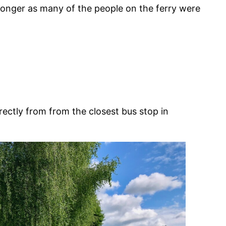
t longer as many of the people on the ferry were
irectly from from the closest bus stop in