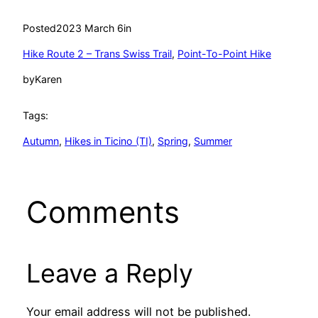
Posted
2023 March 6
in
Hike Route 2 – Trans Swiss Trail
, 
Point-To-Point Hike
by
Karen
Tags:
Autumn
, 
Hikes in Ticino (TI)
, 
Spring
, 
Summer
Comments
Leave a Reply
Your email address will not be published.