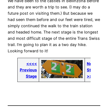
We have been to the castles in Bellinzona before
and they are worth a trip to see. (I may do a
future post on visiting them.) But because we
had seen them before and our feet were tired, we
simply continued the walk to the train station
and headed home. The next stage is the longest
and most difficult stage of the entire Trans Swiss
trail. I’m going to plan it as a two day hike.
Looking forward to it!
<<<<
Next
Previous
Stage
Stage
>>>>