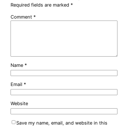
Required fields are marked
*
Comment
*
Name
*
Email
*
Website
Save my name, email, and website in this