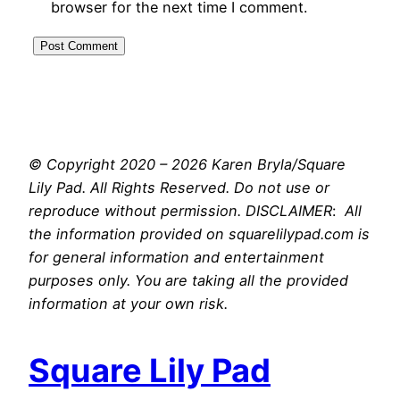
browser for the next time I comment.
© Copyright 2020 – 2026 Karen Bryla/Square
Lily Pad. All Rights Reserved. Do not use or
reproduce without permission. DISCLAIMER
:
All
the information provided on squarelilypad.com is
for general information and entertainment
purposes only. You are taking all the provided
information at your own risk.
Square Lily Pad