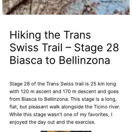
Hiking the Trans
Swiss Trail – Stage 28
Biasca to Bellinzona
Stage 28 of the Trans Swiss trail is 25 km long
with 120 m ascent and 170 m descent and goes
from Biasca to Bellinzona. This stage is a long,
flat, but pleasant walk alongside the Ticino river.
While this stage wasn’t one of my favorites, I
enjoyed the day out and the exercise.