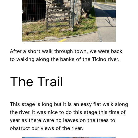
After a short walk through town, we were back
to walking along the banks of the Ticino river.
The Trail
This stage is long but it is an easy flat walk along
the river. It was nice to do this stage this time of
year as there were no leaves on the trees to
obstruct our views of the river.