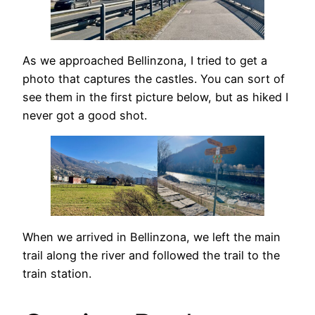
As we approached Bellinzona, I tried to get a
photo that captures the castles. You can sort of
see them in the first picture below, but as hiked I
never got a good shot.
When we arrived in Bellinzona, we left the main
trail along the river and followed the trail to the
train station.