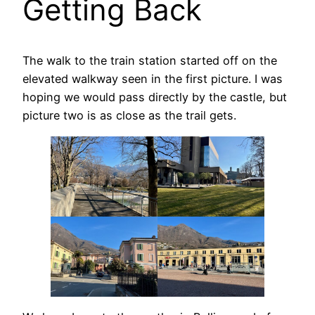
Getting Back
The walk to the train station started off on the
elevated walkway seen in the first picture. I was
hoping we would pass directly by the castle, but
picture two is as close as the trail gets.