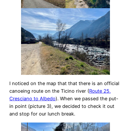
I noticed on the map that that there is an official
canoeing route on the Ticino river (
Route 25,
Cresciano to Albedo
). When we passed the put-
in point (picture 3), we decided to check it out
and stop for our lunch break.