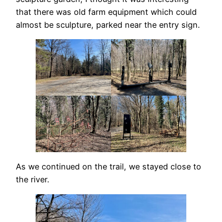
that there was old farm equipment which could
almost be sculpture, parked near the entry sign.
As we continued on the trail, we stayed close to
the river.