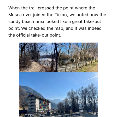
When the trail crossed the point where the
Mosea river joined the Ticino, we noted how the
sandy beach area looked like a great take-out
point. We checked the map, and it was indeed
the official take-out point.