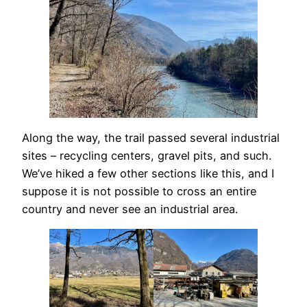
Along the way, the trail passed several industrial
sites – recycling centers, gravel pits, and such.
We’ve hiked a few other sections like this, and I
suppose it is not possible to cross an entire
country and never see an industrial area.