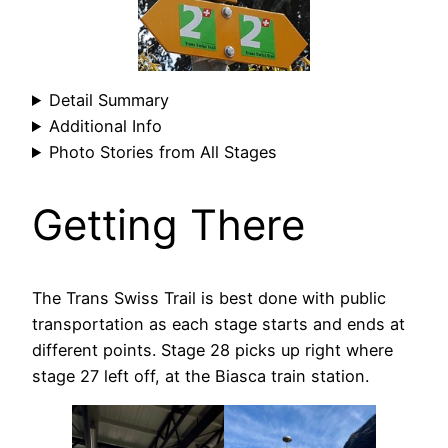
Detail Summary
Additional Info
Photo Stories from All Stages
Getting There
The Trans Swiss Trail is best done with public
transportation as each stage starts and ends at
different points. Stage 28 picks up right where
stage 27 left off, at the Biasca train station.