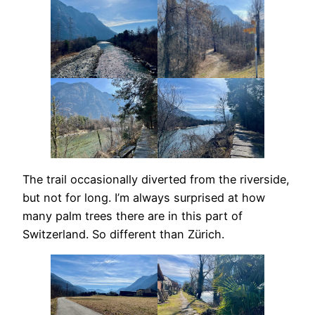
The trail occasionally diverted from the riverside,
but not for long. I’m always surprised at how
many palm trees there are in this part of
Switzerland. So different than Zürich.