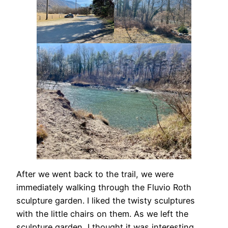
After we went back to the trail, we were
immediately walking through the Fluvio Roth
sculpture garden. I liked the twisty sculptures
with the little chairs on them. As we left the
sculpture garden, I thought it was interesting