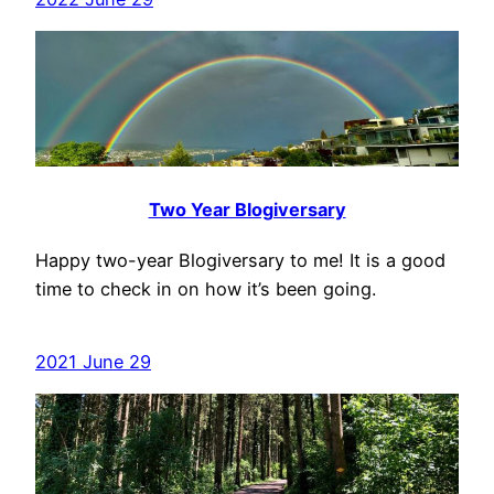
Two Year Blogiversary
Happy two-year Blogiversary to me! It is a good
time to check in on how it’s been going.
2021 June 29