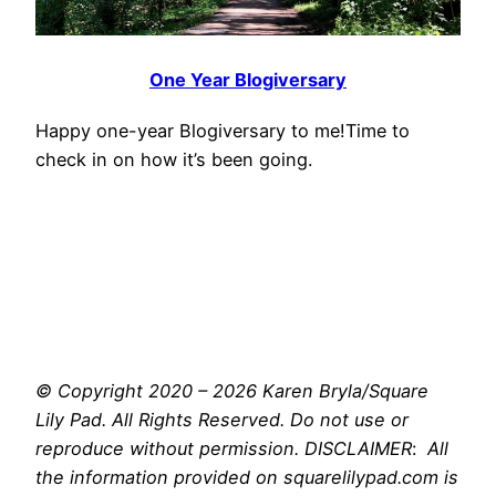
One Year Blogiversary
Happy one-year Blogiversary to me!Time to
check in on how it’s been going.
© Copyright 2020 – 2026 Karen Bryla/Square
Lily Pad. All Rights Reserved. Do not use or
reproduce without permission. DISCLAIMER
:
All
the information provided on squarelilypad.com is