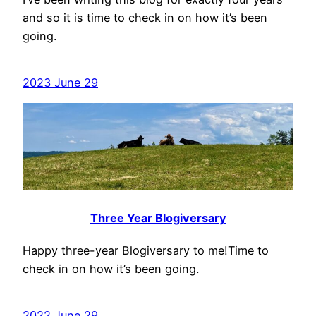
and so it is time to check in on how it’s been
going.
2023 June 29
Three Year Blogiversary
Happy three-year Blogiversary to me!Time to
check in on how it’s been going.
2022 June 29