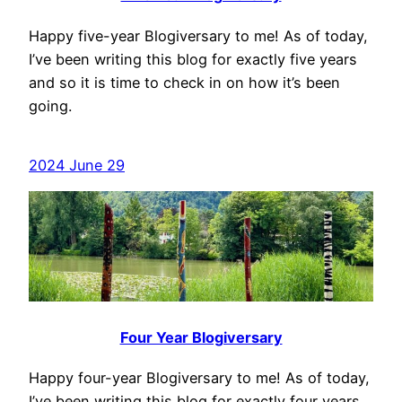
Happy five-year Blogiversary to me! As of today,
I’ve been writing this blog for exactly five years
and so it is time to check in on how it’s been
going.
2024 June 29
Four Year Blogiversary
Happy four-year Blogiversary to me! As of today,
I’ve been writing this blog for exactly four years