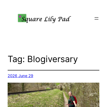
Skip
to
content
Tag:
Blogiversary
2026 June 29