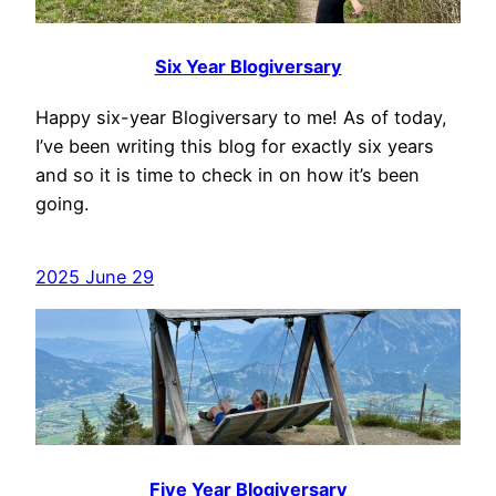
Six Year Blogiversary
Happy six-year Blogiversary to me! As of today,
I’ve been writing this blog for exactly six years
and so it is time to check in on how it’s been
going.
2025 June 29
Five Year Blogiversary