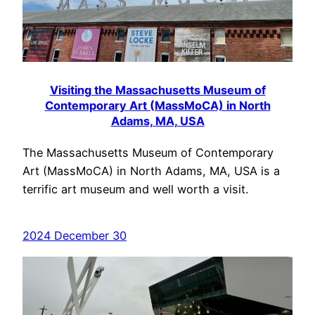
Visiting the Massachusetts Museum of
Contemporary Art (MassMoCA) in North
Adams, MA, USA
The Massachusetts Museum of Contemporary
Art (MassMoCA) in North Adams, MA, USA is a
terrific art museum and well worth a visit.
2024 December 30