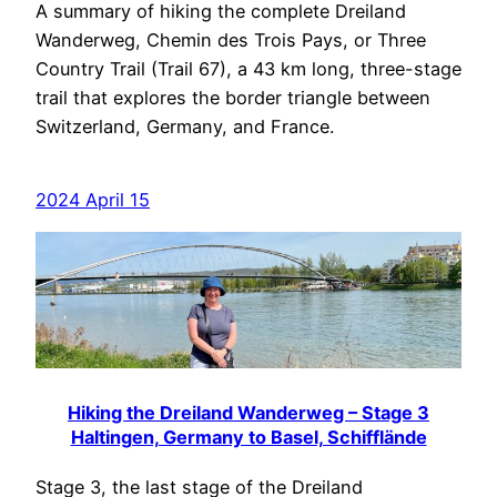
A summary of hiking the complete Dreiland
Wanderweg, Chemin des Trois Pays, or Three
Country Trail (Trail 67), a 43 km long, three-stage
trail that explores the border triangle between
Switzerland, Germany, and France.
2024 April 15
Hiking the Dreiland Wanderweg – Stage 3
Haltingen, Germany to Basel, Schifflände
Stage 3, the last stage of the Dreiland