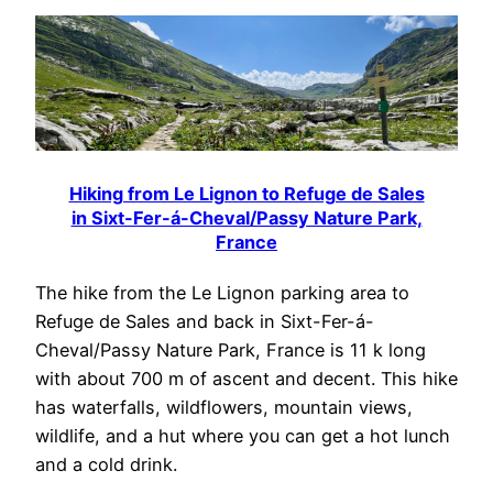
Hiking from Le Lignon to Refuge de Sales
in Sixt-Fer-á-Cheval/Passy Nature Park,
France
The hike from the Le Lignon parking area to
Refuge de Sales and back in Sixt-Fer-á-
Cheval/Passy Nature Park, France is 11 k long
with about 700 m of ascent and decent. This hike
has waterfalls, wildflowers, mountain views,
wildlife, and a hut where you can get a hot lunch
and a cold drink.