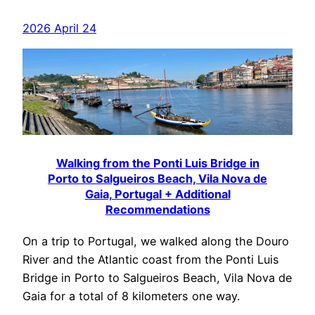
2026 April 24
Walking from the Ponti Luis Bridge in
Porto to Salgueiros Beach, Vila Nova de
Gaia, Portugal + Additional
Recommendations
On a trip to Portugal, we walked along the Douro
River and the Atlantic coast from the Ponti Luis
Bridge in Porto to Salgueiros Beach, Vila Nova de
Gaia for a total of 8 kilometers one way.