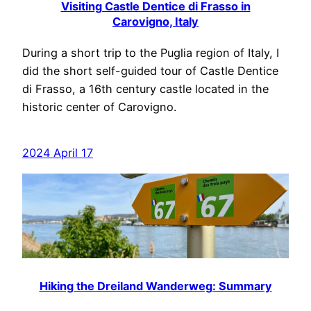
Visiting Castle Dentice di Frasso in
Carovigno, Italy
During a short trip to the Puglia region of Italy, I
did the short self-guided tour of Castle Dentice
di Frasso, a 16th century castle located in the
historic center of Carovigno.
2024 April 17
Hiking the Dreiland Wanderweg: Summary