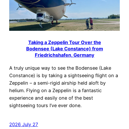
Taking a Zeppelin Tour Over the
Bodensee (Lake Constance) from
Friedrichshafen, Germany
A truly unique way to see the Bodensee (Lake
Constance) is by taking a sightseeing flight on a
Zeppelin – a semi-rigid airship held aloft by
helium. Flying on a Zeppelin is a fantastic
experience and easily one of the best
sightseeing tours I’ve ever done.
2026 July 27