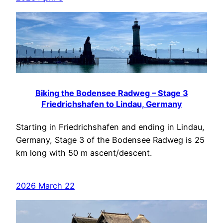
Biking the Bodensee Radweg – Stage 3
Friedrichshafen to Lindau, Germany
Starting in Friedrichshafen and ending in Lindau,
Germany, Stage 3 of the Bodensee Radweg is 25
km long with 50 m ascent/descent.
2026 March 22