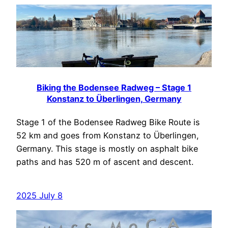
Biking the Bodensee Radweg – Stage 1
Konstanz to Überlingen, Germany
Stage 1 of the Bodensee Radweg Bike Route is
52 km and goes from Konstanz to Überlingen,
Germany. This stage is mostly on asphalt bike
paths and has 520 m of ascent and descent.
2025 July 8