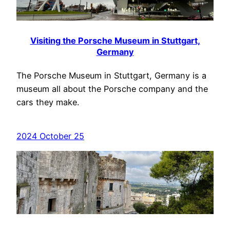
Visiting the Porsche Museum in Stuttgart,
Germany
The Porsche Museum in Stuttgart, Germany is a
museum all about the Porsche company and the
cars they make.
2024 October 25