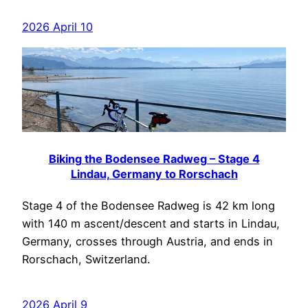
2026 April 10
Biking the Bodensee Radweg – Stage 4
Lindau, Germany to Rorschach
Stage 4 of the Bodensee Radweg is 42 km long
with 140 m ascent/descent and starts in Lindau,
Germany, crosses through Austria, and ends in
Rorschach, Switzerland.
2026 April 9