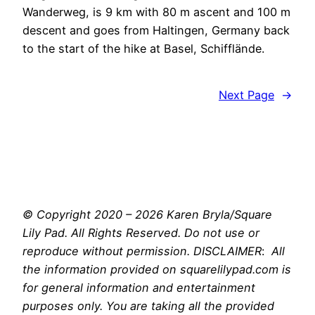
Wanderweg, is 9 km with 80 m ascent and 100 m
descent and goes from Haltingen, Germany back
to the start of the hike at Basel, Schifflände.
Next Page
→
© Copyright 2020 – 2026 Karen Bryla/Square
Lily Pad. All Rights Reserved. Do not use or
reproduce without permission. DISCLAIMER
:
All
the information provided on squarelilypad.com is
for general information and entertainment
purposes only. You are taking all the provided