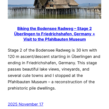
Biking the Bodensee Radweg – Stage 2
Überlingen to Friedrichshafen, Germany +
Visit to the Pfahlbauten Museum
Stage 2 of the Bodensee Radweg is 30 km with
120 m ascent/descent starting in Überlingen and
ending in Friedrichshafen, Germany. This stage
passes beautiful lake views, vineyards, and
several cute towns and I stopped at the
Pfahlbauten Museum – a reconstruction of the
prehistoric pile dwellings.
2025 November 17