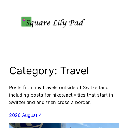
Skip
to
content
Category:
Travel
Posts from my travels outside of Switzerland
including posts for hikes/activities that start in
Switzerland and then cross a border.
2026 August 4