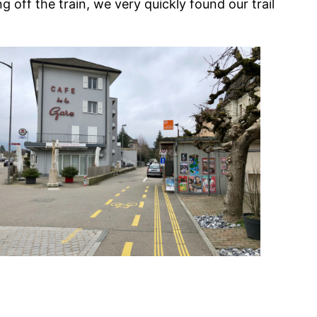
ng off the train, we very quickly found our trail