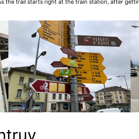
the trail starts right at the train station, after getti
ntruy