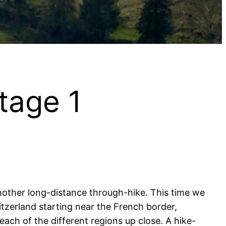
Stage 1
nother long-distance through-hike. This time we
itzerland starting near the French border,
ach of the different regions up close. A hike-