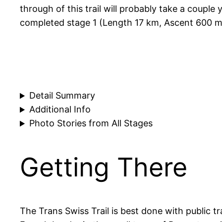
through of this trail will probably take a couple
completed stage 1 (Length 17 km, Ascent 600 m
Detail Summary
Additional Info
Photo Stories from All Stages
Getting There
The Trans Swiss Trail is best done with public tr