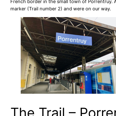
French border in the small town of Porrentruy. As 
marker (Trail number 2) and were on our way.
The Trail – Porre