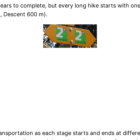
 years to complete, but every long hike starts with on
, Descent 600 m).
ansportation as each stage starts and ends at differen