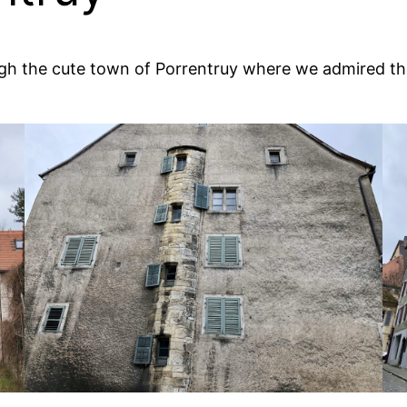
hrough the cute town of Porrentruy where we admired t