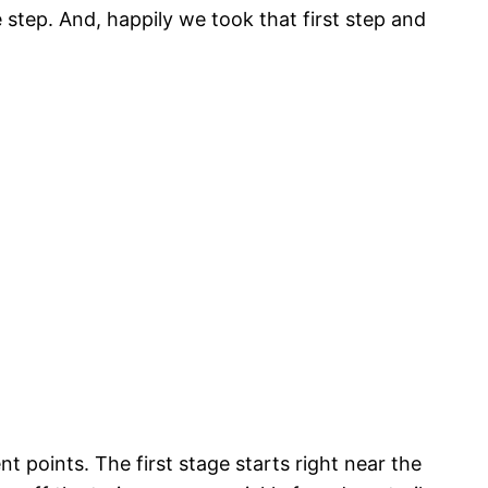
e step. And, happily we took that first step and
t points. The first stage starts right near the