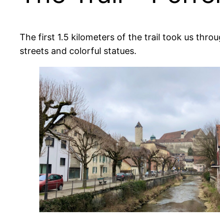
The first 1.5 kilometers of the trail took us t
streets and colorful statues.