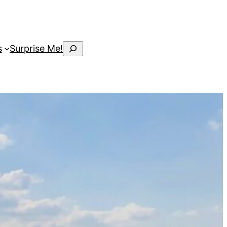
Search
s
Surprise Me!