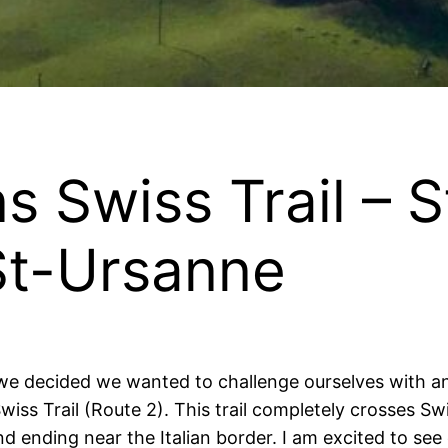
s Swiss Trail – 
St-Ursanne
, we decided we wanted to challenge ourselves with a
wiss Trail (Route 2). This trail completely crosses Sw
ending near the Italian border. I am excited to see e