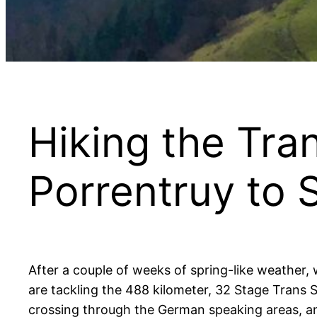
Hiking the Tran
Porrentruy to 
After a couple of weeks of spring-like weather
are tackling the 488 kilometer, 32 Stage Trans S
crossing through the German speaking areas, and 