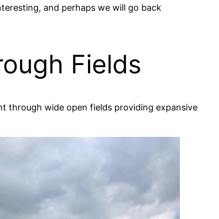
nteresting, and perhaps we will go back
rough Fields
ent through wide open fields providing expansive