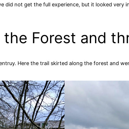
did not get the full experience, but it looked very i
g the Forest and th
entruy. Here the trail skirted along the forest and w