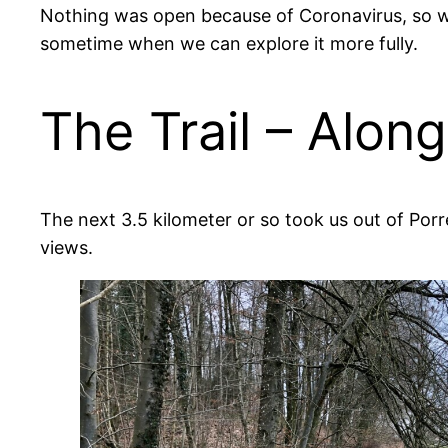
Nothing was open because of Coronavirus, so we 
sometime when we can explore it more fully.
The Trail – Alon
The next 3.5 kilometer or so took us out of Porr
views.