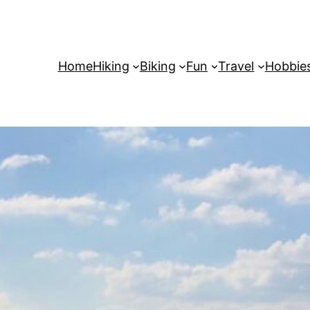
Home
Hiking
Biking
Fun
Travel
Hobbie