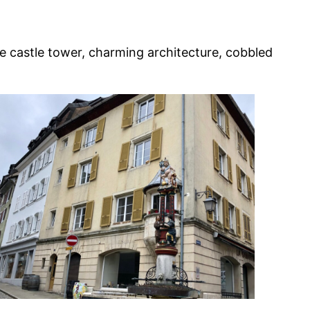
he castle tower, charming architecture, cobbled