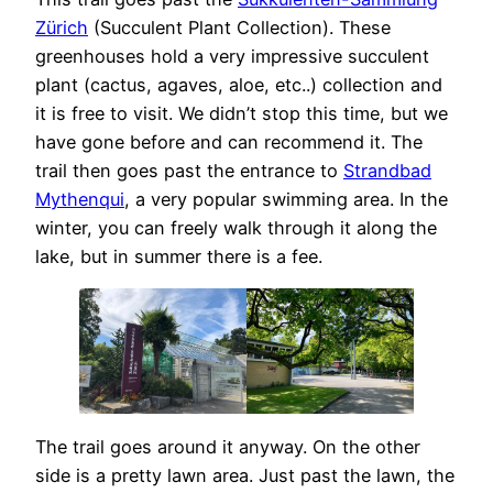
Zürich
(Succulent Plant Collection). These
greenhouses hold a very impressive succulent
plant (cactus, agaves, aloe, etc..) collection and
it is free to visit. We didn’t stop this time, but we
have gone before and can recommend it. The
trail then goes past the entrance to
Strandbad
Mythenqui
, a very popular swimming area. In the
winter, you can freely walk through it along the
lake, but in summer there is a fee.
The trail goes around it anyway. On the other
side is a pretty lawn area. Just past the lawn, the