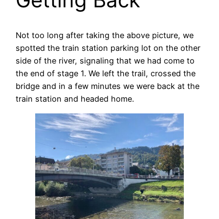
Not too long after taking the above picture, we
spotted the train station parking lot on the other
side of the river, signaling that we had come to
the end of stage 1. We left the trail, crossed the
bridge and in a few minutes we were back at the
train station and headed home.