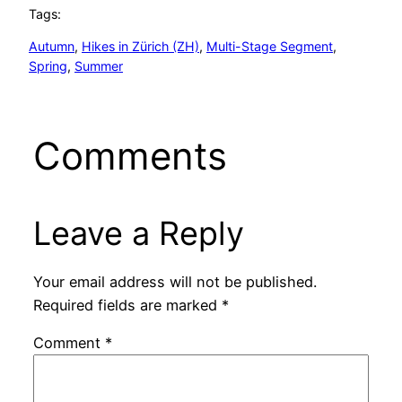
Tags:
Autumn
, 
Hikes in Zürich (ZH)
, 
Multi-Stage Segment
, 
Spring
, 
Summer
Comments
Leave a Reply
Your email address will not be published.
Required fields are marked
*
Comment
*