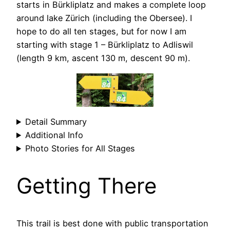
starts in Bürkliplatz and makes a complete loop
around lake Zürich (including the Obersee). I
hope to do all ten stages, but for now I am
starting with stage 1 – Bürkliplatz to Adliswil
(length 9 km, ascent 130 m, descent 90 m).
Detail Summary
Additional Info
Photo Stories for All Stages
Getting There
This trail is best done with public transportation