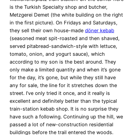
is the Turkish Specialty shop and butcher,
Metzgerei Demet (the white building on the right
in the first picture). On Fridays and Saturdays,
they sell their own house-made
döner kebab
(seasoned meat spit-roasted and then shaved,
served pitabread-sandwich-style with lettuce,
tomato, onion, and yogurt sauce), which
according to my son is the best around. They
only make a limited quantity and when it’s gone
for the day, it’s gone, but while they still have
any for sale, the line for it stretches down the
street. I’ve only tried it once, and it really is
excellent and definitely better than the typical
train-station kebab shop. It is no surprise they
have such a following. Continuing up the hill, we
passed a lot of new-construction residential
buildings before the trail entered the woods.