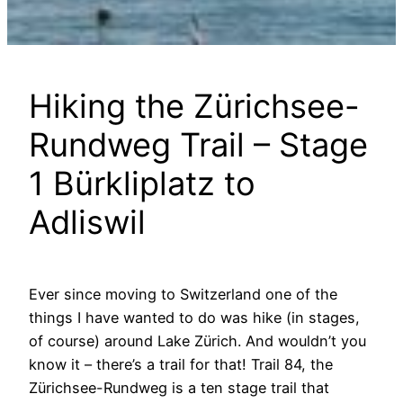
Hiking the Zürichsee-
Rundweg Trail – Stage
1 Bürkliplatz to
Adliswil
Ever since moving to Switzerland one of the
things I have wanted to do was hike (in stages,
of course) around Lake Zürich. And wouldn’t you
know it – there’s a trail for that! Trail 84, the
Zürichsee-Rundweg is a ten stage trail that