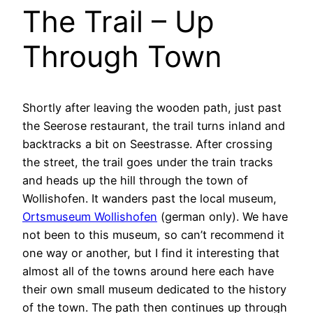
The Trail – Up
Through Town
Shortly after leaving the wooden path, just past
the Seerose restaurant, the trail turns inland and
backtracks a bit on Seestrasse. After crossing
the street, the trail goes under the train tracks
and heads up the hill through the town of
Wollishofen. It wanders past the local museum,
Ortsmuseum Wollishofen
(german only). We have
not been to this museum, so can’t recommend it
one way or another, but I find it interesting that
almost all of the towns around here each have
their own small museum dedicated to the history
of the town. The path then continues up through