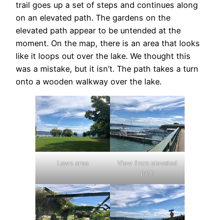
trail goes up a set of steps and continues along
on an elevated path. The gardens on the
elevated path appear to be untended at the
moment. On the map, there is an area that looks
like it loops out over the lake. We thought this
was a mistake, but it isn’t. The path takes a turn
onto a wooden walkway over the lake.
Lawn area
View from elevated
path