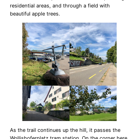
residential areas, and through a field with
beautiful apple trees.
As the trail continues up the hill, it passes the
Wollishoferplatz tram station. On the corner here