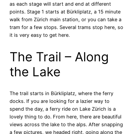
as each stage will start and end at different
points. Stage 1 starts at Bürkliplatz, a 15 minute
walk from Zürich main station, or you can take a
tram for a few stops. Several trams stop here, so
it is very easy to get here.
The Trail – Along
the Lake
The trail starts in Bürkliplatz, where the ferry
docks. If you are looking for a lazier way to
spend the day, a ferry ride on Lake Zürich is a
lovely thing to do. From here, there are beautiful
views across the lake to the alps. After snapping
a few pictures, we headed right, going along the