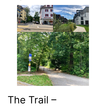
The Trail –