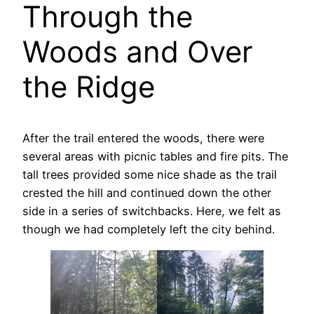
Through the
Woods and Over
the Ridge
After the trail entered the woods, there were
several areas with picnic tables and fire pits. The
tall trees provided some nice shade as the trail
crested the hill and continued down the other
side in a series of switchbacks. Here, we felt as
though we had completely left the city behind.