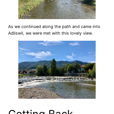
As we continued along the path and came into
Adliswil, we were met with this lovely view.
Getting Back