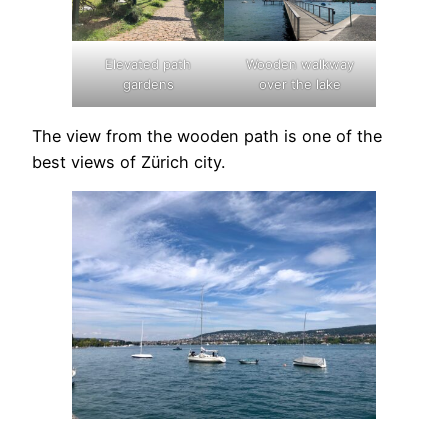
Elevated path
Wooden walkway
gardens
over the lake
The view from the wooden path is one of the
best views of Zürich city.