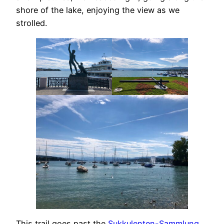
shore of the lake, enjoying the view as we
strolled.
This trail goes past the
Sukkulenten-Sammlung