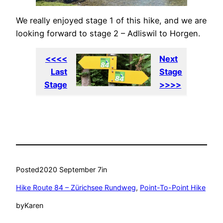
We really enjoyed stage 1 of this hike, and we are
looking forward to stage 2 – Adliswil to Horgen.
<<<<
Next
Last
Stage
Stage
>>>>
Posted
2020 September 7
in
Hike Route 84 – Zürichsee Rundweg
, 
Point-To-Point Hike
by
Karen