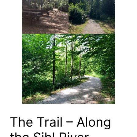
The Trail – Along