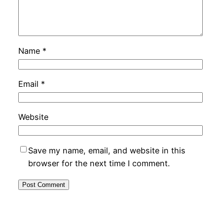
Name
*
Email
*
Website
Save my name, email, and website in this
browser for the next time I comment.