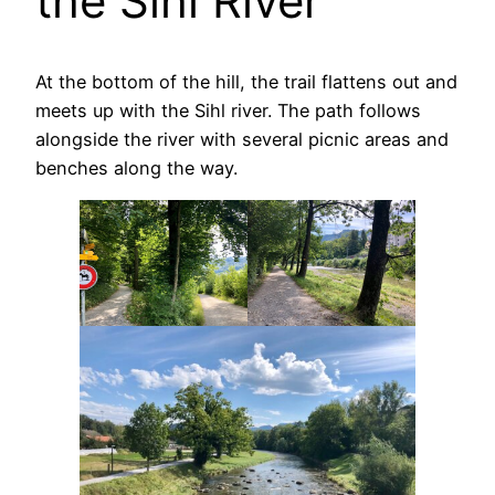
the Sihl River
At the bottom of the hill, the trail flattens out and
meets up with the Sihl river. The path follows
alongside the river with several picnic areas and
benches along the way.