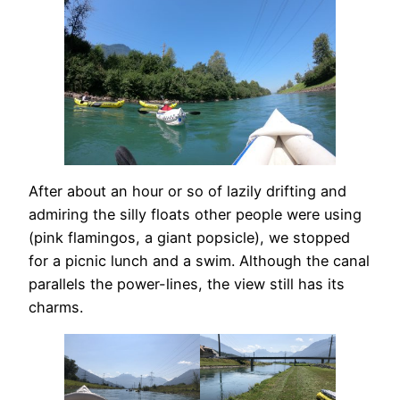
After about an hour or so of lazily drifting and
admiring the silly floats other people were using
(pink flamingos, a giant popsicle), we stopped
for a picnic lunch and a swim. Although the canal
parallels the power-lines, the view still has its
charms.