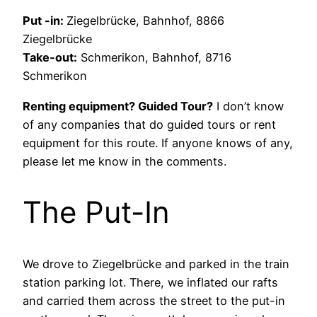
Put -in:
Ziegelbrücke, Bahnhof, 8866
Ziegelbrücke
Take-out:
Schmerikon, Bahnhof, 8716
Schmerikon
Renting equipment? Guided Tour?
I don’t know
of any companies that do guided tours or rent
equipment for this route. If anyone knows of any,
please let me know in the comments.
The Put-In
We drove to Ziegelbrücke and parked in the train
station parking lot. There, we inflated our rafts
and carried them across the street to the put-in