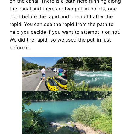
on the canal. There is a path here running along
the canal and there are two put-in points, one
right before the rapid and one right after the
rapid. You can see the rapid from the path to
help you decide if you want to attempt it or not.
We did the rapid, so we used the put-in just
before it.