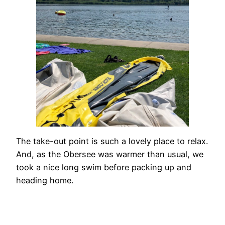
The take-out point is such a lovely place to relax.
And, as the Obersee was warmer than usual, we
took a nice long swim before packing up and
heading home.