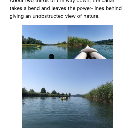
About two thirds of the way down, the canal
takes a bend and leaves the power-lines behind
giving an unobstructed view of nature.