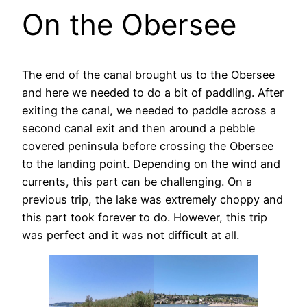
On the Obersee
The end of the canal brought us to the Obersee
and here we needed to do a bit of paddling. After
exiting the canal, we needed to paddle across a
second canal exit and then around a pebble
covered peninsula before crossing the Obersee
to the landing point. Depending on the wind and
currents, this part can be challenging. On a
previous trip, the lake was extremely choppy and
this part took forever to do. However, this trip
was perfect and it was not difficult at all.