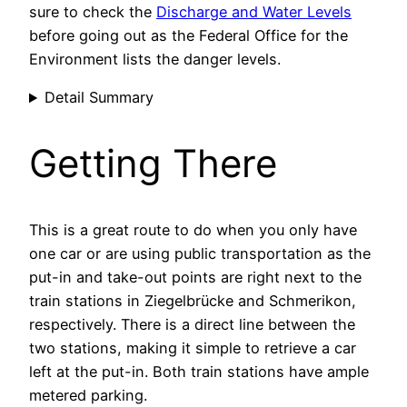
sure to check the
Discharge and Water Levels
before going out as the Federal Office for the
Environment lists the danger levels.
Detail Summary
Getting There
This is a great route to do when you only have
one car or are using public transportation as the
put-in and take-out points are right next to the
train stations in Ziegelbrücke and Schmerikon,
respectively. There is a direct line between the
two stations, making it simple to retrieve a car
left at the put-in. Both train stations have ample
metered parking.