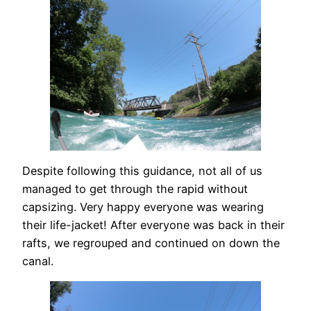
Despite following this guidance, not all of us
managed to get through the rapid without
capsizing. Very happy everyone was wearing
their life-jacket! After everyone was back in their
rafts, we regrouped and continued on down the
canal.