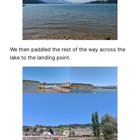
We then paddled the rest of the way across the
lake to the landing point.