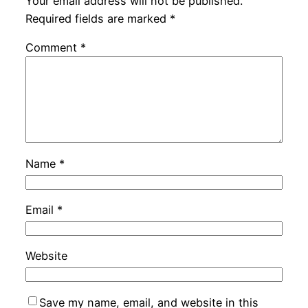
Your email address will not be published.
Required fields are marked
*
Comment
*
Name
*
Email
*
Website
Save my name, email, and website in this