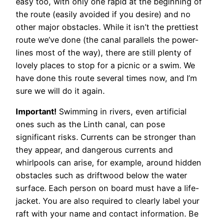
easy too, with only one rapid at the beginning of
the route (easily avoided if you desire) and no
other major obstacles. While it isn’t the prettiest
route we’ve done (the canal parallels the power-
lines most of the way), there are still plenty of
lovely places to stop for a picnic or a swim. We
have done this route several times now, and I’m
sure we will do it again.
Important!
Swimming in rivers, even artificial
ones such as the Linth canal, can pose
significant risks. Currents can be stronger than
they appear, and dangerous currents and
whirlpools can arise, for example, around hidden
obstacles such as driftwood below the water
surface.
Each person on board must have a life-
jacket. You are also required to clearly label your
raft with your name and contact information.
Be