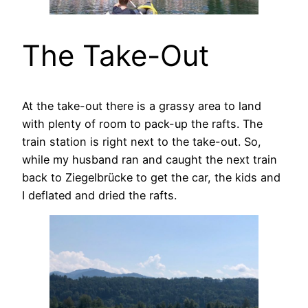
The Take-Out
At the take-out there is a grassy area to land
with plenty of room to pack-up the rafts. The
train station is right next to the take-out. So,
while my husband ran and caught the next train
back to Ziegelbrücke to get the car, the kids and
I deflated and dried the rafts.