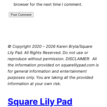
browser for the next time I comment.
© Copyright 2020 – 2026 Karen Bryla/Square
Lily Pad. All Rights Reserved. Do not use or
reproduce without permission. DISCLAIMER
:
All
the information provided on squarelilypad.com is
for general information and entertainment
purposes only. You are taking all the provided
information at your own risk.
Square Lily Pad