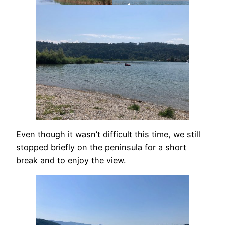
Even though it wasn’t difficult this time, we still
stopped briefly on the peninsula for a short
break and to enjoy the view.