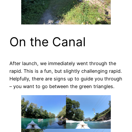
On the Canal
After launch, we immediately went through the
rapid. This is a fun, but slightly challenging rapid.
Helpfully, there are signs up to guide you through
– you want to go between the green triangles.