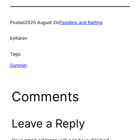
Posted
2020 August 2
in
Paddling and Rafting
by
Karen
Tags:
Summer
Comments
Leave a Reply