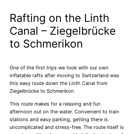
Rafting on the Linth
Canal – Ziegelbrücke
to Schmerikon
One of the first trips we took with our own
inflatable rafts after moving to Switzerland was
this easy route down the Linth Canal from
Ziegelbrücke to Schmerikon.
This route makes for a relaxing and fun
afternoon out on the water. Convenient to train
stations and easy parking, getting there is
uncomplicated and stress-free. The route itself is