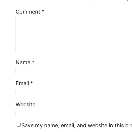
Comment
*
Name
*
Email
*
Website
Save my name, email, and website in this b