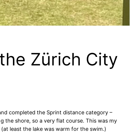
the Zürich City
 and completed the Sprint distance category –
g the shore, so a very flat course. This was my
 (at least the lake was warm for the swim.)