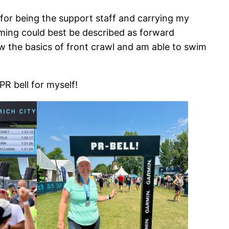
or being the support staff and carrying my
mming could best be described as forward
w the basics of front crawl and am able to swim
PR bell for myself!