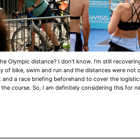
the Olympic distance? I don’t know. I’m still recovering
iety of bike, swim and run and the distances were no
 and a race briefing beforehand to cover the logistic
he course. So, I am definitely considering this for n