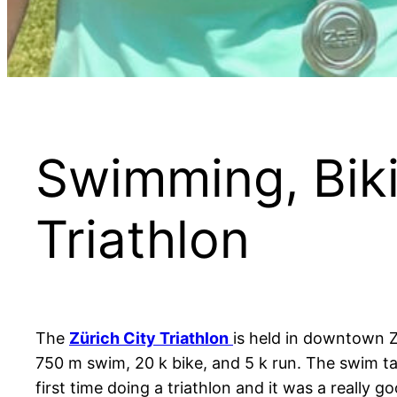
Swimming, Biki
Triathlon
The
Zürich City Triathlon
is held in downtown Z
750 m swim, 20 k bike, and 5 k run. The swim tak
first time doing a triathlon and it was a reall