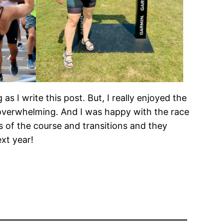
 as I write this post. But, I really enjoyed the
t overwhelming. And I was happy with the race
s of the course and transitions and they
ext year!