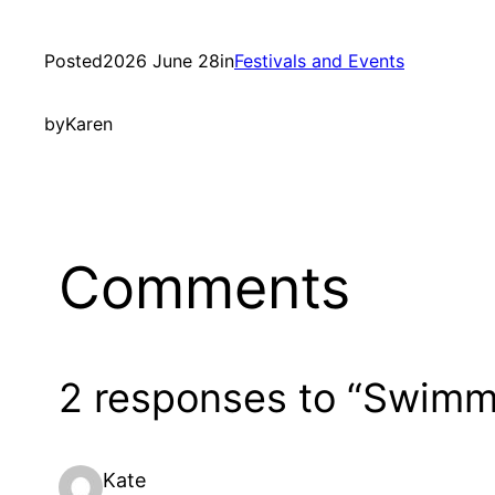
Posted
2026 June 28
in
Festivals and Events
by
Karen
Comments
2 responses to “Swimmi
Kate