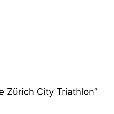
 Zürich City Triathlon”