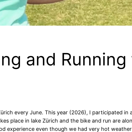
ng and Running 
ürich every June. This year (2026), I participated in
es place in lake Zürich and the bike and run are alon
y good experience even though we had very hot weather