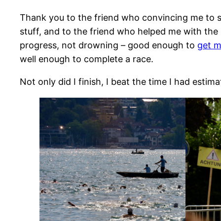
Thank you to the friend who convincing me to s
stuff, and to the friend who helped me with the
progress, not drowning – good enough to
get m
well enough to complete a race.
Not only did I finish, I beat the time I had estim