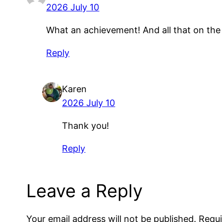
2026 July 10
What an achievement! And all that on the
Reply
Karen
2026 July 10
Thank you!
Reply
Leave a Reply
Your email address will not be published.
Requi