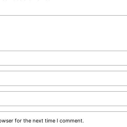
rowser for the next time I comment.