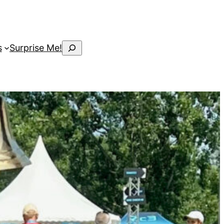
Search
s
Surprise Me!