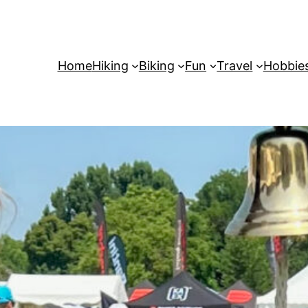
Home
Hiking
Biking
Fun
Travel
Hobbie