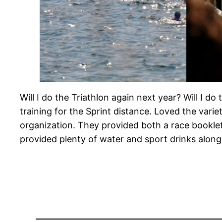
Will I do the Triathlon again next year? Will I do 
training for the Sprint distance. Loved the var
organization. They provided both a race booklet
provided plenty of water and sport drinks along t