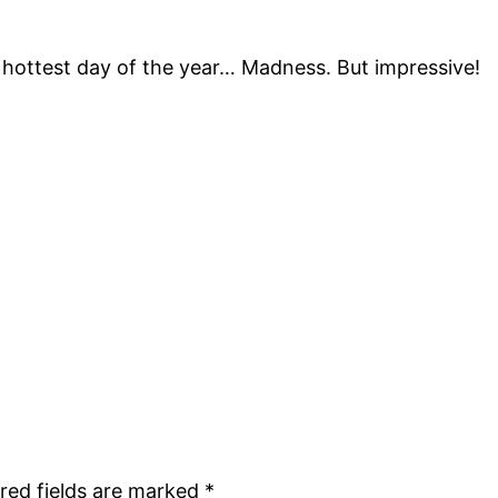
 hottest day of the year… Madness. But impressive!
red fields are marked
*