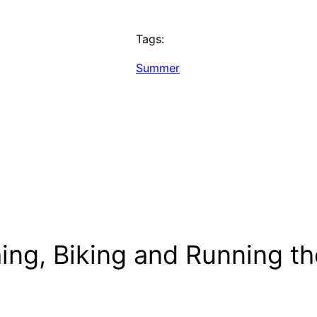
Tags:
Summer
ng, Biking and Running the