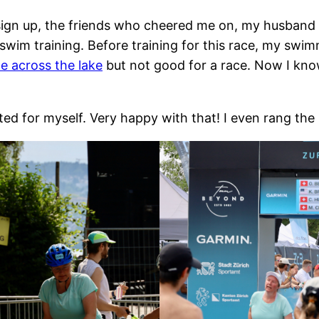
ign up, the friends who cheered me on, my husband f
 swim training. Before training for this race, my swi
e across the lake
but not good for a race. Now I kno
ated for myself. Very happy with that! I even rang the 