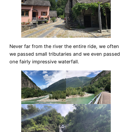
Never far from the river the entire ride, we often
we passed small tributaries and we even passed
one fairly impressive waterfall.