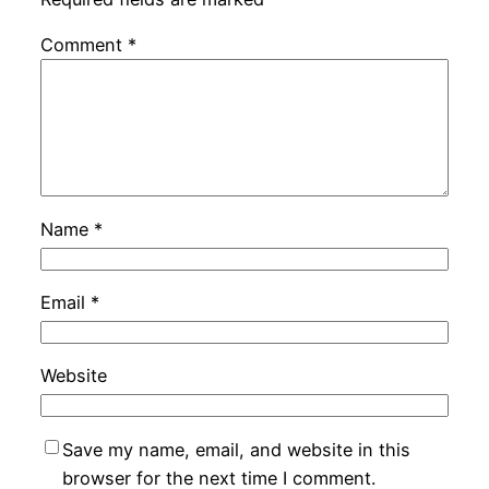
Comment
*
Name
*
Email
*
Website
Save my name, email, and website in this
browser for the next time I comment.