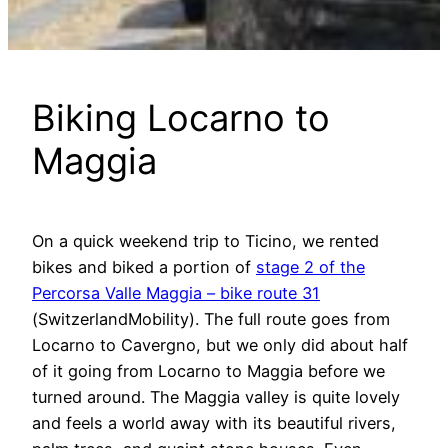
Biking Locarno to
Maggia
On a quick weekend trip to Ticino, we rented
bikes and biked a portion of
stage 2 of the
Percorsa Valle Maggia – bike route 31
(SwitzerlandMobility). The full route goes from
Locarno to Cavergno, but we only did about half
of it going from Locarno to Maggia before we
turned around. The Maggia valley is quite lovely
and feels a world away with its beautiful rivers,