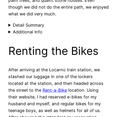
palm trees, and quaint stone houses. Even
though we did not do the entire path, we enjoyed
what we did very much.
Detail Summary
Additional Info
Renting the Bikes
After arriving at the Locarno train station, we
stashed our luggage in one of the lockers
located at the station, and then headed across
the street to the
Rent-a-Bike
location. Using
their website, I had reserved e-bikes for my
husband and myself, and regular bikes for my
teenage boys, as well as helmets for all of us.