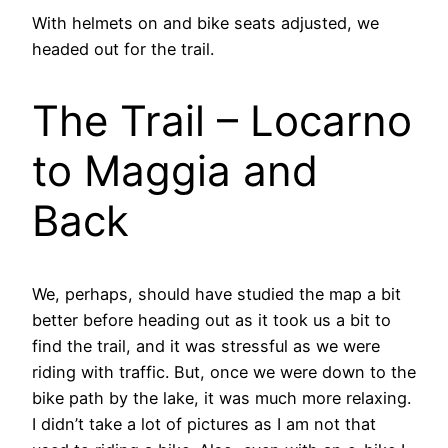
With helmets on and bike seats adjusted, we
headed out for the trail.
The Trail – Locarno
to Maggia and
Back
We, perhaps, should have studied the map a bit
better before heading out as it took us a bit to
find the trail, and it was stressful as we were
riding with traffic. But, once we were down to the
bike path by the lake, it was much more relaxing.
I didn’t take a lot of pictures as I am not that