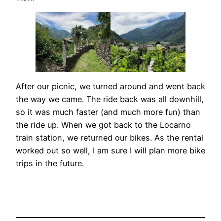
After our picnic, we turned around and went back
the way we came. The ride back was all downhill,
so it was much faster (and much more fun) than
the ride up. When we got back to the Locarno
train station, we returned our bikes. As the rental
worked out so well, I am sure I will plan more bike
trips in the future.