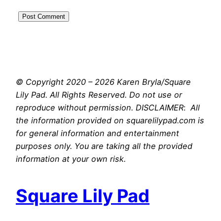
© Copyright 2020 – 2026 Karen Bryla/Square
Lily Pad. All Rights Reserved. Do not use or
reproduce without permission. DISCLAIMER
:
All
the information provided on squarelilypad.com is
for general information and entertainment
purposes only. You are taking all the provided
information at your own risk.
Square Lily Pad