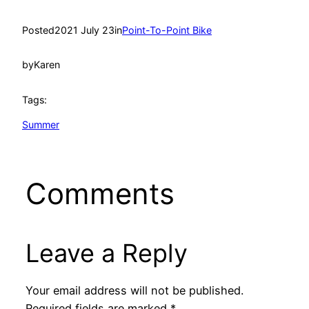
Posted
2021 July 23
in
Point-To-Point Bike
by
Karen
Tags:
Summer
Comments
Leave a Reply
Your email address will not be published.
Required fields are marked
*