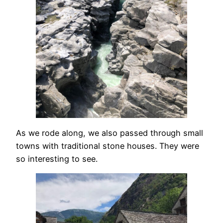
As we rode along, we also passed through small
towns with traditional stone houses. They were
so interesting to see.