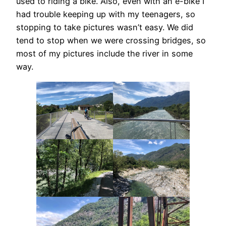
used to riding a bike. Also, even with an e-bike I
had trouble keeping up with my teenagers, so
stopping to take pictures wasn’t easy. We did
tend to stop when we were crossing bridges, so
most of my pictures include the river in some
way.