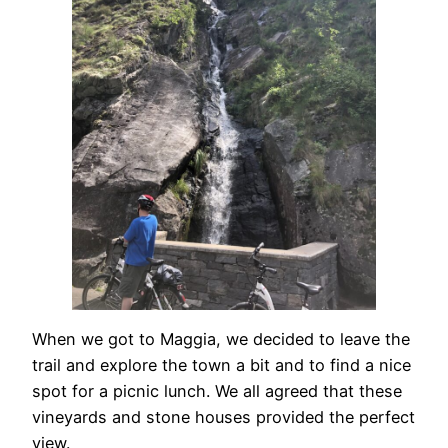
When we got to Maggia, we decided to leave the
trail and explore the town a bit and to find a nice
spot for a picnic lunch. We all agreed that these
vineyards and stone houses provided the perfect
view.