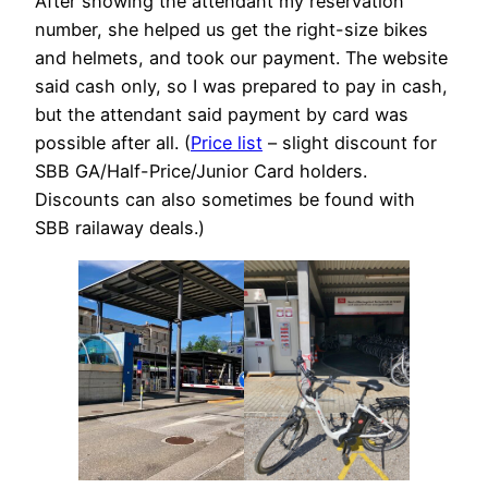
After showing the attendant my reservation
number, she helped us get the right-size bikes
and helmets, and took our payment. The website
said cash only, so I was prepared to pay in cash,
but the attendant said payment by card was
possible after all. (
Price list
– slight discount for
SBB GA/Half-Price/Junior Card holders.
Discounts can also sometimes be found with
SBB railaway deals.)