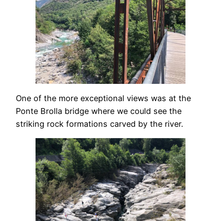
One of the more exceptional views was at the
Ponte Brolla bridge where we could see the
striking rock formations carved by the river.