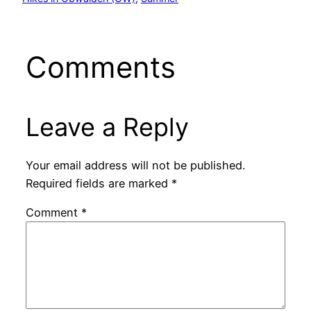
Comments
Leave a Reply
Your email address will not be published.
Required fields are marked
*
Comment
*