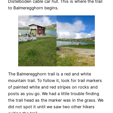
Distelboden cable car hut. This is where the trail
to Balmeregghorn begins.
The Balmeregghorn trail is a red and white
mountain trail. To follow it, look for trail markers
of painted white and red stripes on rocks and
posts as you go. We had a little trouble finding
the trail head as the marker was in the grass. We
did not spot it until we saw two other hikers