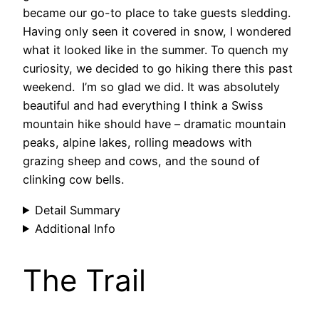
became our go-to place to take guests sledding.
Having only seen it covered in snow, I wondered
what it looked like in the summer. To quench my
curiosity, we decided to go hiking there this past
weekend. I’m so glad we did. It was absolutely
beautiful and had everything I think a Swiss
mountain hike should have – dramatic mountain
peaks, alpine lakes, rolling meadows with
grazing sheep and cows, and the sound of
clinking cow bells.
Detail Summary
Additional Info
The Trail