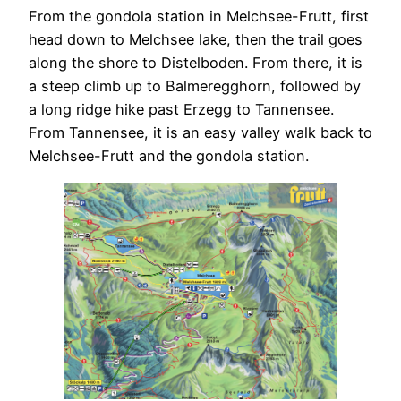
From the gondola station in Melchsee-Frutt, first
head down to Melchsee lake, then the trail goes
along the shore to Distelboden. From there, it is
a steep climb up to Balmeregghorn, followed by
a long ridge hike past Erzegg to Tannensee.
From Tannensee, it is an easy valley walk back to
Melchsee-Frutt and the gondola station.