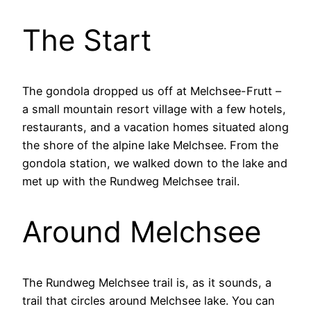
The Start
The gondola dropped us off at Melchsee-Frutt –
a small mountain resort village with a few hotels,
restaurants, and a vacation homes situated along
the shore of the alpine lake Melchsee. From the
gondola station, we walked down to the lake and
met up with the Rundweg Melchsee trail.
Around Melchsee
The Rundweg Melchsee trail is, as it sounds, a
trail that circles around Melchsee lake. You can