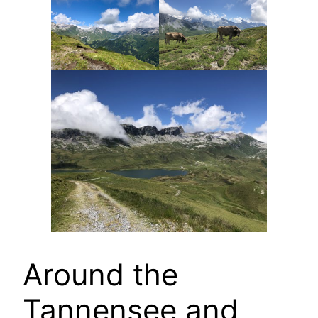
Around the
Tannensee and