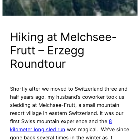
Hiking at Melchsee-
Frutt – Erzegg
Roundtour
Shortly after we moved to Switzerland three and
half years ago, my husband’s coworker took us
sledding at Melchsee-Frutt, a small mountain
resort village in eastern Switzerland. It was our
first Swiss mountain experience and the
8
kilometer long sled run
was magical. We’ve since
gone back several times in the winter as it