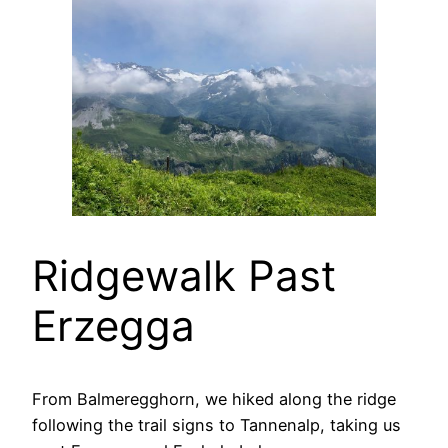
Ridgewalk Past
Erzegga
From Balmeregghorn, we hiked along the ridge
following the trail signs to Tannenalp, taking us