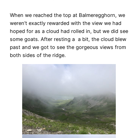
When we reached the top at Balmeregghorn, we
weren’t exactly rewarded with the view we had
hoped for as a cloud had rolled in, but we did see
some goats. After resting a a bit, the cloud blew
past and we got to see the gorgeous views from
both sides of the ridge.