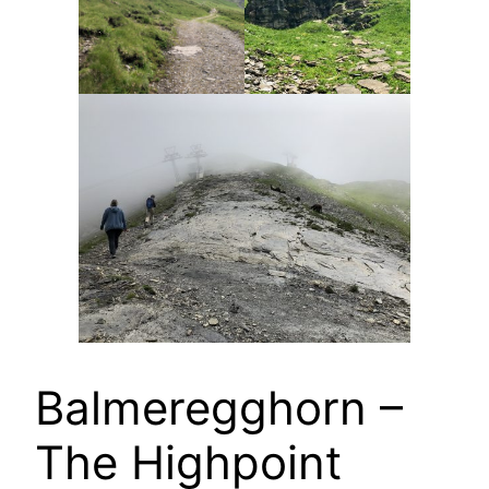
Balmeregghorn –
The Highpoint