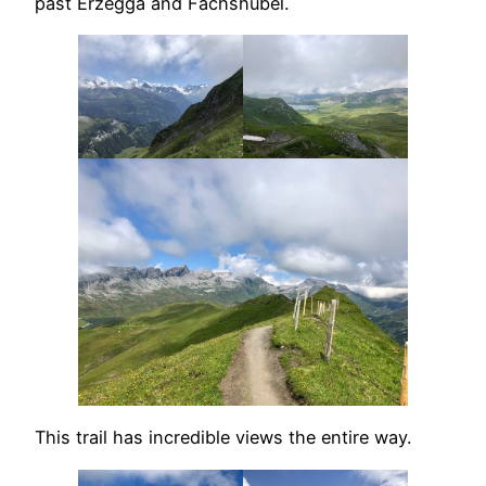
past Erzegga and Fachshubel.
This trail has incredible views the entire way.