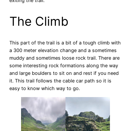
exiting the trail.
The Climb
This part of the trail is a bit of a tough climb with
a 300 meter elevation change and a sometimes
muddy and sometimes loose rock trail. There are
some interesting rock formations along the way
and large boulders to sit on and rest if you need
it. This trail follows the cable car path so it is
easy to know which way to go.