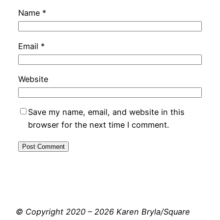
Name
*
Email
*
Website
Save my name, email, and website in this
browser for the next time I comment.
© Copyright 2020 – 2026 Karen Bryla/Square