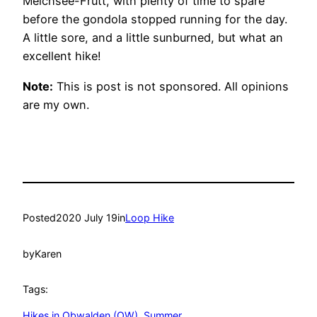
Melchsee-Frutt, with plenty of time to spare
before the gondola stopped running for the day.
A little sore, and a little sunburned, but what an
excellent hike!
Note:
This is post is not sponsored. All opinions
are my own.
Posted
2020 July 19
in
Loop Hike
by
Karen
Tags:
Hikes in Obwalden (OW)
, 
Summer