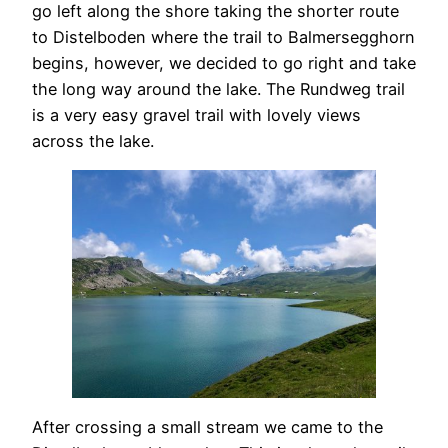
go left along the shore taking the shorter route
to Distelboden where the trail to Balmersegghorn
begins, however, we decided to go right and take
the long way around the lake. The Rundweg trail
is a very easy gravel trail with lovely views
across the lake.
After crossing a small stream we came to the