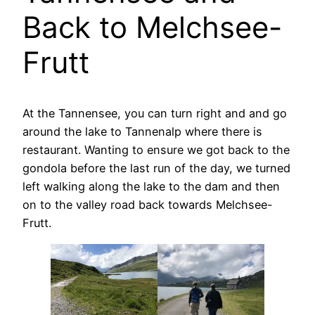
Back to Melchsee-
Frutt
At the Tannensee, you can turn right and and go
around the lake to Tannenalp where there is
restaurant. Wanting to ensure we got back to the
gondola before the last run of the day, we turned
left walking along the lake to the dam and then
on to the valley road back towards Melchsee-
Frutt.