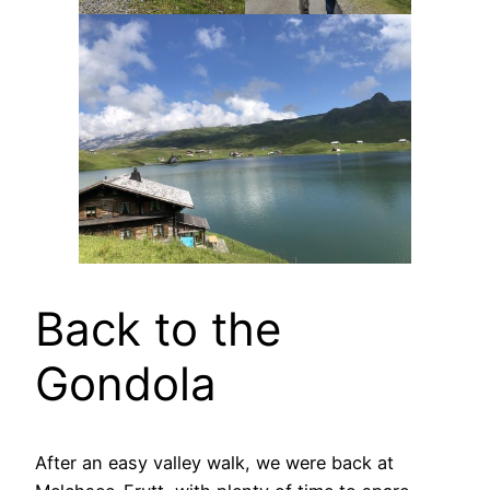
Back to the
Gondola
After an easy valley walk, we were back at