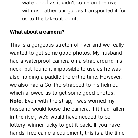
waterproof as it didn’t come on the river
with us, rather our guides transported it for
us to the takeout point.
What about a camera?
This is a gorgeous stretch of river and we really
wanted to get some good photos. My husband
had a waterproof camera on a strap around his
neck, but found it impossible to use as he was
also holding a paddle the entire time. However,
we also had a Go-Pro strapped to his helmet,
which allowed us to get some good photos.
Note.
Even with the strap, I was worried my
husband would loose the camera. If it had fallen
in the river, we’d would have needed to be
lottery-winner lucky to get it back. If you have
hands-free camera equipment, this is a the time