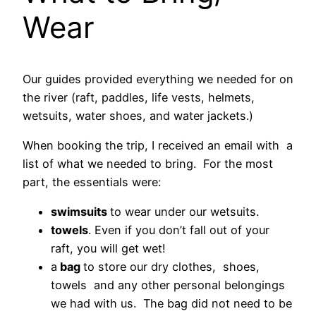
Wear
Our guides provided everything we needed for on
the river (raft, paddles, life vests, helmets,
wetsuits, water shoes, and water jackets.)
When booking the trip, I received an email with a
list of what we needed to bring. For the most
part, the essentials were:
swimsuits
to wear under our wetsuits.
towels
. Even if you don’t fall out of your
raft, you will get wet!
a
bag
to store our dry clothes, shoes,
towels and any other personal belongings
we had with us. The bag did not need to be