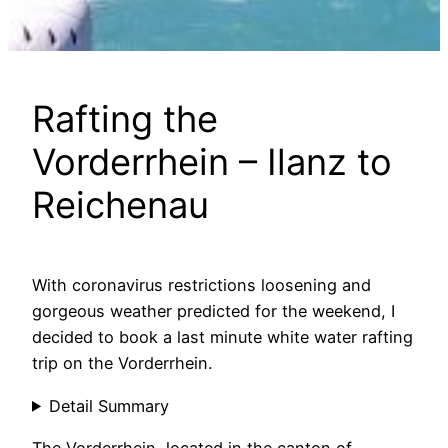
Rafting the
Vorderrhein – Ilanz to
Reichenau
With coronavirus restrictions loosening and
gorgeous weather predicted for the weekend, I
decided to book a last minute white water rafting
trip on the Vorderrhein.
Detail Summary