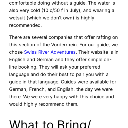
comfortable doing without a guide. The water is
also very cold (10 c/50 f in July), and wearing a
wetsuit (which we don’t own) is highly
recommended.
There are several companies that offer rafting on
this section of the Vorderrhein. For our guide, we
chose
Swiss River Adventures
. Their website is in
English and German and they offer simple on-
line booking. They will ask your preferred
language and do their best to pair you with a
guide in that language. Guides were available for
German, French, and English, the day we were
there. We were very happy with this choice and
would highly recommend them.
What to Bring/