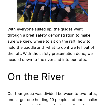
With everyone suited up, the guides went
through a brief safety demonstration to make
sure we knew where to sit on the raft, how to
hold the paddle and what to do if we fell out of
the raft. With the safety presentation done, we
headed down to the river and into our rafts.
On the River
Our tour group was divided between to two rafts,
one larger one holding 10 people and one smaller