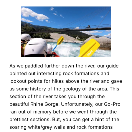
As we paddled further down the river, our guide
pointed out interesting rock formations and
lookout points for hikes above the river and gave
us some history of the geology of the area. This
section of the river takes you through the
beautiful Rhine Gorge. Unfortunately, our Go-Pro
ran out of memory before we went through the
prettiest sections. But, you can get a hint of the
soaring white/grey walls and rock formations