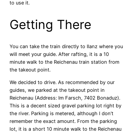
to use it.
Getting There
You can take the train directly to Ilanz where you
will meet your guide. After rafting, it is a 10
minute walk to the Reichenau train station from
the takeout point.
We decided to drive. As recommended by our
guides, we parked at the takeout point in
Reichenau (Address: Im Farsch, 7402 Bonaduz).
This is a decent sized gravel parking lot right by
the river. Parking is metered, although I don’t
remember the exact amount. From the parking
lot, it is a short 10 minute walk to the Reichenau