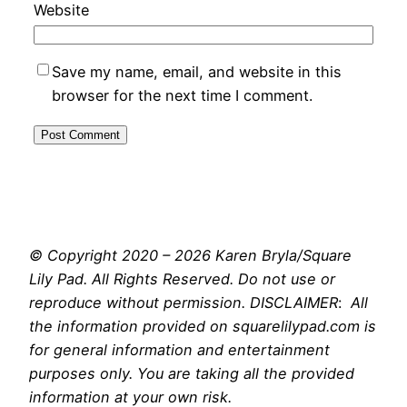
Website
Save my name, email, and website in this
browser for the next time I comment.
© Copyright 2020 – 2026 Karen Bryla/Square
Lily Pad. All Rights Reserved. Do not use or
reproduce without permission. DISCLAIMER
:
All
the information provided on squarelilypad.com is
for general information and entertainment
purposes only. You are taking all the provided
information at your own risk.