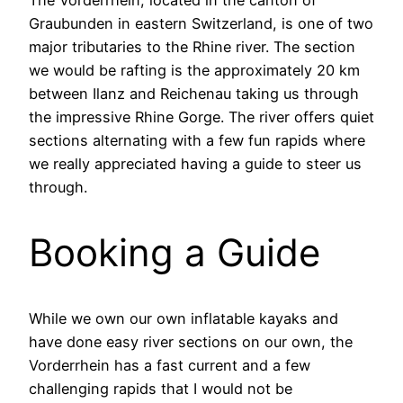
The Vorderrhein, located in the canton of
Graubunden in eastern Switzerland, is one of two
major tributaries to the Rhine river. The section
we would be rafting is the approximately 20 km
between Ilanz and Reichenau taking us through
the impressive Rhine Gorge. The river offers quiet
sections alternating with a few fun rapids where
we really appreciated having a guide to steer us
through.
Booking a Guide
While we own our own inflatable kayaks and
have done easy river sections on our own, the
Vorderrhein has a fast current and a few
challenging rapids that I would not be