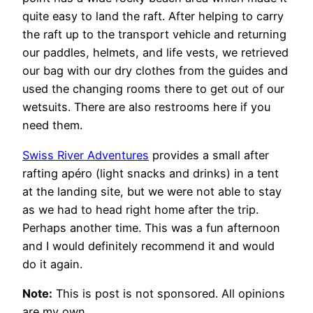
quite easy to land the raft. After helping to carry
the raft up to the transport vehicle and returning
our paddles, helmets, and life vests, we retrieved
our bag with our dry clothes from the guides and
used the changing rooms there to get out of our
wetsuits. There are also restrooms here if you
need them.
Swiss River Adventures
provides a small after
rafting apéro (light snacks and drinks) in a tent
at the landing site, but we were not able to stay
as we had to head right home after the trip.
Perhaps another time. This was a fun afternoon
and I would definitely recommend it and would
do it again.
Note:
This is post is not sponsored. All opinions
are my own.