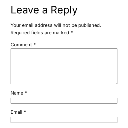
Leave a Reply
Your email address will not be published.
Required fields are marked
*
Comment
*
Name
*
Email
*