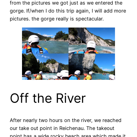
from the pictures we got just as we entered the
gorge. If/when I do this trip again, I will add more
pictures. the gorge really is spectacular.
Off the River
After nearly two hours on the river, we reached
our take out point in Reichenau. The takeout
point has a wide rocky beach area which made it