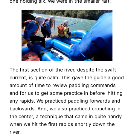
one holding six. We were in the smaller raft.
The first section of the river, despite the swift
current, is quite calm. This gave the guide a good
amount of time to review paddling commands
and for us to get some practice in before hitting
any rapids. We practiced paddling forwards and
backwards. And, we also practiced crouching in
the center, a technique that came in quite handy
when we hit the first rapids shortly down the
river.