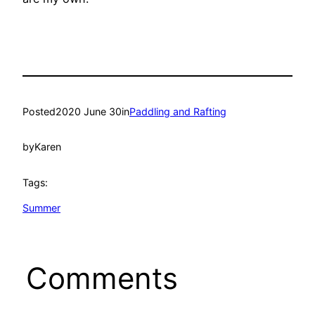
Posted
2020 June 30
in
Paddling and Rafting
by
Karen
Tags:
Summer
Comments