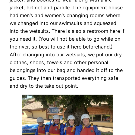
jacket, helmet and paddle. The equipment house
had men’s and women’s changing rooms where
we changed into our swimsuits and squeezed
into the wetsuits. There is also a restroom here if
you need it. (You will not be able to go while on
the river, so best to use it here beforehand.)
After changing into our wetsuits, we put our dry
clothes, shoes, towels and other personal
belongings into our bag and handed it off to the
guides. They then transported everything safe
and dry to the take out point.