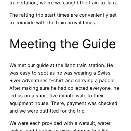
train station, where we caught the train to Ilanz.
The rafting trip start times are conveniently set
to coincide with the train arrival times.
Meeting the Guide
We met our guide at the Ilanz train station. He
was easy to spot as he was wearing a Swiss
River Adventures t-shirt and carrying a paddle.
After making sure he had collected everyone, he
led us on a short five minute walk to their
equipment house. There, payment was checked
and we were outfitted for the trip.
We were each provided with a wetsuit, water
jacket, and booties to wear along with a life