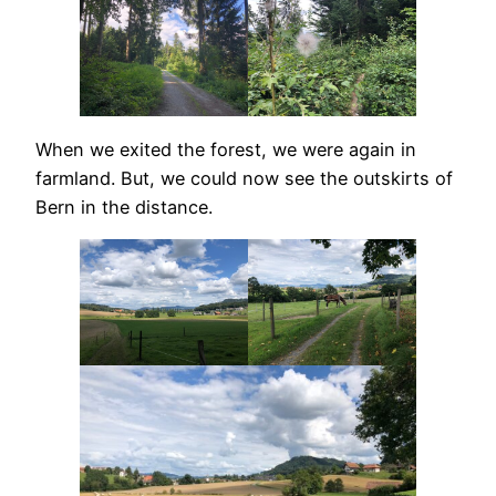
When we exited the forest, we were again in
farmland. But, we could now see the outskirts of
Bern in the distance.