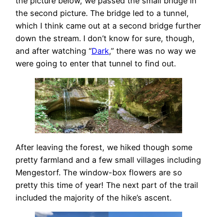
the picture below, we passed the small bridge in
the second picture. The bridge led to a tunnel,
which I think came out at a second bridge further
down the stream. I don’t know for sure, though,
and after watching “
Dark
,” there was no way we
were going to enter that tunnel to find out.
After leaving the forest, we hiked though some
pretty farmland and a few small villages including
Mengestorf. The window-box flowers are so
pretty this time of year! The next part of the trail
included the majority of the hike’s ascent.