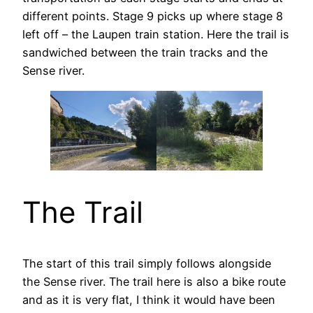
different points. Stage 9 picks up where stage 8
left off – the Laupen train station. Here the trail is
sandwiched between the train tracks and the
Sense river.
The Trail
The start of this trail simply follows alongside
the Sense river. The trail here is also a bike route
and as it is very flat, I think it would have been