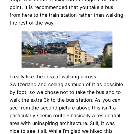
point, it is recommended that you take a bus
from here to the train station rather than walking
the rest of the way.
I really like the idea of walking across
Switzerland and seeing as much of it as possible
by foot, so we chose not to take the bus and to
walk the extra 3k to the bus station. As you can
see from the second picture above this isn’t a
particularly scenic route – basically a residential
area with uninspiring architecture. Still, it was
nice to see it all. While I’m glad we hiked this