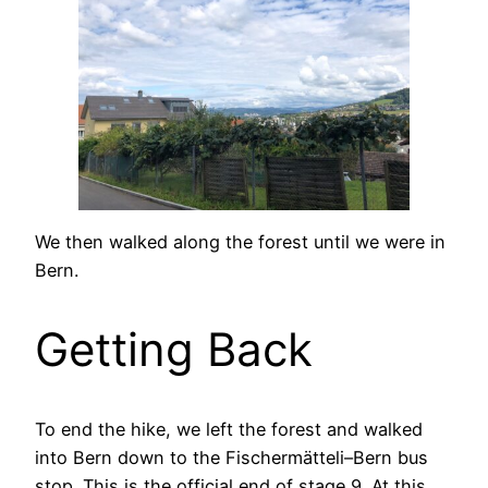
We then walked along the forest until we were in
Bern.
Getting Back
To end the hike, we left the forest and walked
into Bern down to the Fischermätteli–Bern bus
stop. This is the official end of stage 9. At this