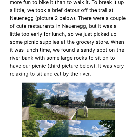
more fun to bike it than to walk it. To break it up
a little, we took a brief detour off the trail at
Neuenegg (picture 2 below). There were a couple
of cute restaurants in Neuenegg, but it was a
little too early for lunch, so we just picked up
some picnic supplies at the grocery store. When
it was lunch time, we found a sandy spot on the
river bank with some large rocks to sit on to
have our picnic (third picture below). It was very
relaxing to sit and eat by the river.