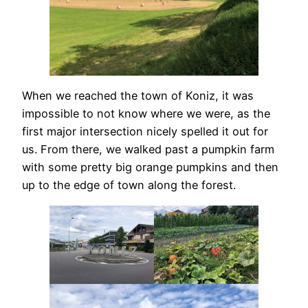
When we reached the town of Koniz, it was
impossible to not know where we were, as the
first major intersection nicely spelled it out for
us. From there, we walked past a pumpkin farm
with some pretty big orange pumpkins and then
up to the edge of town along the forest.