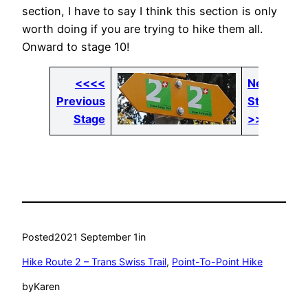
section, I have to say I think this section is only
worth doing if you are trying to hike them all.
Onward to stage 10!
<<<<
Next
Previous
Stage
Stage
>>>>
Posted
2021 September 1
in
Hike Route 2 – Trans Swiss Trail
, 
Point-To-Point Hike
by
Karen