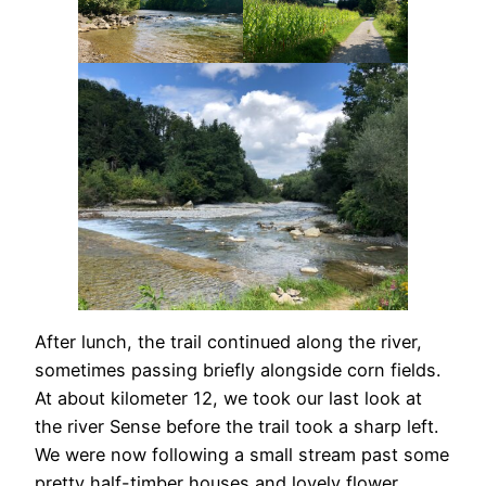
After lunch, the trail continued along the river,
sometimes passing briefly alongside corn fields.
At about kilometer 12, we took our last look at
the river Sense before the trail took a sharp left.
We were now following a small stream past some
pretty half-timber houses and lovely flower