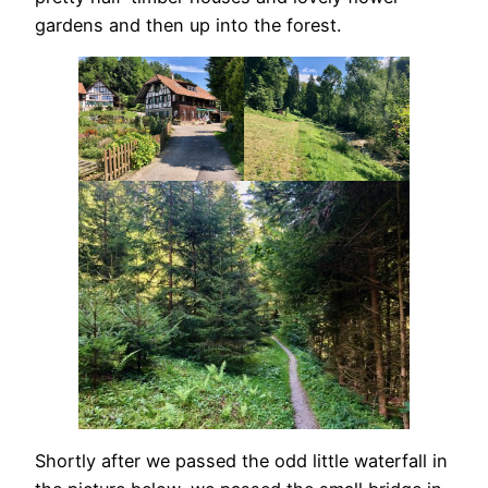
gardens and then up into the forest.
Shortly after we passed the odd little waterfall in