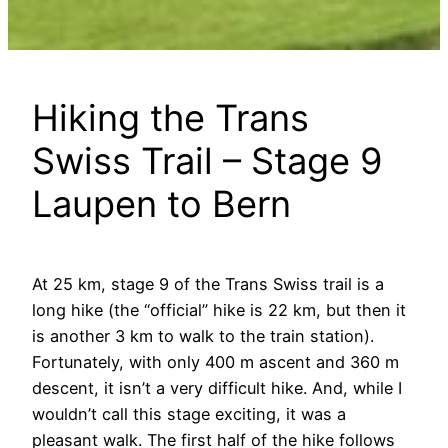
Hiking the Trans
Swiss Trail – Stage 9
Laupen to Bern
At 25 km, stage 9 of the Trans Swiss trail is a
long hike (the “official” hike is 22 km, but then it
is another 3 km to walk to the train station).
Fortunately, with only 400 m ascent and 360 m
descent, it isn’t a very difficult hike. And, while I
wouldn’t call this stage exciting, it was a
pleasant walk. The first half of the hike follows