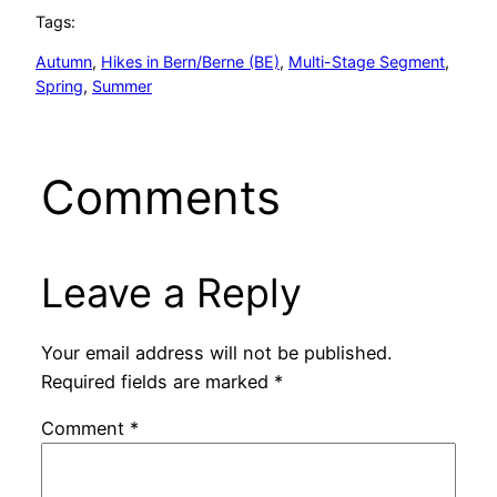
Tags:
Autumn
, 
Hikes in Bern/Berne (BE)
, 
Multi-Stage Segment
, 
Spring
, 
Summer
Comments
Leave a Reply
Your email address will not be published.
Required fields are marked
*
Comment
*