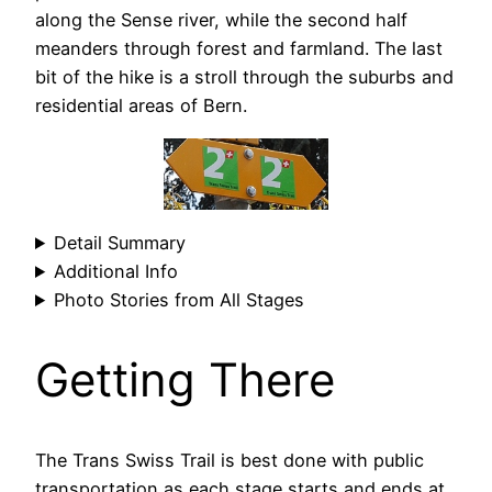
along the Sense river, while the second half
meanders through forest and farmland. The last
bit of the hike is a stroll through the suburbs and
residential areas of Bern.
Detail Summary
Additional Info
Photo Stories from All Stages
Getting There
The Trans Swiss Trail is best done with public
transportation as each stage starts and ends at