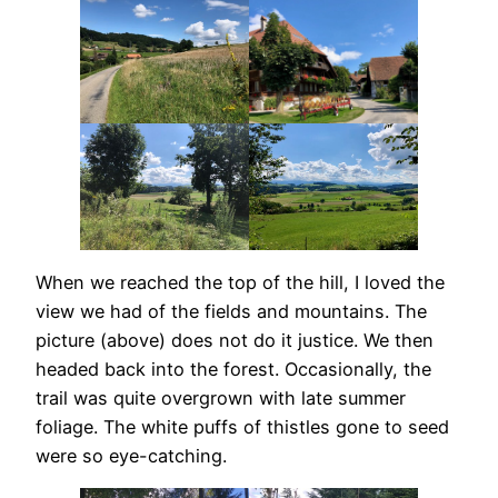
When we reached the top of the hill, I loved the
view we had of the fields and mountains. The
picture (above) does not do it justice. We then
headed back into the forest. Occasionally, the
trail was quite overgrown with late summer
foliage. The white puffs of thistles gone to seed
were so eye-catching.