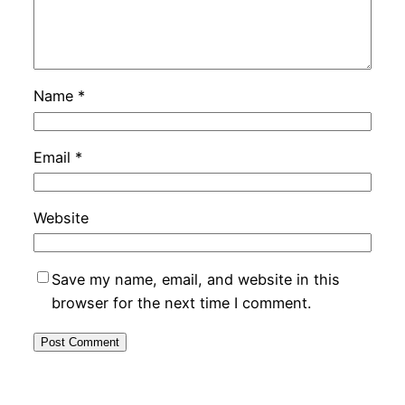
Name
*
Email
*
Website
Save my name, email, and website in this
browser for the next time I comment.