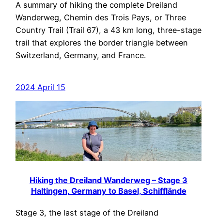
A summary of hiking the complete Dreiland
Wanderweg, Chemin des Trois Pays, or Three
Country Trail (Trail 67), a 43 km long, three-stage
trail that explores the border triangle between
Switzerland, Germany, and France.
2024 April 15
Hiking the Dreiland Wanderweg – Stage 3
Haltingen, Germany to Basel, Schifflände
Stage 3, the last stage of the Dreiland