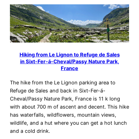
Hiking from Le Lignon to Refuge de Sales
in Sixt-Fer-á-Cheval/Passy Nature Park,
France
The hike from the Le Lignon parking area to
Refuge de Sales and back in Sixt-Fer-á-
Cheval/Passy Nature Park, France is 11 k long
with about 700 m of ascent and decent. This hike
has waterfalls, wildflowers, mountain views,
wildlife, and a hut where you can get a hot lunch
and a cold drink.