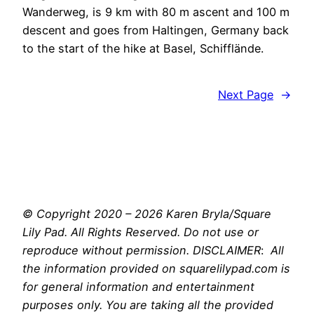
Wanderweg, is 9 km with 80 m ascent and 100 m
descent and goes from Haltingen, Germany back
to the start of the hike at Basel, Schifflände.
Next Page
→
© Copyright 2020 – 2026 Karen Bryla/Square
Lily Pad. All Rights Reserved. Do not use or
reproduce without permission. DISCLAIMER
:
All
the information provided on squarelilypad.com is
for general information and entertainment
purposes only. You are taking all the provided