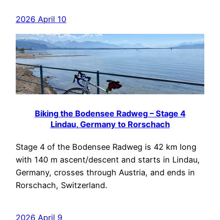
2026 April 10
Biking the Bodensee Radweg – Stage 4
Lindau, Germany to Rorschach
Stage 4 of the Bodensee Radweg is 42 km long
with 140 m ascent/descent and starts in Lindau,
Germany, crosses through Austria, and ends in
Rorschach, Switzerland.
2026 April 9