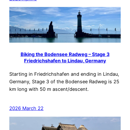
Biking the Bodensee Radweg – Stage 3
Friedrichshafen to Lindau, Germany
Starting in Friedrichshafen and ending in Lindau,
Germany, Stage 3 of the Bodensee Radweg is 25
km long with 50 m ascent/descent.
2026 March 22