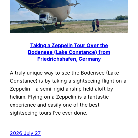
Taking a Zeppelin Tour Over the
Bodensee (Lake Constance) from
Friedrichshafen, Germany
A truly unique way to see the Bodensee (Lake
Constance) is by taking a sightseeing flight on a
Zeppelin – a semi-rigid airship held aloft by
helium. Flying on a Zeppelin is a fantastic
experience and easily one of the best
sightseeing tours I’ve ever done.
2026 July 27