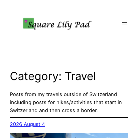
Skip
to
content
Category:
Travel
Posts from my travels outside of Switzerland
including posts for hikes/activities that start in
Switzerland and then cross a border.
2026 August 4