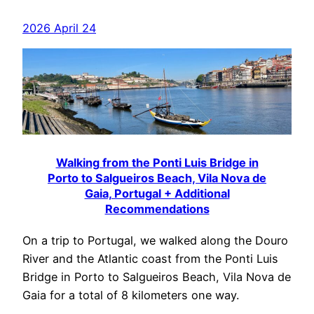
2026 April 24
Walking from the Ponti Luis Bridge in
Porto to Salgueiros Beach, Vila Nova de
Gaia, Portugal + Additional
Recommendations
On a trip to Portugal, we walked along the Douro
River and the Atlantic coast from the Ponti Luis
Bridge in Porto to Salgueiros Beach, Vila Nova de
Gaia for a total of 8 kilometers one way.