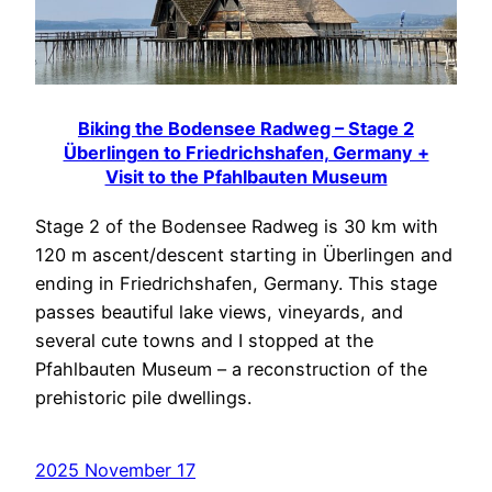
Biking the Bodensee Radweg – Stage 2
Überlingen to Friedrichshafen, Germany +
Visit to the Pfahlbauten Museum
Stage 2 of the Bodensee Radweg is 30 km with
120 m ascent/descent starting in Überlingen and
ending in Friedrichshafen, Germany. This stage
passes beautiful lake views, vineyards, and
several cute towns and I stopped at the
Pfahlbauten Museum – a reconstruction of the
prehistoric pile dwellings.
2025 November 17