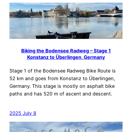
Biking the Bodensee Radweg – Stage 1
Konstanz to Überlingen, Germany
Stage 1 of the Bodensee Radweg Bike Route is
52 km and goes from Konstanz to Überlingen,
Germany. This stage is mostly on asphalt bike
paths and has 520 m of ascent and descent.
2025 July 8