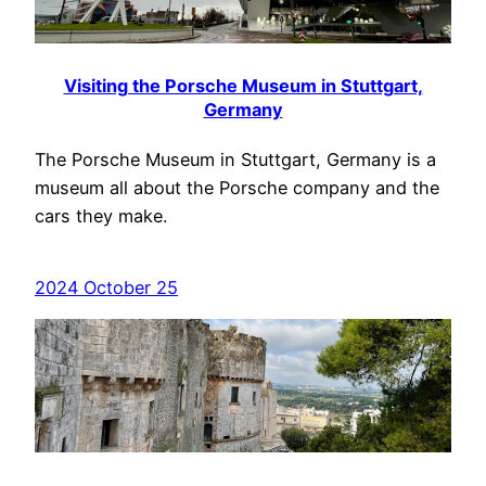
Visiting the Porsche Museum in Stuttgart,
Germany
The Porsche Museum in Stuttgart, Germany is a
museum all about the Porsche company and the
cars they make.
2024 October 25