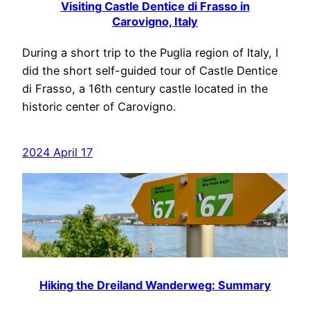
Visiting Castle Dentice di Frasso in
Carovigno, Italy
During a short trip to the Puglia region of Italy, I
did the short self-guided tour of Castle Dentice
di Frasso, a 16th century castle located in the
historic center of Carovigno.
2024 April 17
Hiking the Dreiland Wanderweg: Summary