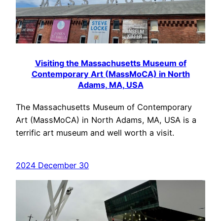
Visiting the Massachusetts Museum of
Contemporary Art (MassMoCA) in North
Adams, MA, USA
The Massachusetts Museum of Contemporary
Art (MassMoCA) in North Adams, MA, USA is a
terrific art museum and well worth a visit.
2024 December 30