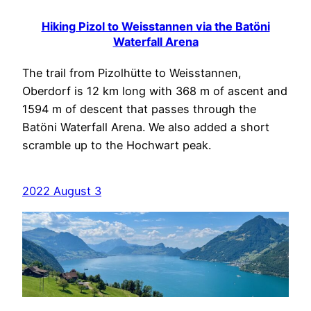
Hiking Pizol to Weisstannen via the Batöni
Waterfall Arena
The trail from Pizolhütte to Weisstannen,
Oberdorf is 12 km long with 368 m of ascent and
1594 m of descent that passes through the
Batöni Waterfall Arena. We also added a short
scramble up to the Hochwart peak.
2022 August 3