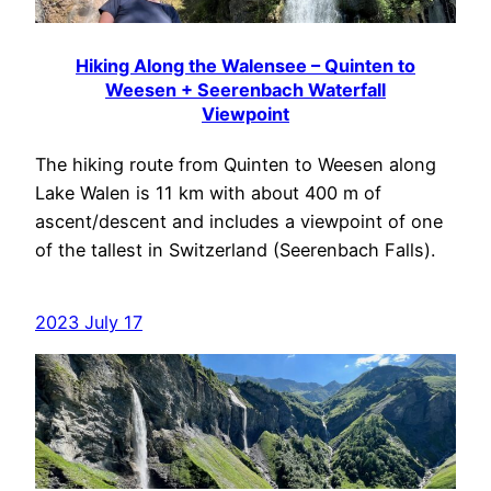
Hiking Along the Walensee – Quinten to
Weesen + Seerenbach Waterfall
Viewpoint
The hiking route from Quinten to Weesen along
Lake Walen is 11 km with about 400 m of
ascent/descent and includes a viewpoint of one
of the tallest in Switzerland (Seerenbach Falls).
2023 July 17