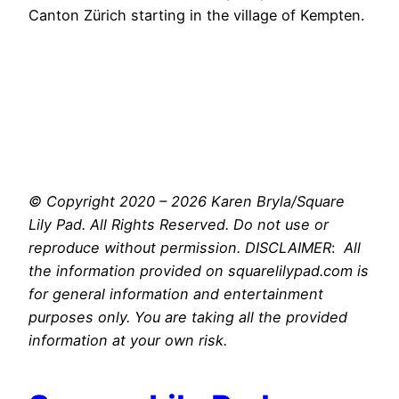
Canton Zürich starting in the village of Kempten.
© Copyright 2020 – 2026 Karen Bryla/Square
Lily Pad. All Rights Reserved. Do not use or
reproduce without permission. DISCLAIMER
:
All
the information provided on squarelilypad.com is
for general information and entertainment
purposes only. You are taking all the provided
information at your own risk.