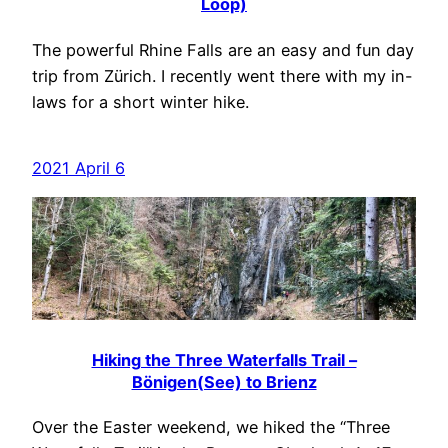
Loop)
The powerful Rhine Falls are an easy and fun day
trip from Zürich. I recently went there with my in-
laws for a short winter hike.
2021 April 6
Hiking the Three Waterfalls Trail –
Bönigen(See) to Brienz
Over the Easter weekend, we hiked the “Three