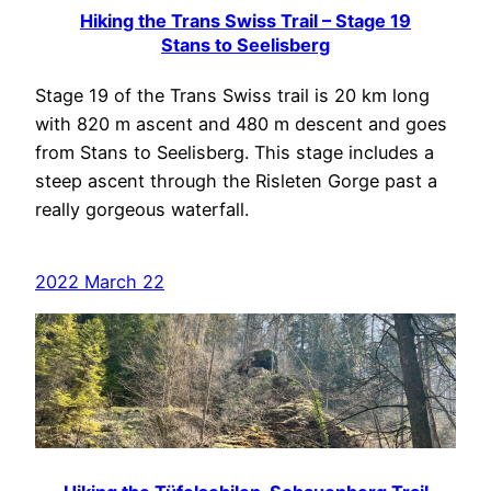
Hiking the Trans Swiss Trail – Stage 19
Stans to Seelisberg
Stage 19 of the Trans Swiss trail is 20 km long
with 820 m ascent and 480 m descent and goes
from Stans to Seelisberg. This stage includes a
steep ascent through the Risleten Gorge past a
really gorgeous waterfall.
2022 March 22