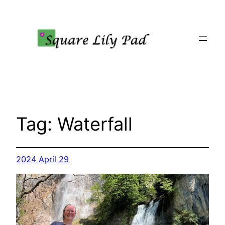
Skip
to
content
Tag:
Waterfall
2024 April 29