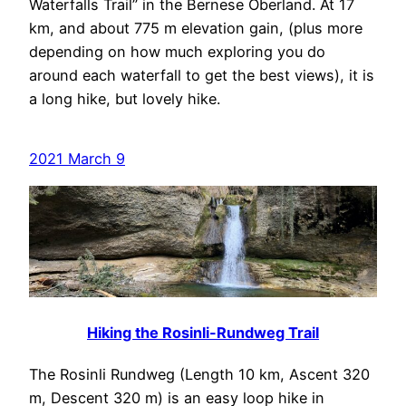
Waterfalls Trail” in the Bernese Oberland. At 17
km, and about 775 m elevation gain, (plus more
depending on how much exploring you do
around each waterfall to get the best views), it is
a long hike, but lovely hike.
2021 March 9
Hiking the Rosinli-Rundweg Trail
The Rosinli Rundweg (Length 10 km, Ascent 320
m, Descent 320 m) is an easy loop hike in