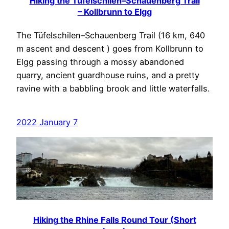
Hiking the Tüfelschilen–Schauenberg Trail
– Kollbrunn to Elgg
The Tüfelschilen–Schauenberg Trail (16 km, 640
m ascent and descent ) goes from Kollbrunn to
Elgg passing through a mossy abandoned
quarry, ancient guardhouse ruins, and a pretty
ravine with a babbling brook and little waterfalls.
2022 January 7
Hiking the Rhine Falls Round Tour (Short