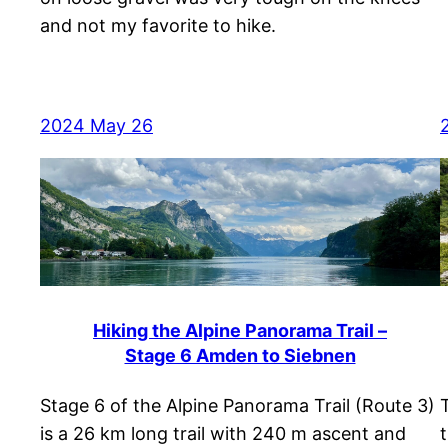
and not my favorite to hike.
2024 May 26
Hiking the Alpine Panorama Trail –
Stage 6 Amden to Siebnen
Stage 6 of the Alpine Panorama Trail (Route 3)
is a 26 km long trail with 240 m ascent and