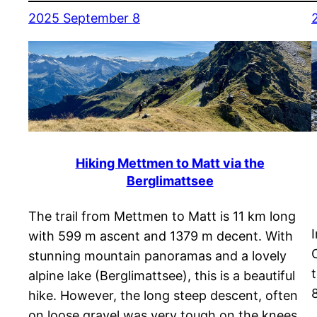
2025 September 8
Hiking Mettmen to Matt via the
Berglimattsee
The trail from Mettmen to Matt is 11 km long
with 599 m ascent and 1379 m decent. With
stunning mountain panoramas and a lovely
alpine lake (Berglimattsee), this is a beautiful
hike. However, the long steep descent, often
on loose gravel was very tough on the knees