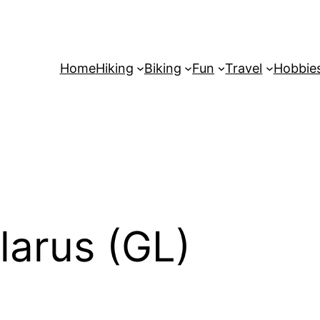
Home
Hiking
Biking
Fun
Travel
Hobbie
larus (GL)