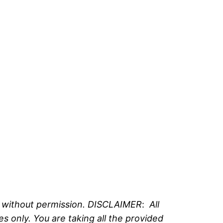
e without permission. DISCLAIMER
:
All
 only. You are taking all the provided