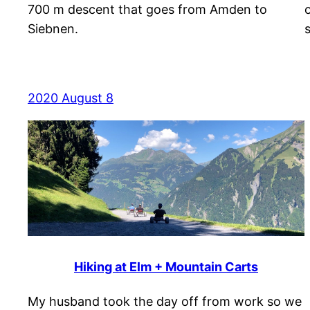
700 m descent that goes from Amden to
Siebnen.
2020 August 8
Hiking at Elm + Mountain Carts
My husband took the day off from work so we