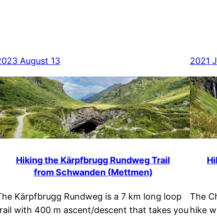
2023 August 13
2021 J
Hiking the Kärpfbrugg Rundweg Trail
Hi
from Schwanden (Mettmen)
The Kärpfbrugg Rundweg is a 7 km long loop
The Ch
trail with 400 m ascent/descent that takes you
hike w