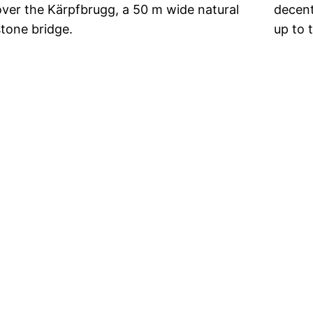
over the Kärpfbrugg, a 50 m wide natural
decent
stone bridge.
up to 