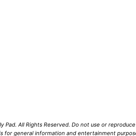
ly Pad. All Rights Reserved. Do not use or reproduc
s for general information and entertainment purposes