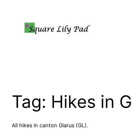
Skip
to
content
Tag:
Hikes in G
All hikes in canton Glarus (GL).