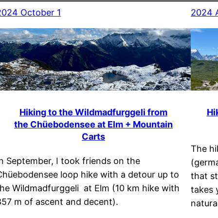
2024 October 1
2024 
Hiking to the Wildmadfurggeli from
Hi
the Chüebodensee at Elm + Mountain
Carts
The hi
In September, I took friends on the
(germa
Chüebodensee loop hike with a detour up to
that s
the Wildmadfurggeli at Elm (10 km hike with
takes 
857 m of ascent and decent).
natura