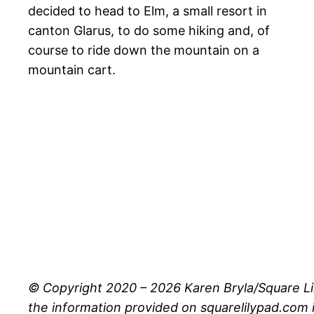
decided to head to Elm, a small resort in
canton Glarus, to do some hiking and, of
course to ride down the mountain on a
mountain cart.
© Copyright 2020 – 2026 Karen Bryla/Square Li
the information provided on squarelilypad.com i