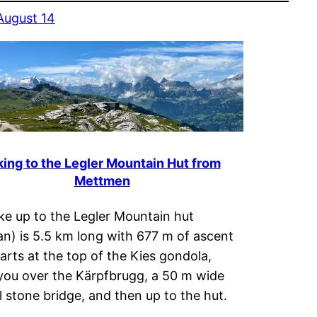
August 14
king to the Legler Mountain Hut from
Mettmen
ke up to the Legler Mountain hut
n) is 5.5 km long with 677 m of ascent
tarts at the top of the Kies gondola,
you over the Kärpfbrugg, a 50 m wide
l stone bridge, and then up to the hut.