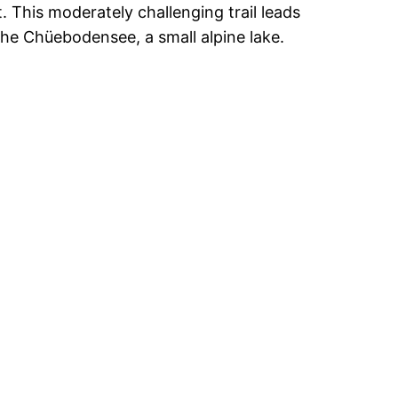
. This moderately challenging trail leads
the Chüebodensee, a small alpine lake.