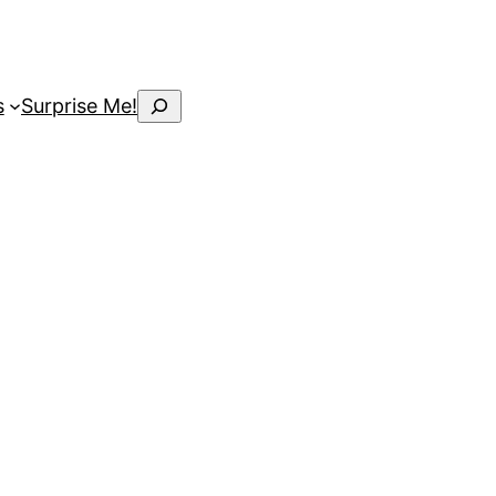
Search
s
Surprise Me!