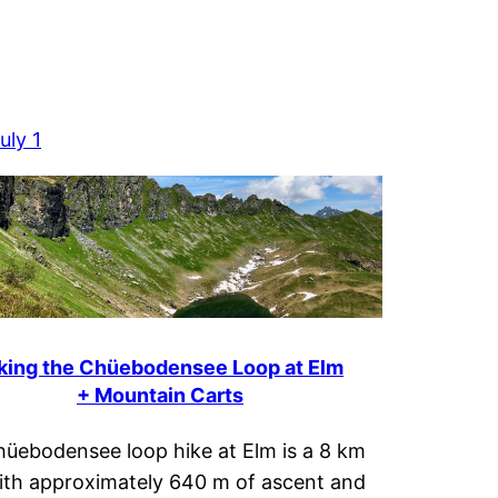
uly 1
king the Chüebodensee Loop at Elm
+ Mountain Carts
üebodensee loop hike at Elm is a 8 km
ith approximately 640 m of ascent and