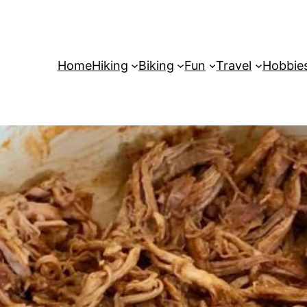
Home
Hiking
Biking
Fun
Travel
Hobbie