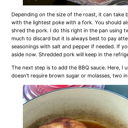
Depending on the size of the roast, it can take 
with the lightest poke with a fork. You should a
shred the pork. I do this right in the pan using 
much to discard but it is always best to pay at
seasonings with salt and pepper if needed. If y
aside now. Shredded pork will keep in the refrig
The next step is to add the BBQ sauce. Here, I 
doesn’t require brown sugar or molasses, two in