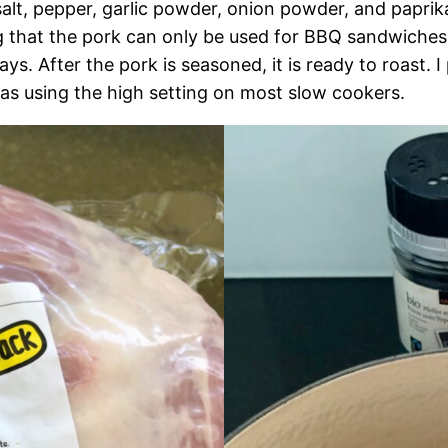
alt, pepper, garlic powder, onion powder, and paprika
ng that the pork can only be used for BBQ sandwiches.
s. After the pork is seasoned, it is ready to roast. I 
e as using the high setting on most slow cookers.