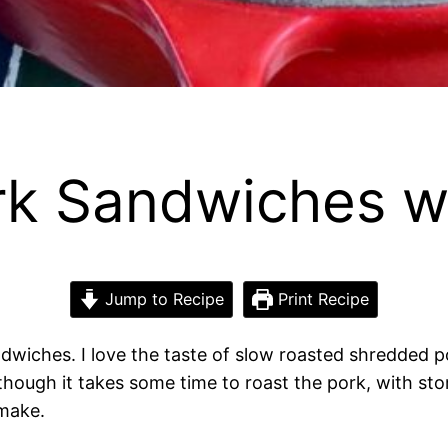
rk Sandwiches w
Jump to Recipe
Print Recipe
ndwiches. I love the taste of slow roasted shredded 
although it takes some time to roast the pork, with 
 make.