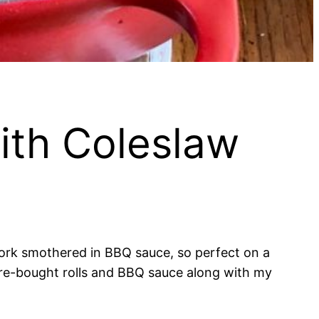
ith Coleslaw
pork smothered in BBQ sauce, so perfect on a
store-bought rolls and BBQ sauce along with my