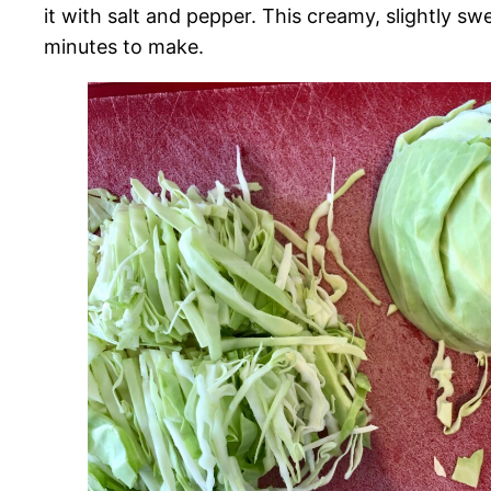
it with salt and pepper. This creamy, slightly sw
minutes to make.