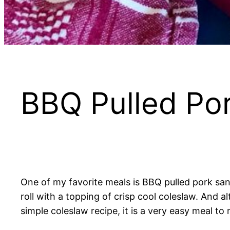
BBQ Pulled Po
One of my favorite meals is BBQ pulled pork sa
roll with a topping of crisp cool coleslaw. And 
simple coleslaw recipe, it is a very easy meal to