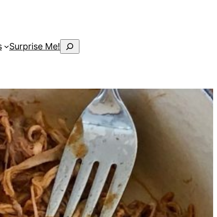
Search
s
Surprise Me!