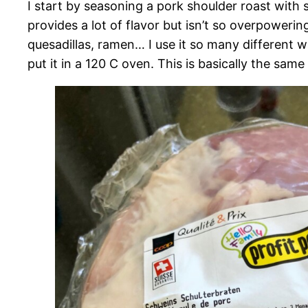
I start by seasoning a pork shoulder roast with s
provides a lot of flavor but isn’t so overpoweri
quesadillas, ramen… I use it so many different way
put it in a 120 C oven. This is basically the sam