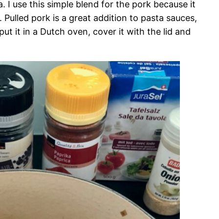
. I use this simple blend for the pork because it
 Pulled pork is a great addition to pasta sauces,
put it in a Dutch oven, cover it with the lid and