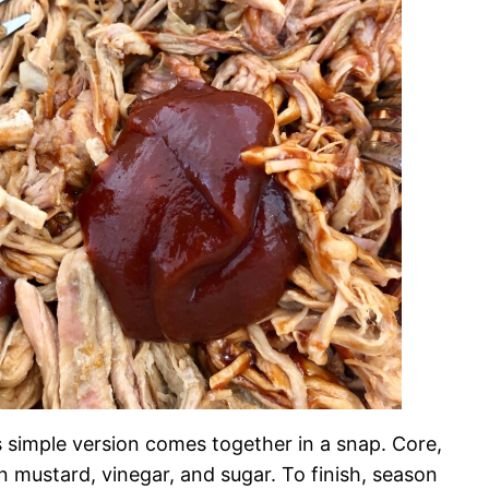
s simple version comes together in a snap. Core,
n mustard, vinegar, and sugar. To finish, season