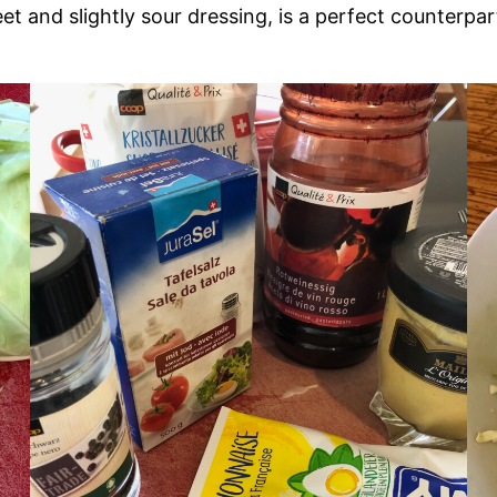
eet and slightly sour dressing, is a perfect counterp