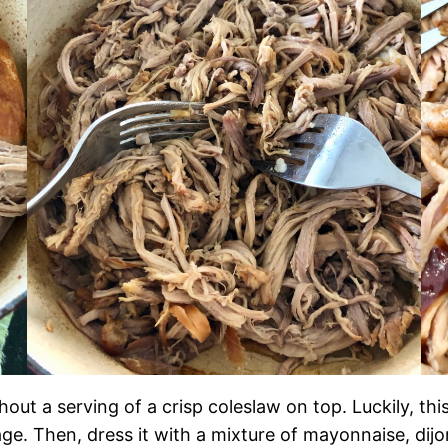
ut a serving of a crisp coleslaw on top. Luckily, thi
age. Then, dress it with a mixture of mayonnaise, dijo