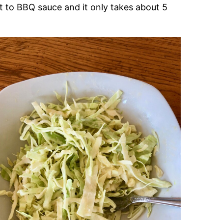
art to BBQ sauce and it only takes about 5