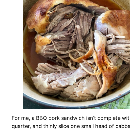
For me, a BBQ pork sandwich isn’t complete witho
quarter, and thinly slice one small head of cabb