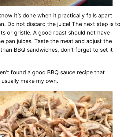
ow it’s done when it practically falls apart
. Do not discard the juice! The next step is to
its or gristle. A good roast should not have
e pan juices. Taste the meat and adjust the
 than BBQ sandwiches, don’t forget to set it
ven’t found a good BBQ sauce recipe that
’t usually make my own.