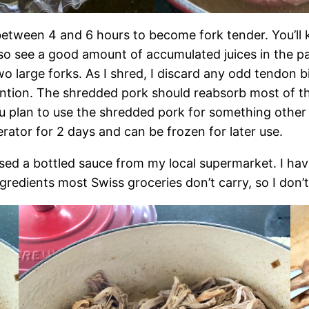
between 4 and 6 hours to become fork tender. You’ll kn
lso see a good amount of accumulated juices in the pan
two large forks. As I shred, I discard any odd tendon b
tention. The shredded pork should reabsorb most of th
ou plan to use the shredded pork for something other
erator for 2 days and can be frozen for later use.
used a bottled sauce from my local supermarket. I ha
gredients most Swiss groceries don’t carry, so I don