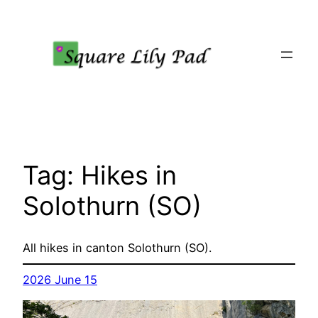
Skip
to
content
Tag:
Hikes in
Solothurn (SO)
All hikes in canton Solothurn (SO).
2026 June 15