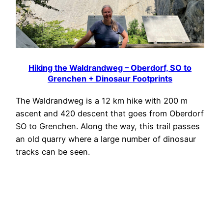
Hiking the Waldrandweg – Oberdorf, SO to
Grenchen + Dinosaur Footprints
The Waldrandweg is a 12 km hike with 200 m
ascent and 420 descent that goes from Oberdorf
SO to Grenchen. Along the way, this trail passes
an old quarry where a large number of dinosaur
tracks can be seen.