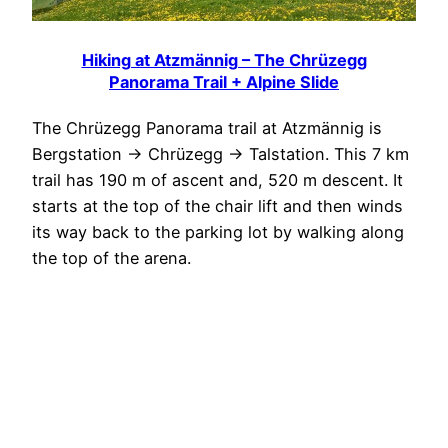
Hiking at Atzmännig – The Chrüzegg
Panorama Trail + Alpine Slide
The Chrüzegg Panorama trail at Atzmännig is
Bergstation -> Chrüzegg -> Talstation. This 7 km
trail has 190 m of ascent and, 520 m descent. It
starts at the top of the chair lift and then winds
its way back to the parking lot by walking along
the top of the arena.