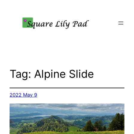
Skip
to
content
Tag:
Alpine Slide
2022 May 9