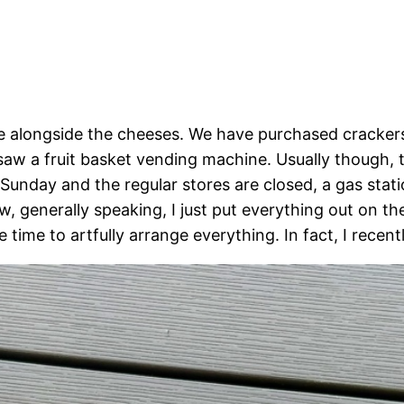
ale alongside the cheeses. We have purchased crackers
saw a fruit basket vending machine. Usually though, 
is Sunday and the regular stores are closed, a gas sta
, generally speaking, I just put everything out on the
 time to artfully arrange everything. In fact, I rece