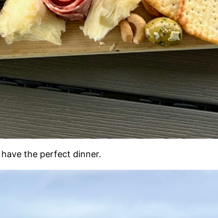
u have the perfect dinner.