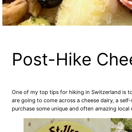
Post-Hike Che
One of my top tips for hiking in Switzerland is
are going to come across a cheese dairy, a self
purchase some unique and often amazing local 