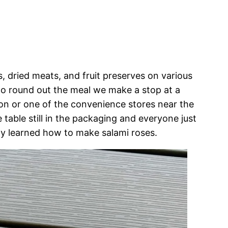
, dried meats, and fruit preserves on various
to round out the meal we make a stop at a
tion or one of the convenience stores near the
 table still in the packaging and everyone just
ntly learned how to make salami roses.