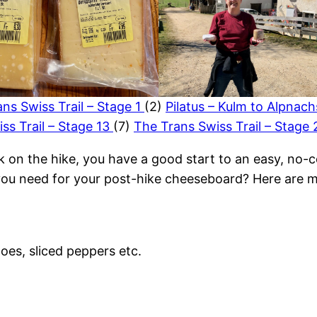
ns Swiss Trail – Stage 1
(2)
Pilatus – Kulm to Alpnac
ss Trail – Stage 13
(7)
The Trans Swiss Trail – Stage
k on the hike, you have a good start to an easy, no-c
you need for your post-hike cheeseboard? Here are m
oes, sliced peppers etc.