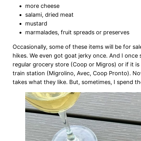
more cheese
salami, dried meat
mustard
marmalades, fruit spreads or preserves
Occasionally, some of these items will be for s
hikes. We even got goat jerky once. And I once 
regular grocery store (Coop or Migros) or if it 
train station (Migrolino, Avec, Coop Pronto). Now
takes what they like. But, sometimes, I spend the