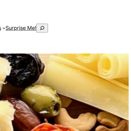
Search
s
Surprise Me!