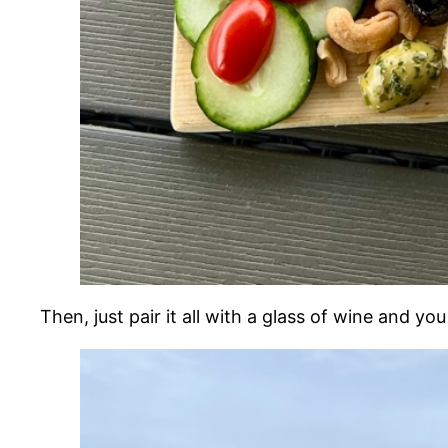
Then, just pair it all with a glass of wine and yo