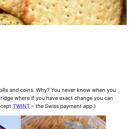
l bills and coins. Why? You never know when you
 fridge where if you have exact change you can
ccept
TWINT
– the Swiss payment app.)