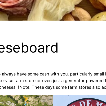
eseboard
 to always have some cash with you, particularly smal
-service farm store or even just a generator powered
cheeses. (Note: These days some farm stores also a