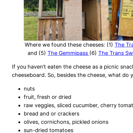
Where we found these cheeses: (1)
The Tra
and (5)
The Gemmipass
(6)
The Trans Swi
If you haven’t eaten the cheese as a picnic snac
cheeseboard. So, besides the cheese, what do 
nuts
fruit, fresh or dried
raw veggies, sliced cucumber, cherry tomat
bread and or crackers
olives, cornichons, pickled onions
sun-dried tomatoes