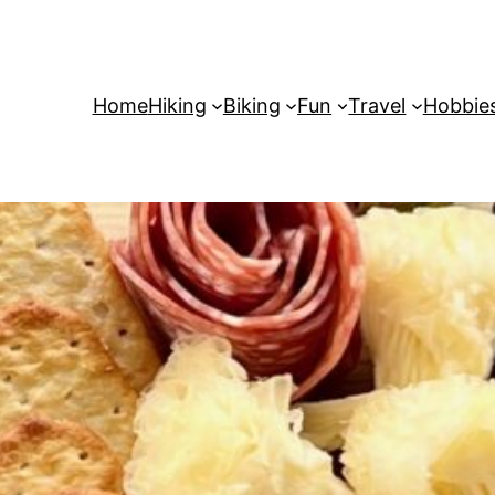
Home
Hiking
Biking
Fun
Travel
Hobbie