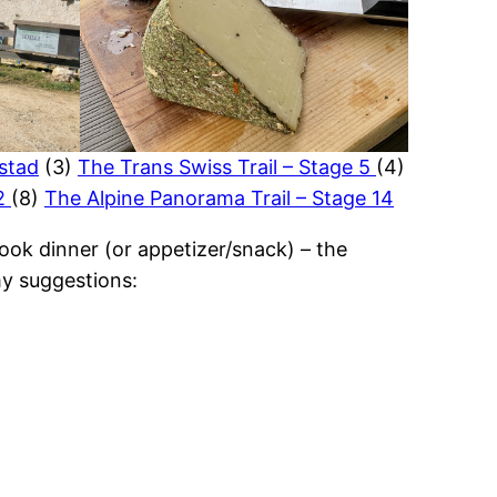
hstad
(3)
The Trans Swiss Trail – Stage 5
(4)
 2
(8)
The Alpine Panorama Trail – Stage 14
ook dinner (or appetizer/snack) – the
y suggestions: