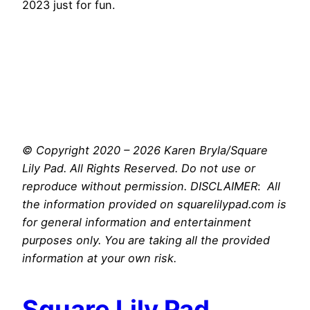
2023 just for fun.
© Copyright 2020 – 2026 Karen Bryla/Square
Lily Pad. All Rights Reserved. Do not use or
reproduce without permission. DISCLAIMER
:
All
the information provided on squarelilypad.com is
for general information and entertainment
purposes only. You are taking all the provided
information at your own risk.
Square Lily Pad