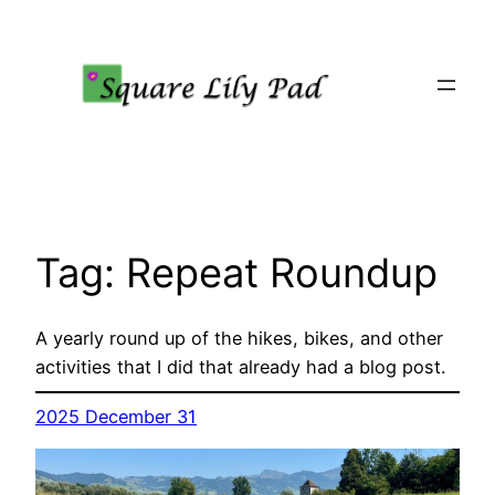
Skip
to
content
Tag:
Repeat Roundup
A yearly round up of the hikes, bikes, and other
activities that I did that already had a blog post.
2025 December 31