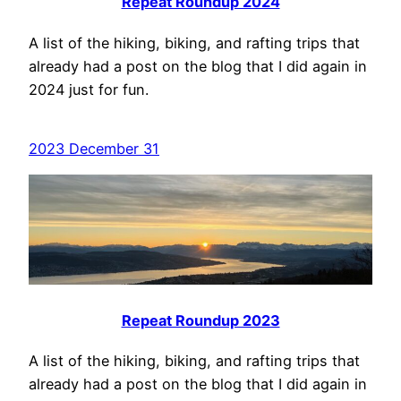
Repeat Roundup 2024
A list of the hiking, biking, and rafting trips that
already had a post on the blog that I did again in
2024 just for fun.
2023 December 31
Repeat Roundup 2023
A list of the hiking, biking, and rafting trips that
already had a post on the blog that I did again in