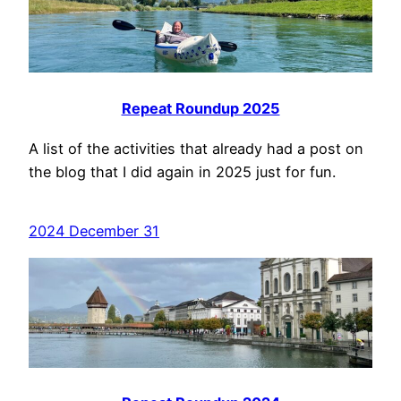
Repeat Roundup 2025
A list of the activities that already had a post on
the blog that I did again in 2025 just for fun.
2024 December 31