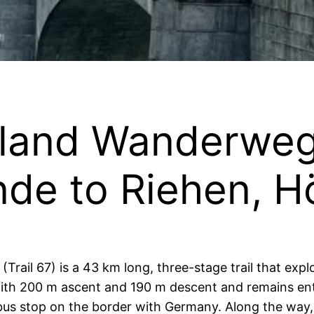
iland Wanderweg
ände to Riehen, H
rail 67) is a 43 km long, three-stage trail that exp
with 200 m ascent and 190 m descent and remains enti
bus stop on the border with Germany. Along the way, th