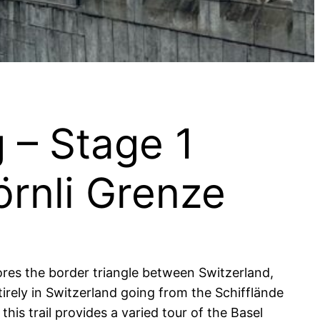
 – Stage 1
örnli Grenze
lores the border triangle between Switzerland,
rely in Switzerland going from the Schifflände
is trail provides a varied tour of the Basel