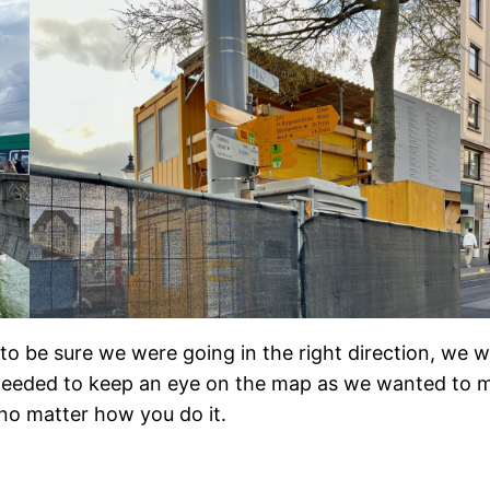
 be sure we were going in the right direction, we wer
needed to keep an eye on the map as we wanted to make
 no matter how you do it.