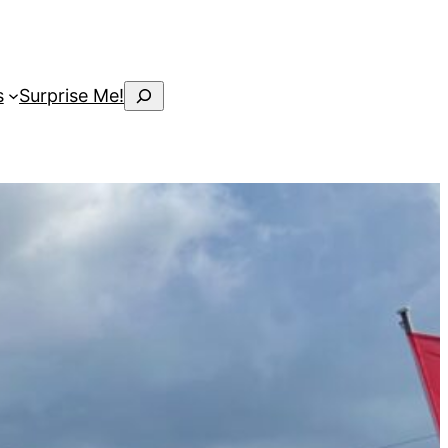
Search
s
Surprise Me!