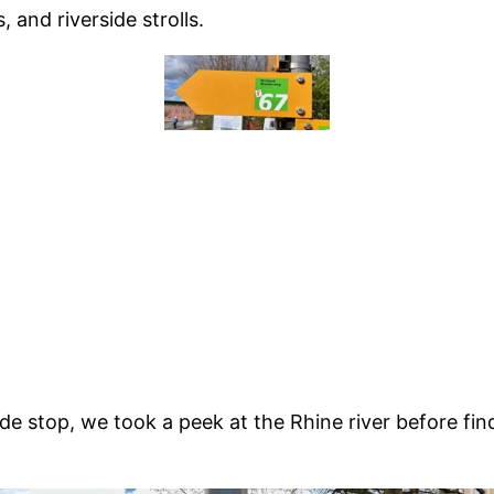
, and riverside strolls.
ände stop, we took a peek at the Rhine river before fi