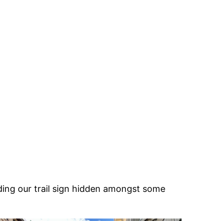
nding our trail sign hidden amongst some