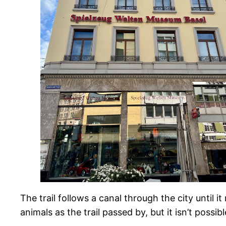
The trail follows a canal through the city until i
animals as the trail passed by, but it isn’t possi