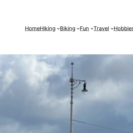
Home
Hiking
Biking
Fun
Travel
Hobbie