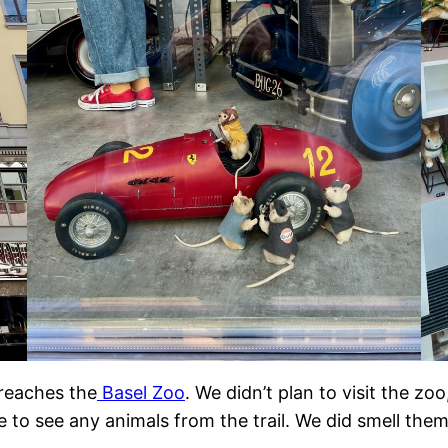
t reaches the
Basel Zoo
. We didn’t plan to visit the z
ble to see any animals from the trail. We did smell the