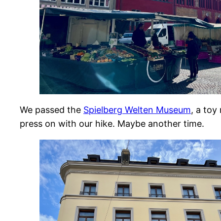
We passed the
Spielberg Welten Museum
, a toy
press on with our hike. Maybe another time.