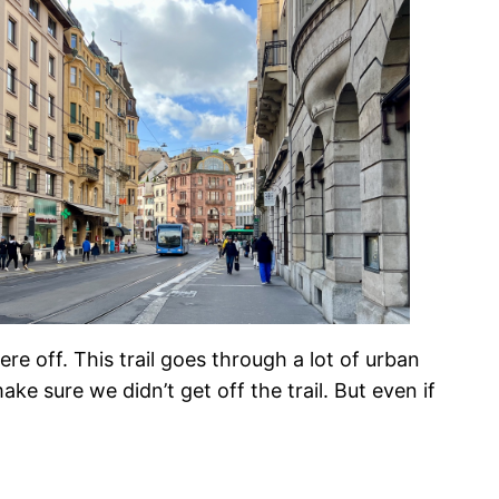
e off. This trail goes through a lot of urban
 sure we didn’t get off the trail. But even if