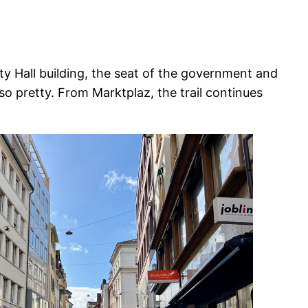
ity Hall building, the seat of the government and
o pretty. From Marktplaz, the trail continues