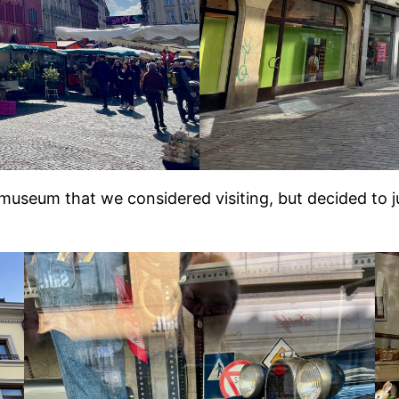
 museum that we considered visiting, but decided to 