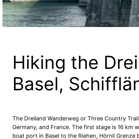
Hiking the Dre
Basel, Schiffl
The Dreiland Wanderweg or Three Country Trail (T
Germany, and France. The first stage is 16 km 
boat port in Basel to the Riehen, Hörnli Grenze 