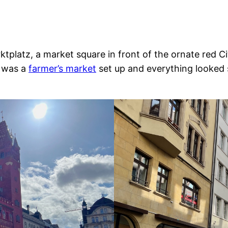
rktplatz, a market square in front of the ornate red C
e was a
farmer’s market
set up and everything looked s