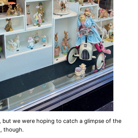
oo, but we were hoping to catch a glimpse of the
m, though.