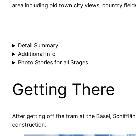
area including old town city views, country fields
Detail Summary
Additional Info
Photo Stories for all Stages
Getting There
After getting off the tram at the Basel, Schiffl
construction.