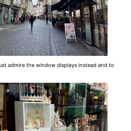
just admire the window displays instead and to