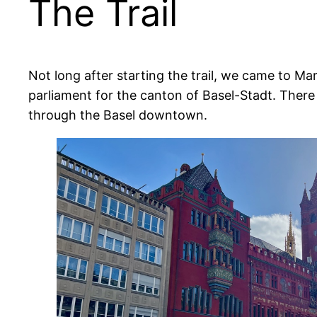
The Trail
Not long after starting the trail, we came to Ma
parliament for the canton of Basel-Stadt. Ther
through the Basel downtown.