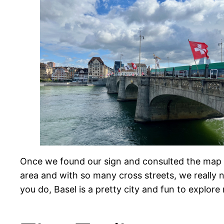
Once we found our sign and consulted the map to
area and with so many cross streets, we really 
you do, Basel is a pretty city and fun to explore