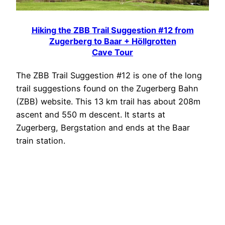
Hiking the ZBB Trail Suggestion #12 from
Zugerberg to Baar + Höllgrotten
Cave Tour
The ZBB Trail Suggestion #12 is one of the long
trail suggestions found on the Zugerberg Bahn
(ZBB) website. This 13 km trail has about 208m
ascent and 550 m descent. It starts at
Zugerberg, Bergstation and ends at the Baar
train station.