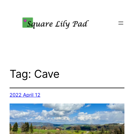
Skip
to
content
Tag:
Cave
2022 April 12