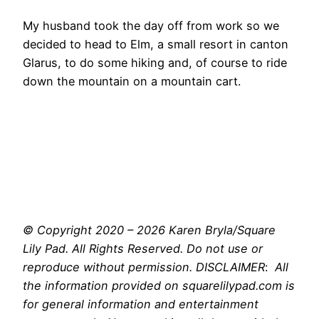
My husband took the day off from work so we
decided to head to Elm, a small resort in canton
Glarus, to do some hiking and, of course to ride
down the mountain on a mountain cart.
© Copyright 2020 – 2026 Karen Bryla/Square
Lily Pad. All Rights Reserved. Do not use or
reproduce without permission. DISCLAIMER
:
All
the information provided on squarelilypad.com is
for general information and entertainment