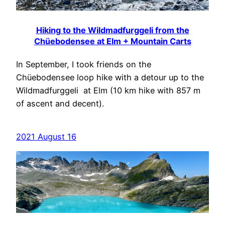
Hiking to the Wildmadfurggeli from the
Chüebodensee at Elm + Mountain Carts
In September, I took friends on the
Chüebodensee loop hike with a detour up to the
Wildmadfurggeli at Elm (10 km hike with 857 m
of ascent and decent).
2021 August 16