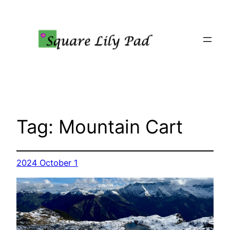
Skip
to
content
Tag:
Mountain Cart
2024 October 1