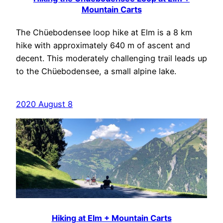
Mountain Carts
The Chüebodensee loop hike at Elm is a 8 km
hike with approximately 640 m of ascent and
decent. This moderately challenging trail leads up
to the Chüebodensee, a small alpine lake.
2020 August 8
Hiking at Elm + Mountain Carts