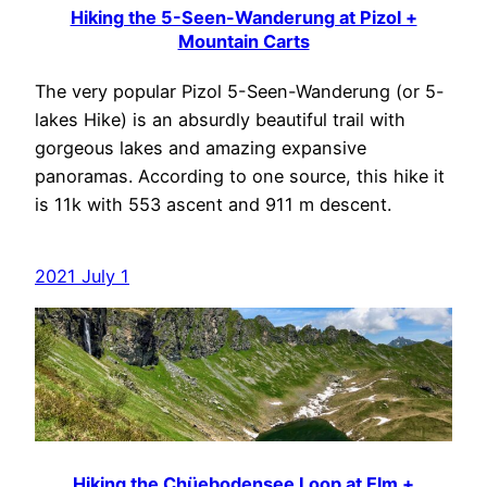
Hiking the 5-Seen-Wanderung at Pizol +
Mountain Carts
The very popular Pizol 5-Seen-Wanderung (or 5-
lakes Hike) is an absurdly beautiful trail with
gorgeous lakes and amazing expansive
panoramas. According to one source, this hike it
is 11k with 553 ascent and 911 m descent.
2021 July 1
Hiking the Chüebodensee Loop at Elm +