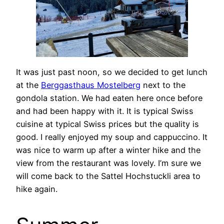
It was just past noon, so we decided to get lunch
at the
Berggasthaus Mostelberg
next to the
gondola station. We had eaten here once before
and had been happy with it. It is typical Swiss
cuisine at typical Swiss prices but the quality is
good. I really enjoyed my soup and cappuccino. It
was nice to warm up after a winter hike and the
view from the restaurant was lovely. I’m sure we
will come back to the Sattel Hochstuckli area to
hike again.