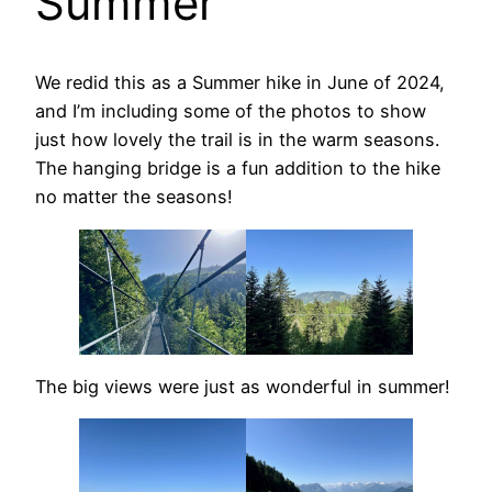
Summer
We redid this as a Summer hike in June of 2024,
and I’m including some of the photos to show
just how lovely the trail is in the warm seasons.
The hanging bridge is a fun addition to the hike
no matter the seasons!
The big views were just as wonderful in summer!