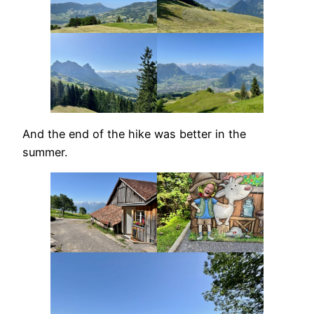
And the end of the hike was better in the
summer.