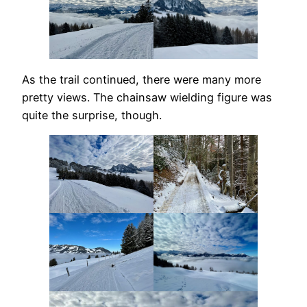
As the trail continued, there were many more
pretty views. The chainsaw wielding figure was
quite the surprise, though.