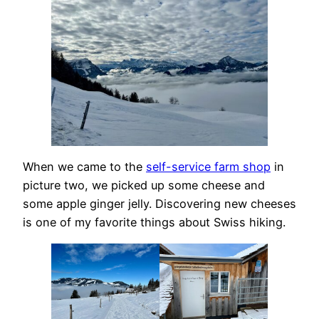
When we came to the
self-service farm shop
in
picture two, we picked up some cheese and
some apple ginger jelly. Discovering new cheeses
is one of my favorite things about Swiss hiking.