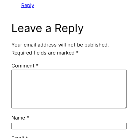
Reply
Leave a Reply
Your email address will not be published.
Required fields are marked
*
Comment
*
Name
*