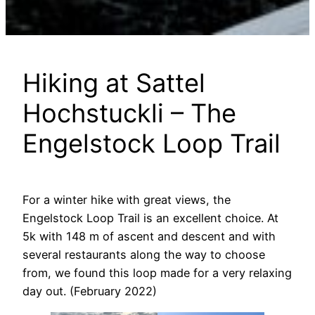
Hiking at Sattel
Hochstuckli – The
Engelstock Loop Trail
For a winter hike with great views, the
Engelstock Loop Trail is an excellent choice. At
5k with 148 m of ascent and descent and with
several restaurants along the way to choose
from, we found this loop made for a very relaxing
day out. (February 2022)