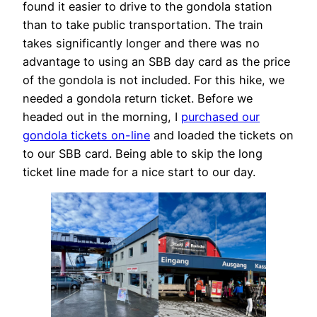
found it easier to drive to the gondola station
than to take public transportation. The train
takes significantly longer and there was no
advantage to using an SBB day card as the price
of the gondola is not included. For this hike, we
needed a gondola return ticket. Before we
headed out in the morning, I
purchased our
gondola tickets on-line
and loaded the tickets on
to our SBB card. Being able to skip the long
ticket line made for a nice start to our day.