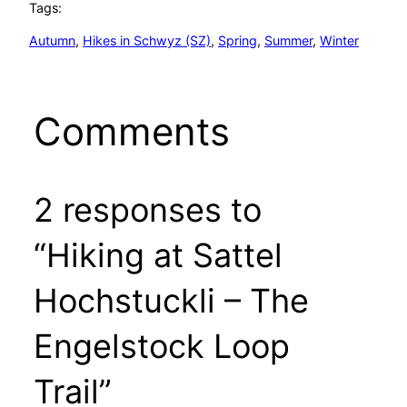
Tags:
Autumn
, 
Hikes in Schwyz (SZ)
, 
Spring
, 
Summer
, 
Winter
Comments
2 responses to
“Hiking at Sattel
Hochstuckli – The
Engelstock Loop
Trail”