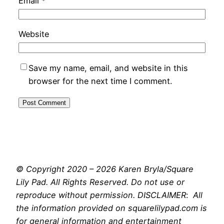
Email
*
Website
Save my name, email, and website in this
browser for the next time I comment.
© Copyright 2020 – 2026 Karen Bryla/Square
Lily Pad. All Rights Reserved. Do not use or
reproduce without permission. DISCLAIMER
:
All
the information provided on squarelilypad.com is
for general information and entertainment