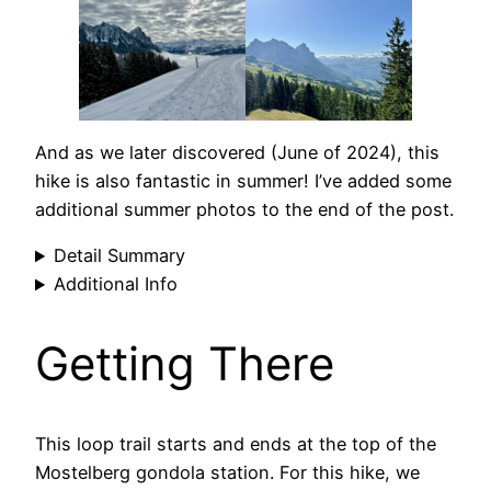
And as we later discovered (June of 2024), this
hike is also fantastic in summer! I’ve added some
additional summer photos to the end of the post.
Detail Summary
Additional Info
Getting There
This loop trail starts and ends at the top of the
Mostelberg gondola station. For this hike, we