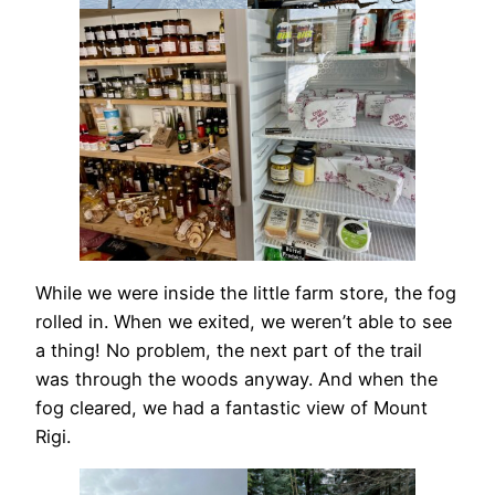
While we were inside the little farm store, the fog
rolled in. When we exited, we weren’t able to see
a thing! No problem, the next part of the trail
was through the woods anyway. And when the
fog cleared, we had a fantastic view of Mount
Rigi.