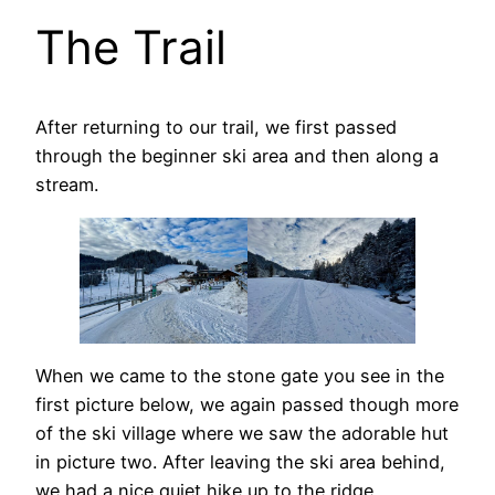
The Trail
After returning to our trail, we first passed
through the beginner ski area and then along a
stream.
When we came to the stone gate you see in the
first picture below, we again passed though more
of the ski village where we saw the adorable hut
in picture two. After leaving the ski area behind,
we had a nice quiet hike up to the ridge.