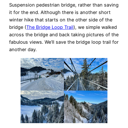
Suspension pedestrian bridge, rather than saving
it for the end. Although there is another short
winter hike that starts on the other side of the
bridge (
The Bridge Loop Trail
), we simple walked
across the bridge and back taking pictures of the
fabulous views. We’ll save the bridge loop trail for
another day.