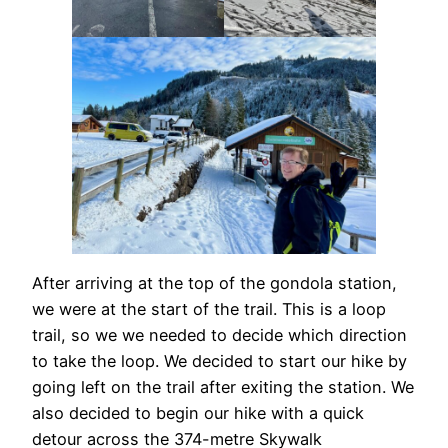
After arriving at the top of the gondola station,
we were at the start of the trail. This is a loop
trail, so we we needed to decide which direction
to take the loop. We decided to start our hike by
going left on the trail after exiting the station. We
also decided to begin our hike with a quick
detour across the 374-metre Skywalk