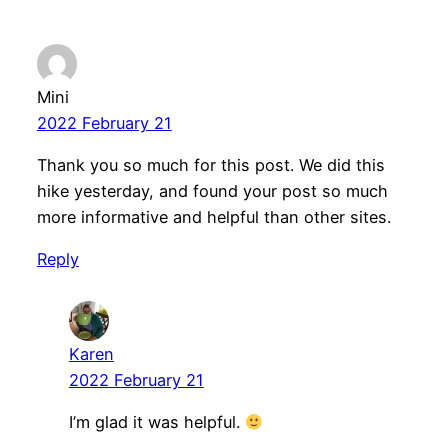
Mini
2022 February 21
Thank you so much for this post. We did this
hike yesterday, and found your post so much
more informative and helpful than other sites.
Reply
Karen
2022 February 21
I’m glad it was helpful.