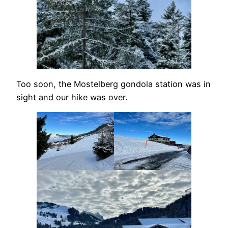
Too soon, the Mostelberg gondola station was in
sight and our hike was over.