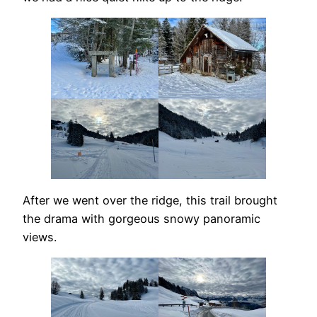
After we went over the ridge, this trail brought
the drama with gorgeous snowy panoramic
views.