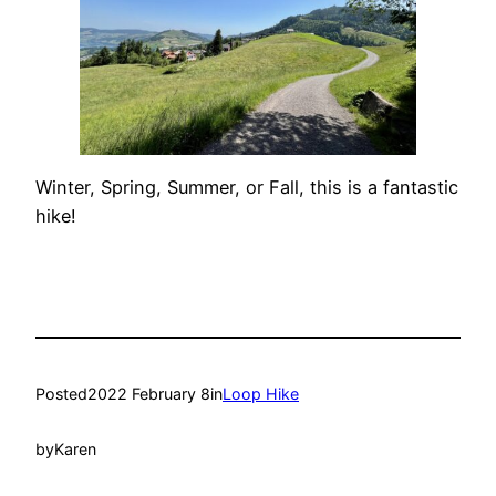
Winter, Spring, Summer, or Fall, this is a fantastic
hike!
Posted
2022 February 8
in
Loop Hike
by
Karen