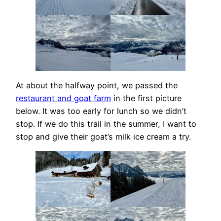
At about the halfway point, we passed the
restaurant and goat farm
in the first picture
below. It was too early for lunch so we didn’t
stop. If we do this trail in the summer, I want to
stop and give their goat’s milk ice cream a try.