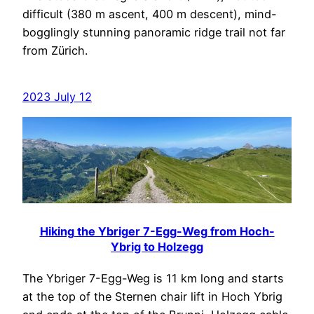
difficult (380 m ascent, 400 m descent), mind-
bogglingly stunning panoramic ridge trail not far
from Zürich.
2023 July 12
Hiking the Ybriger 7-Egg-Weg from Hoch-
Ybrig to Holzegg
The Ybriger 7-Egg-Weg is 11 km long and starts
at the top of the Sternen chair lift in Hoch Ybrig