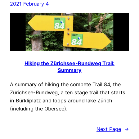
2021 February 4
Hiking the Zürichsee-Rundweg Trail:
Summary
A summary of hiking the compete Trail 84, the
Zürichsee-Rundweg, a ten stage trail that starts
in Bürkliplatz and loops around lake Zürich
(including the Obersee).
Next Page
→