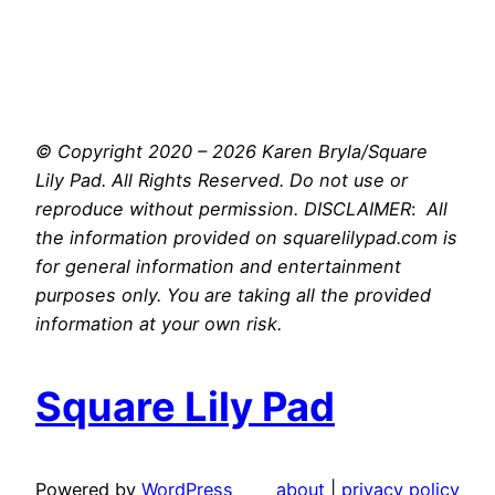
© Copyright 2020 – 2026 Karen Bryla/Square
Lily Pad. All Rights Reserved. Do not use or
reproduce without permission. DISCLAIMER
:
All
the information provided on squarelilypad.com is
for general information and entertainment
purposes only. You are taking all the provided
information at your own risk.
Square Lily Pad
Powered by
WordPress
about
|
privacy policy