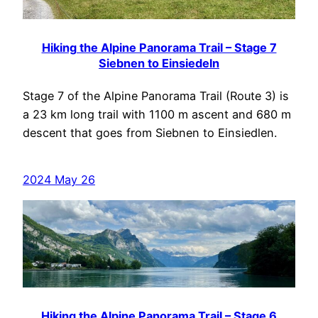
Hiking the Alpine Panorama Trail – Stage 7
Siebnen to Einsiedeln
Stage 7 of the Alpine Panorama Trail (Route 3) is
a 23 km long trail with 1100 m ascent and 680 m
descent that goes from Siebnen to Einsiedlen.
2024 May 26
Hiking the Alpine Panorama Trail – Stage 6