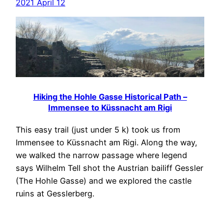
2021 April 12
Hiking the Hohle Gasse Historical Path –
Immensee to Küssnacht am Rigi
This easy trail (just under 5 k) took us from
Immensee to Küssnacht am Rigi. Along the way,
we walked the narrow passage where legend
says Wilhelm Tell shot the Austrian bailiff Gessler
(The Hohle Gasse) and we explored the castle
ruins at Gesslerberg.