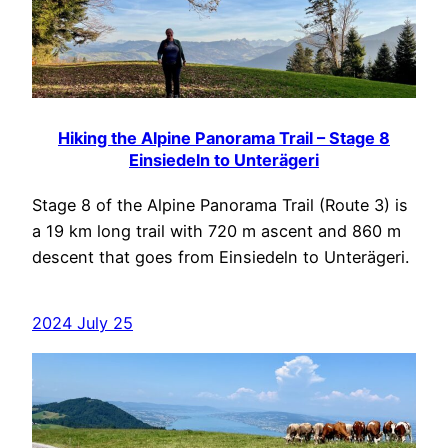
Hiking the Alpine Panorama Trail – Stage 8
Einsiedeln to Unterägeri
Stage 8 of the Alpine Panorama Trail (Route 3) is
a 19 km long trail with 720 m ascent and 860 m
descent that goes from Einsiedeln to Unterägeri.
2024 July 25