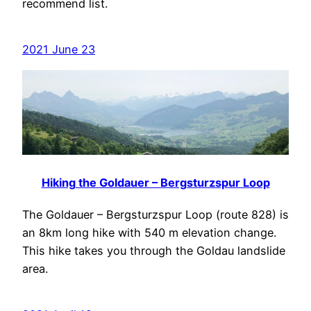
recommend list.
2021 June 23
Hiking the Goldauer – Bergsturzspur Loop
The Goldauer – Bergsturzspur Loop (route 828) is
an 8km long hike with 540 m elevation change.
This hike takes you through the Goldau landslide
area.