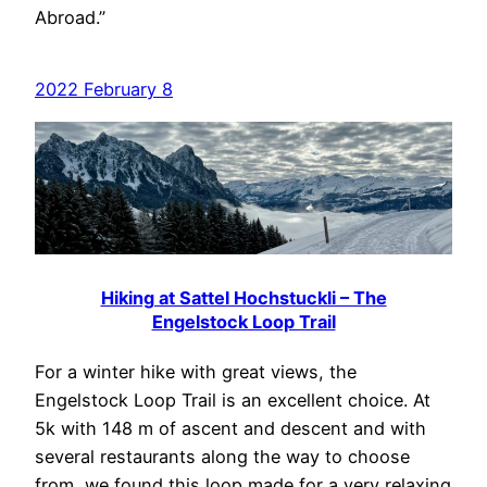
Abroad.”
2022 February 8
Hiking at Sattel Hochstuckli – The
Engelstock Loop Trail
For a winter hike with great views, the
Engelstock Loop Trail is an excellent choice. At
5k with 148 m of ascent and descent and with
several restaurants along the way to choose
from, we found this loop made for a very relaxing