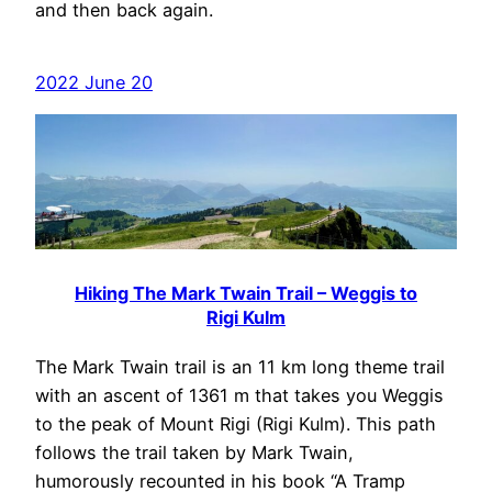
and then back again.
2022 June 20
Hiking The Mark Twain Trail – Weggis to
Rigi Kulm
The Mark Twain trail is an 11 km long theme trail
with an ascent of 1361 m that takes you Weggis
to the peak of Mount Rigi (Rigi Kulm). This path
follows the trail taken by Mark Twain,
humorously recounted in his book “A Tramp