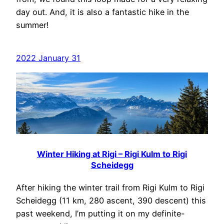
day out. And, it is also a fantastic hike in the
summer!
2022 January 31
Winter Hiking at Rigi – Rigi Kulm to Rigi
Scheidegg
After hiking the winter trail from Rigi Kulm to Rigi
Scheidegg (11 km, 280 ascent, 390 descent) this
past weekend, I’m putting it on my definite-