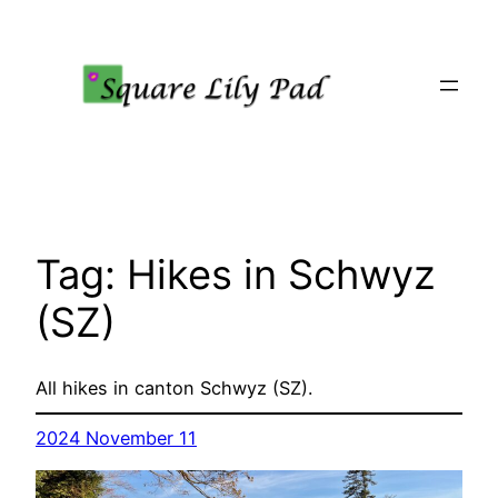
Skip
to
content
Tag:
Hikes in Schwyz
(SZ)
All hikes in canton Schwyz (SZ).
2024 November 11