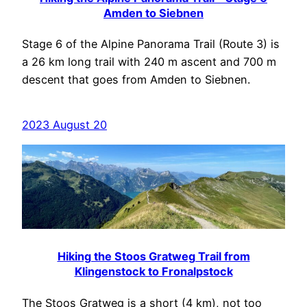
Amden to Siebnen
Stage 6 of the Alpine Panorama Trail (Route 3) is
a 26 km long trail with 240 m ascent and 700 m
descent that goes from Amden to Siebnen.
2023 August 20
Hiking the Stoos Gratweg Trail from
Klingenstock to Fronalpstock
The Stoos Gratweg is a short (4 km), not too