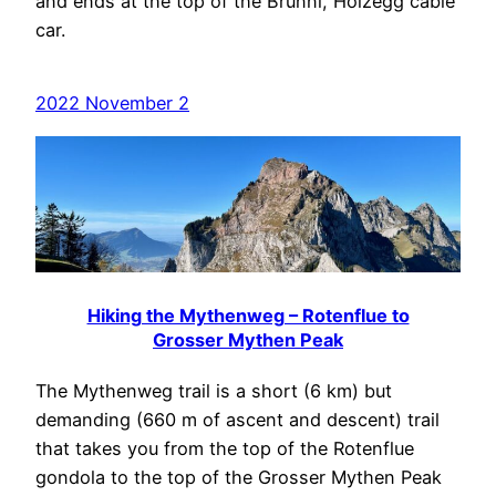
and ends at the top of the Brunni, Holzegg cable
car.
2022 November 2
Hiking the Mythenweg – Rotenflue to
Grosser Mythen Peak
The Mythenweg trail is a short (6 km) but
demanding (660 m of ascent and descent) trail
that takes you from the top of the Rotenflue
gondola to the top of the Grosser Mythen Peak