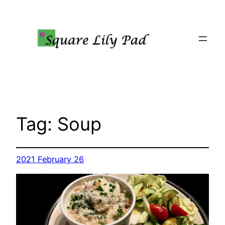
Skip
to
content
Tag:
Soup
2021 February 26