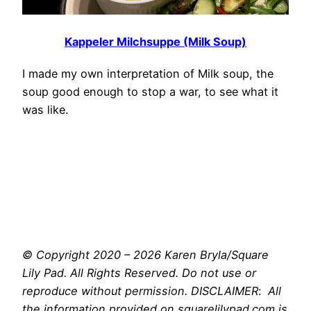
Kappeler Milchsuppe (Milk Soup)
I made my own interpretation of Milk soup, the
soup good enough to stop a war, to see what it
was like.
© Copyright 2020 – 2026 Karen Bryla/Square
Lily Pad. All Rights Reserved. Do not use or
reproduce without permission. DISCLAIMER
:
All
the information provided on squarelilypad.com is