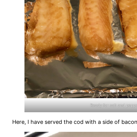
Ready for salt and pepp
Here, I have served the cod with a side of bacon