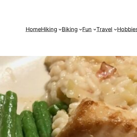
Home
Hiking
Biking
Fun
Travel
Hobbie