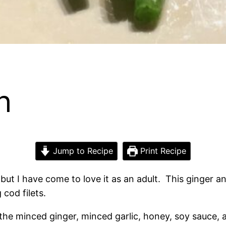
h
Jump to Recipe
Print Recipe
 but I have come to love it as an adult. This ginger a
 cod filets.
the minced ginger, minced garlic, honey, soy sauce, a