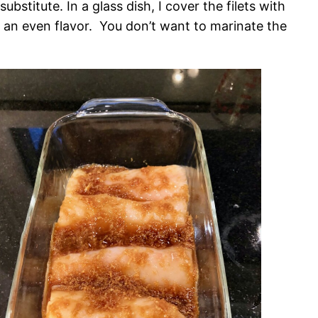
ubstitute. In a glass dish, I cover the filets with
get an even flavor. You don’t want to marinate the