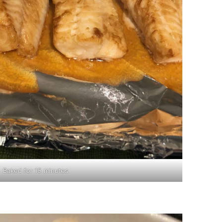
Baked for 15 minutes