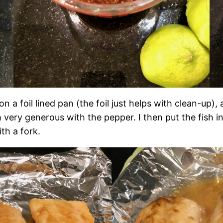
 on a foil lined pan (the foil just helps with clean-up)
 am very generous with the pepper. I then put the fish
th a fork.