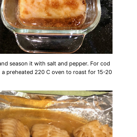
, and season it with salt and pepper. For cod
 in a preheated 220 C oven to roast for 15-20