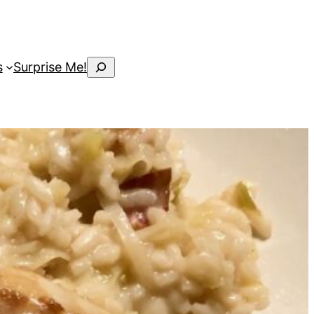
Search
s
Surprise Me!