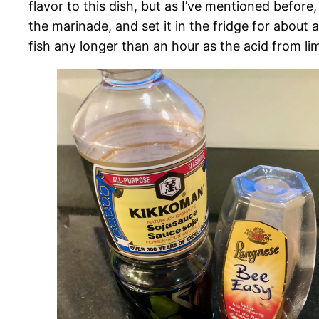
flavor to this dish, but as I’ve mentioned before, 
the marinade, and set it in the fridge for about 
fish any longer than an hour as the acid from lim