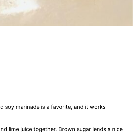
nd soy marinade is a favorite, and it works
nd lime juice together. Brown sugar lends a nice