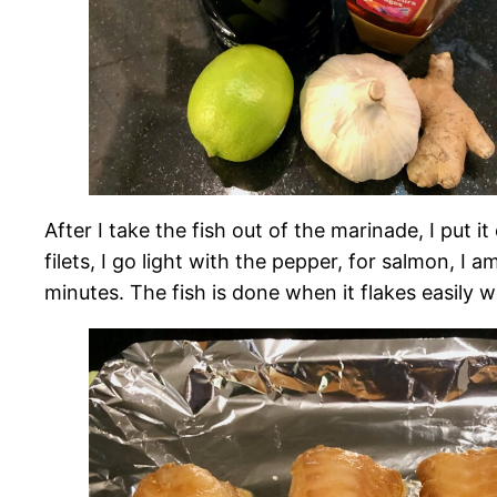
After I take the fish out of the marinade, I put it
filets, I go light with the pepper, for salmon, I
minutes. The fish is done when it flakes easily wi