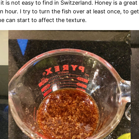
it is not easy to find in Switzerland. Honey is a great s
an hour. I try to turn the fish over at least once, to 
e can start to affect the texture.