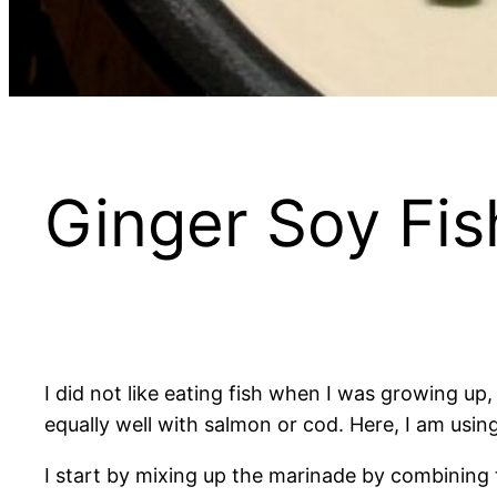
Ginger Soy Fis
I did not like eating fish when I was growing up,
equally well with salmon or cod. Here, I am using
I start by mixing up the marinade by combining 