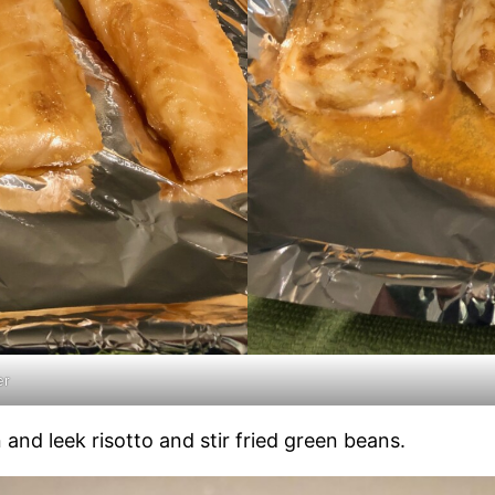
er
 and leek risotto and stir fried green beans.