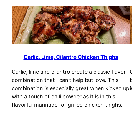
Garlic, Lime, Cilantro Chicken Thighs
Garlic, lime and cilantro create a classic flavor
combination that I can’t help but love. This
combination is especially great when kicked up
i
with a touch of chili powder as it is in this
flavorful marinade for grilled chicken thighs.