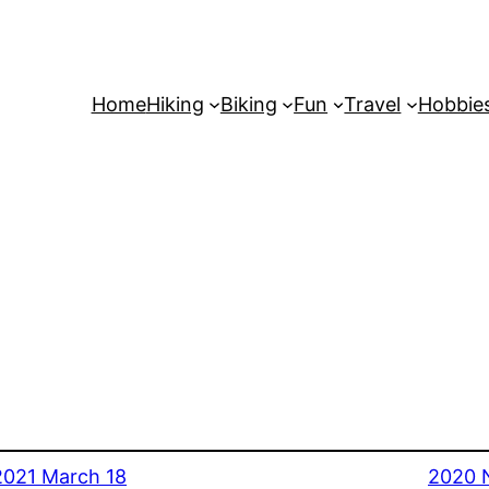
Home
Hiking
Biking
Fun
Travel
Hobbie
2021 March 18
2020 