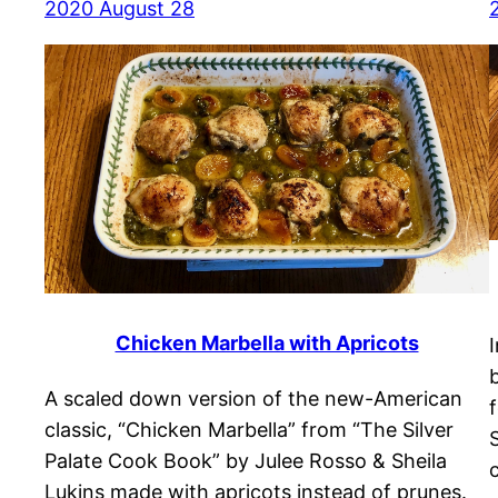
2020 August 28
Chicken Marbella with Apricots
A scaled down version of the new-American
classic, “Chicken Marbella” from “The Silver
Palate Cook Book” by Julee Rosso & Sheila
Lukins made with apricots instead of prunes.