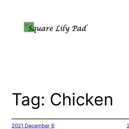
Skip
to
content
Tag:
Chicken
2021 December 6