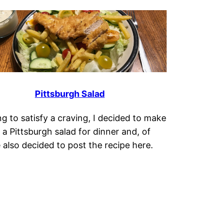
Pittsburgh Salad
g to satisfy a craving, I decided to make
 a Pittsburgh salad for dinner and, of
 also decided to post the recipe here.