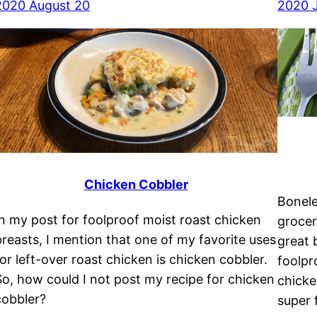
2020 August 20
2020 J
Chicken Cobbler
Bonele
In my post for foolproof moist roast chicken
grocer
breasts, I mention that one of my favorite uses
great 
for left-over roast chicken is chicken cobbler.
foolpr
So, how could I not post my recipe for chicken
chicke
cobbler?
super f