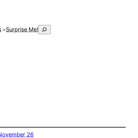
Search
s
Surprise Me!
November 26