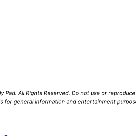
ly Pad. All Rights Reserved. Do not use or reproduc
s for general information and entertainment purposes