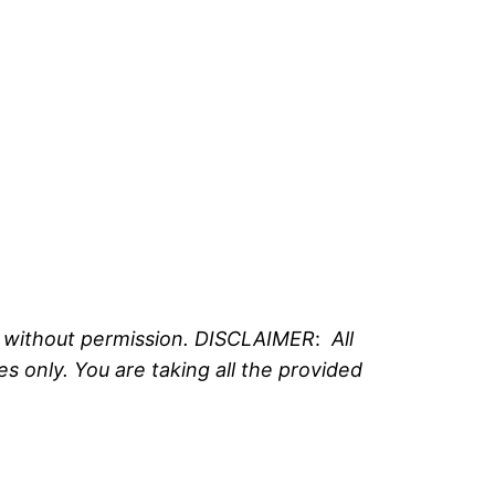
e without permission. DISCLAIMER
:
All
 only. You are taking all the provided