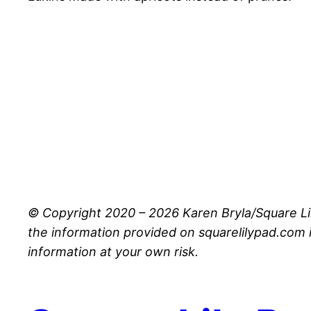
© Copyright 2020 – 2026 Karen Bryla/Square Li
the information provided on squarelilypad.com i
information at your own risk.