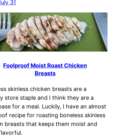
uly 31
Foolproof Moist Roast Chicken
Breasts
ss skinless chicken breasts are a
y store staple and I think they are a
base for a meal. Luckily, I have an almost
oof recipe for roasting boneless skinless
n breasts that keeps them moist and
lavorful.