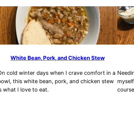
White Bean, Pork, and Chicken Stew
On cold winter days when I crave comfort in a
Needin
bowl, this white bean, pork, and chicken stew
myself
s what I love to eat.
course