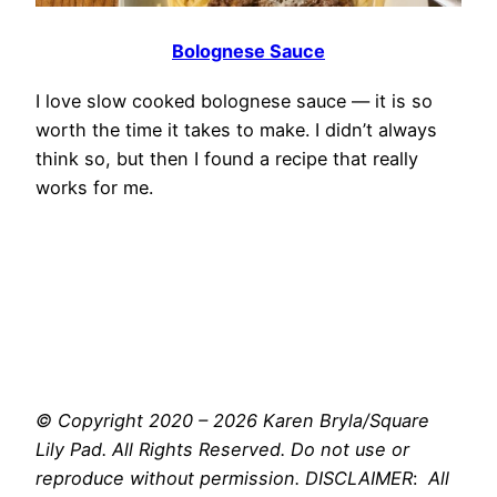
Bolognese Sauce
I love slow cooked bolognese sauce — it is so
worth the time it takes to make. I didn’t always
think so, but then I found a recipe that really
works for me.
© Copyright 2020 – 2026 Karen Bryla/Square
Lily Pad. All Rights Reserved. Do not use or
reproduce without permission. DISCLAIMER
:
All