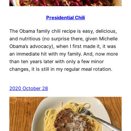
Presidential Chili
The Obama family chili recipe is easy, delicious,
and nutritious (no surprise there, given Michelle
Obama’s advocacy), when I first made it, it was
an immediate hit with my family. And, now more
than ten years later with only a few minor
changes, it is still in my regular meal rotation.
2020 October 28