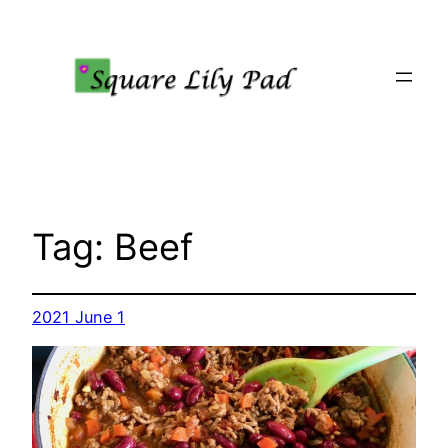
Skip
to
content
Tag:
Beef
2021 June 1