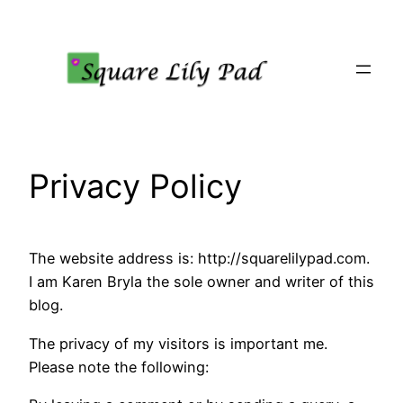
Skip
to
content
Privacy Policy
The website address is: http://squarelilypad.com.
I am Karen Bryla the sole owner and writer of this
blog.
The privacy of my visitors is important me.
Please note the following: