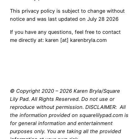
This privacy policy is subject to change without
notice and was last updated on July 28 2026
If you have any questions, feel free to contact
me directly at: karen [at] karenbryla.com
© Copyright 2020 – 2026 Karen Bryla/Square
Lily Pad. All Rights Reserved. Do not use or
reproduce without permission. DISCLAIMER
:
All
the information provided on squarelilypad.com is
for general information and entertainment
purposes only. You are taking all the provided