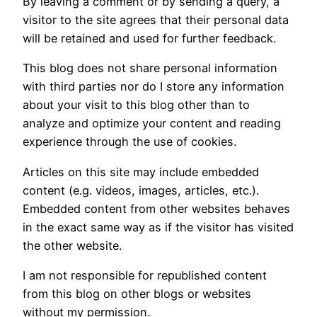
By leaving a comment or by sending a query, a
visitor to the site agrees that their personal data
will be retained and used for further feedback.
This blog does not share personal information
with third parties nor do I store any information
about your visit to this blog other than to
analyze and optimize your content and reading
experience through the use of cookies.
Articles on this site may include embedded
content (e.g. videos, images, articles, etc.).
Embedded content from other websites behaves
in the exact same way as if the visitor has visited
the other website.
I am not responsible for republished content
from this blog on other blogs or websites
without my permission.