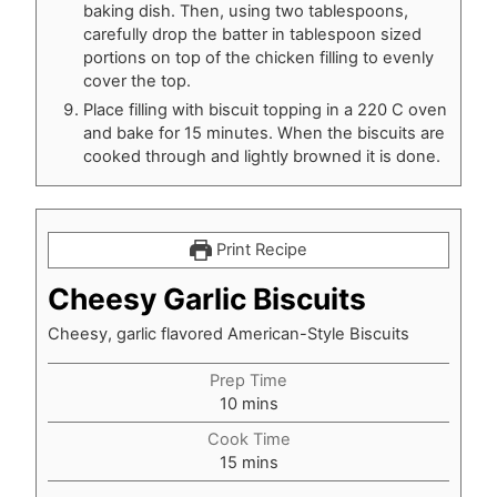
baking dish. Then, using two tablespoons,
carefully drop the batter in tablespoon sized
portions on top of the chicken filling to evenly
cover the top.
Place filling with biscuit topping in a 220 C oven
and bake for 15 minutes. When the biscuits are
cooked through and lightly browned it is done.
Print Recipe
Cheesy Garlic Biscuits
Cheesy, garlic flavored American-Style Biscuits
Prep Time
minutes
10
mins
Cook Time
minutes
15
mins