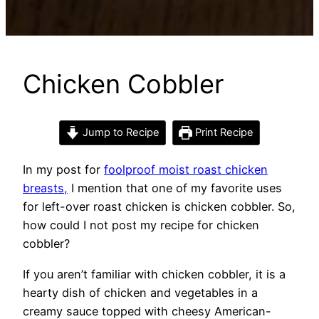
Chicken Cobbler
Jump to Recipe
Print Recipe
In my post for
foolproof moist roast chicken
breasts,
I mention that one of my favorite uses
for left-over roast chicken is chicken cobbler. So,
how could I not post my recipe for chicken
cobbler?
If you aren’t familiar with chicken cobbler, it is a
hearty dish of chicken and vegetables in a
creamy sauce topped with cheesy American-