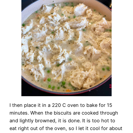
I then place it in a 220 C oven to bake for 15
minutes. When the biscuits are cooked through
and lightly browned, it is done. It is too hot to
eat right out of the oven, so I let it cool for about