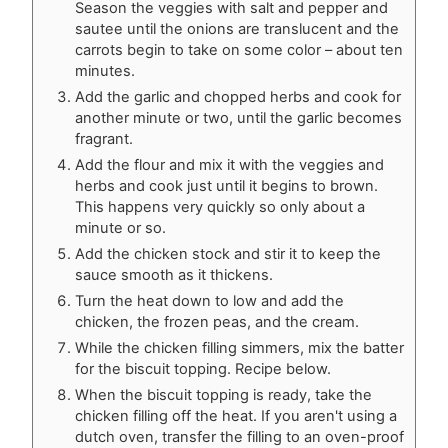
Season the veggies with salt and pepper and
sautee until the onions are translucent and the
carrots begin to take on some color – about ten
minutes.
Add the garlic and chopped herbs and cook for
another minute or two, until the garlic becomes
fragrant.
Add the flour and mix it with the veggies and
herbs and cook just until it begins to brown.
This happens very quickly so only about a
minute or so.
Add the chicken stock and stir it to keep the
sauce smooth as it thickens.
Turn the heat down to low and add the
chicken, the frozen peas, and the cream.
While the chicken filling simmers, mix the batter
for the biscuit topping. Recipe below.
When the biscuit topping is ready, take the
chicken filling off the heat. If you aren't using a
dutch oven, transfer the filling to an oven-proof