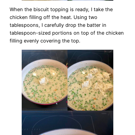
When the biscuit topping is ready, I take the
chicken filling off the heat. Using two
tablespoons, I carefully drop the batter in
tablespoon-sized portions on top of the chicken
filling evenly covering the top.