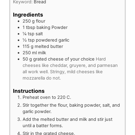
Keyword:
Bread
Ingredients
250
g
flour
1
tbsp
baking Powder
¼
tsp
salt
½
tsp
powdered garlic
115
g
melted butter
250
ml
milk
50
g
grated cheese of your choice
Hard
cheeses like cheddar, gruyere, and parmesan
all work well. Stringy, mild cheeses like
mozzarella do not.
Instructions
Preheat oven to 220 C.
Stir together the flour, baking powder, salt, and
garlic powder.
Add the melted butter and milk and stir just
until a batter forms.
Stir in the grated cheese.