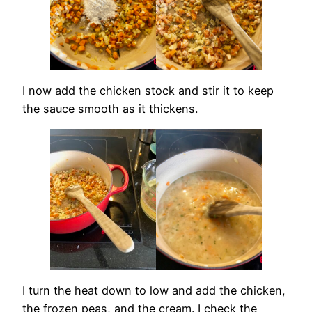
I now add the chicken stock and stir it to keep
the sauce smooth as it thickens.
I turn the heat down to low and add the chicken,
the frozen peas, and the cream. I check the