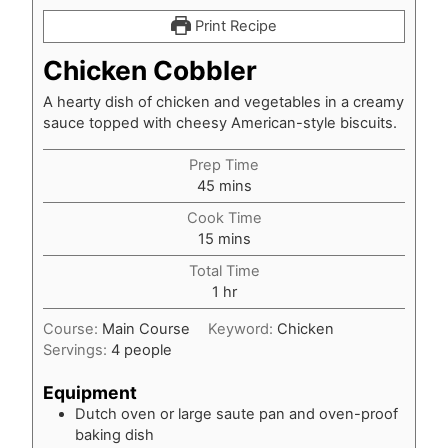
Print Recipe
Chicken Cobbler
A hearty dish of chicken and vegetables in a creamy
sauce topped with cheesy American-style biscuits.
Prep Time
minutes
45
mins
Cook Time
minutes
15
mins
Total Time
hour
1
hr
Course:
Main Course
Keyword:
Chicken
Servings:
4
people
Equipment
Dutch oven or large saute pan and oven-proof
baking dish