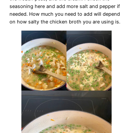
seasoning here and add more salt and pepper if
needed. How much you need to add will depend
on how salty the chicken broth you are using is.