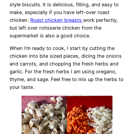
style biscuits. It is delicious, filling, and easy to
make, especially if you have left-over roast
chicken.
Roast chicken breasts
work perfectly,
but left over rotisserie chicken from the
supermarket is also a good choice.
When I’m ready to cook, I start by cutting the
chicken into bite sized pieces, dicing the onions
and carrots, and chopping the fresh herbs and
garlic. For the fresh herbs I am using oregano,
thyme, and sage. Feel free to mix up the herbs to
your taste.