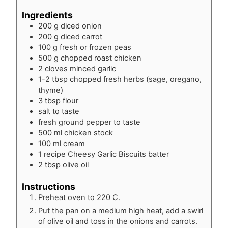
Ingredients
200
g
diced onion
200
g
diced carrot
100
g
fresh or frozen peas
500
g
chopped roast chicken
2
cloves
minced garlic
1-2
tbsp
chopped fresh herbs (sage, oregano,
thyme)
3
tbsp
flour
salt to taste
fresh ground pepper to taste
500
ml
chicken stock
100
ml
cream
1
recipe
Cheesy Garlic Biscuits batter
2
tbsp
olive oil
Instructions
Preheat oven to 220 C.
Put the pan on a medium high heat, add a swirl
of olive oil and toss in the onions and carrots.