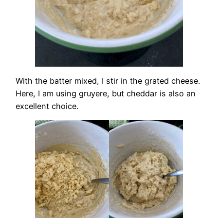
With the batter mixed, I stir in the grated cheese.
Here, I am using gruyere, but cheddar is also an
excellent choice.