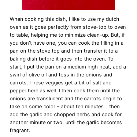
When cooking this dish, I like to use my dutch
oven as it goes perfectly from stove-top to oven
to table, helping me to minimize clean-up. But, if
you don’t have one, you can cook the filling in a
pan on the stove top and then transfer it to a
baking dish before it goes into the oven. To
start, I put the pan on a medium high heat, add a
swirl of olive oil and toss in the onions and
carrots. These veggies get a bit of salt and
pepper here as well. I then cook them until the
onions are translucent and the carrots begin to
take on some color – about ten minutes. I then
add the garlic and chopped herbs and cook for
another minute or two, until the garlic becomes
fragrant.