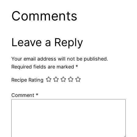
Comments
Leave a Reply
Your email address will not be published.
Required fields are marked
*
Recipe Rating
Comment
*