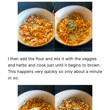
I then add the flour and mix it with the veggies
and herbs and cook just until it begins to brown.
This happens very quickly so only about a minute
or so.