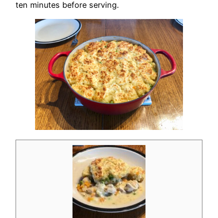
ten minutes before serving.