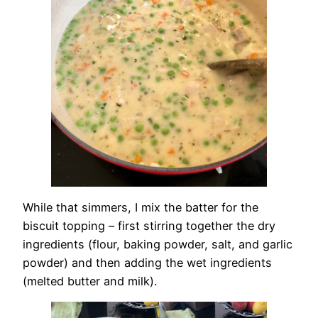
While that simmers, I mix the batter for the
biscuit topping – first stirring together the dry
ingredients (flour, baking powder, salt, and garlic
powder) and then adding the wet ingredients
(melted butter and milk).