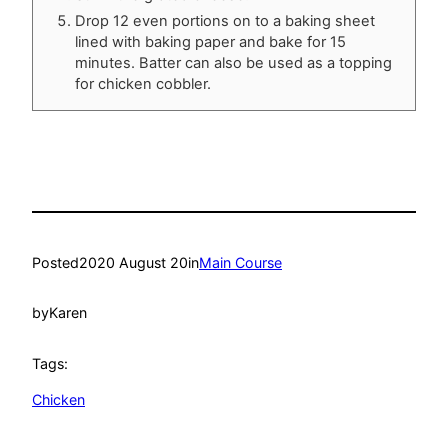
Drop 12 even portions on to a baking sheet
lined with baking paper and bake for 15
minutes. Batter can also be used as a topping
for chicken cobbler.
Posted
2020 August 20
in
Main Course
by
Karen
Tags:
Chicken