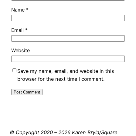
Name
*
Email
*
Website
Save my name, email, and website in this
browser for the next time I comment.
© Copyright 2020 – 2026 Karen Bryla/Square