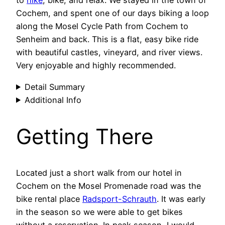
to
hike
, bike, and relax. We stayed in the town of
Cochem, and spent one of our days biking a loop
along the Mosel Cycle Path from Cochem to
Senheim and back. This is a flat, easy bike ride
with beautiful castles, vineyard, and river views.
Very enjoyable and highly recommended.
Detail Summary
Additional Info
Getting There
Located just a short walk from our hotel in
Cochem on the Mosel Promenade road was the
bike rental place
Radsport-Schrauth
. It was early
in the season so we were able to get bikes