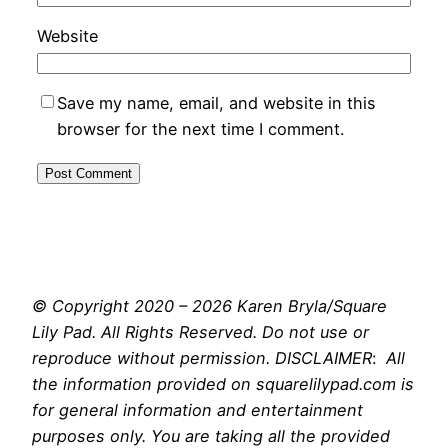
Website
Save my name, email, and website in this
browser for the next time I comment.
© Copyright 2020 – 2026 Karen Bryla/Square
Lily Pad. All Rights Reserved. Do not use or
reproduce without permission. DISCLAIMER
:
All
the information provided on squarelilypad.com is
for general information and entertainment
purposes only. You are taking all the provided