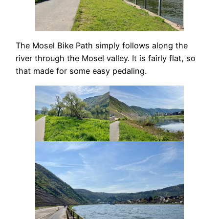
The Mosel Bike Path simply follows along the
river through the Mosel valley. It is fairly flat, so
that made for some easy pedaling.