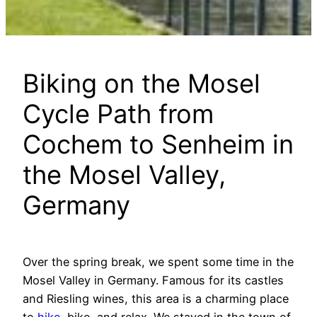
Biking on the Mosel
Cycle Path from
Cochem to Senheim in
the Mosel Valley,
Germany
Over the spring break, we spent some time in the
Mosel Valley in Germany. Famous for its castles
and Riesling wines, this area is a charming place