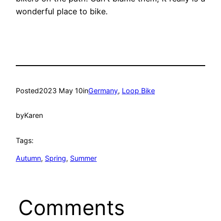
wonderful place to bike.
Posted
2023 May 10
in
Germany
, 
Loop Bike
by
Karen
Tags:
Autumn
, 
Spring
, 
Summer
Comments