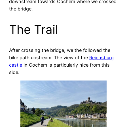
downstream towards Cochem where we crossed
the bridge.
The Trail
After crossing the bridge, we the followed the
bike path upstream. The view of the
Reichsburg
castle
in Cochem is particularly nice from this
side.