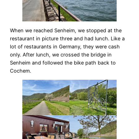
When we reached Senheim, we stopped at the
restaurant in picture three and had lunch. Like a
lot of restaurants in Germany, they were cash
only. After lunch, we crossed the bridge in
Senheim and followed the bike path back to
Cochem.