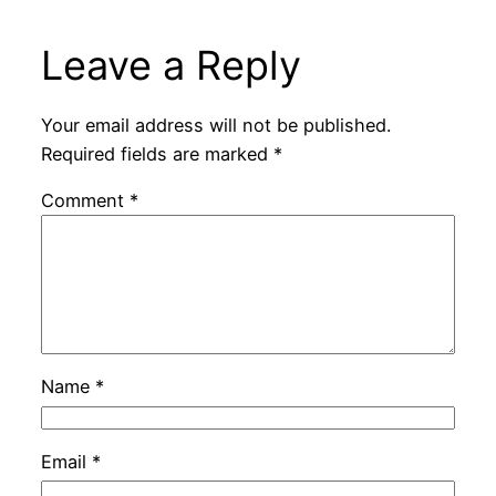
Leave a Reply
Your email address will not be published.
Required fields are marked
*
Comment
*
Name
*
Email
*