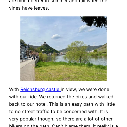
are much better in summer and fall when the
vines have leaves.
With
Reichsburg castle
in view, we were done
with our ride. We returned the bikes and walked
back to our hotel. This is an easy path with little
to no street traffic to be concerned with. It is
very popular though, so there are a lot of other
bikers on the path. Can’t blame them, it really is a