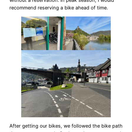
without a reservation. In peak season, I would
recommend reserving a bike ahead of time.
After getting our bikes, we followed the bike path