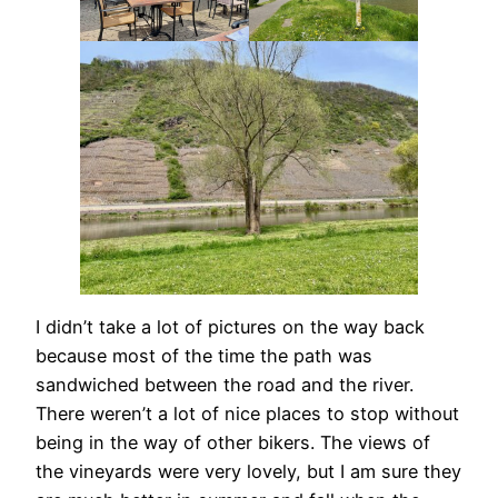
I didn’t take a lot of pictures on the way back
because most of the time the path was
sandwiched between the road and the river.
There weren’t a lot of nice places to stop without
being in the way of other bikers. The views of
the vineyards were very lovely, but I am sure they