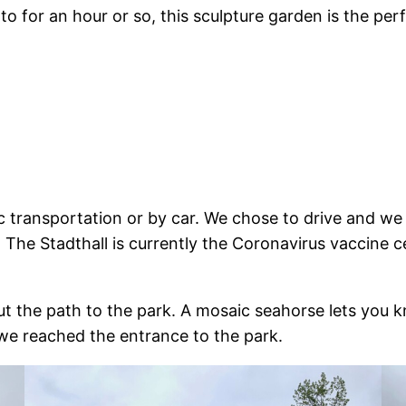
to for an hour or so, this sculpture garden is the per
c transportation or by car. We chose to drive and we
. The Stadthall is currently the Coronavirus vaccine c
out the path to the park. A mosaic seahorse lets you 
, we reached the entrance to the park.