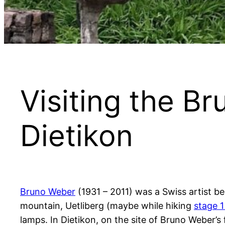
Visiting the B
Dietikon
Bruno Weber
(1931 – 2011) was a Swiss artist be
mountain, Uetliberg (maybe while hiking
stage 1
lamps. In Dietikon, on the site of Bruno Weber’s 