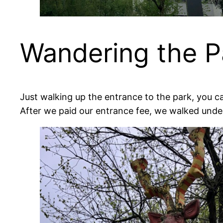
Wandering the P
Just walking up the entrance to the park, you c
After we paid our entrance fee, we walked unde