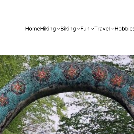
Home
Hiking
Biking
Fun
Travel
Hobbie