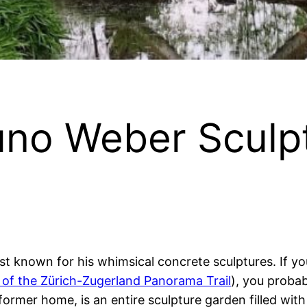
runo Weber Sculp
st known for his whimsical concrete sculptures. If yo
 of the Zürich-Zugerland Panorama Trail
), you proba
former home, is an entire sculpture garden filled with