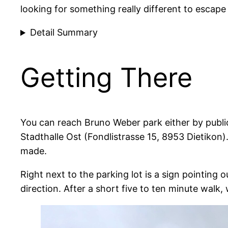
looking for something really different to escape 
Detail Summary
Getting There
You can reach Bruno Weber park either by publi
Stadthalle Ost (Fondlistrasse 15, 8953 Dietikon)
made.
Right next to the parking lot is a sign pointing 
direction. After a short five to ten minute walk