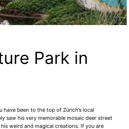
ture Park in
u have been to the top of Zürich’s local
bly saw his very memorable mosaic deer street
 his weird and magical creations. If you are