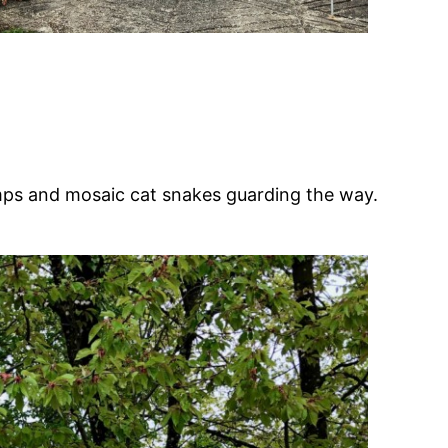
lamps and mosaic cat snakes guarding the way.