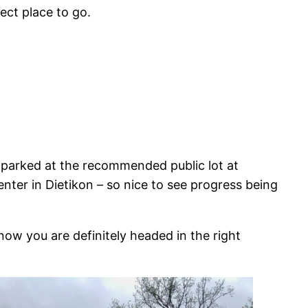
fect place to go.
 parked at the recommended public lot at
enter in Dietikon – so nice to see progress being
know you are definitely headed in the right