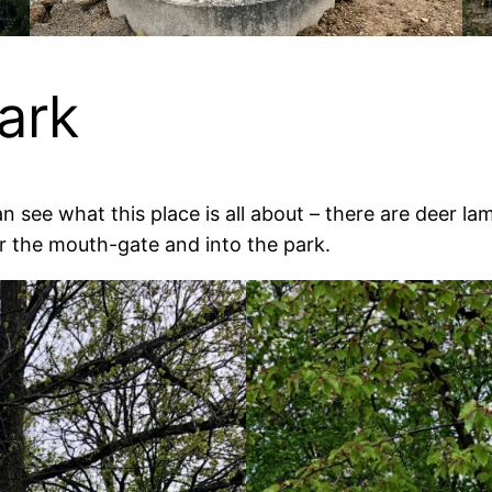
ark
an see what this place is all about – there are deer 
r the mouth-gate and into the park.