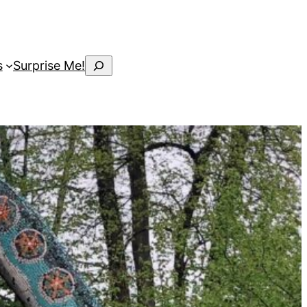
Search
s
Surprise Me!