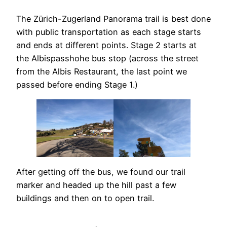
The Zürich-Zugerland Panorama trail is best done
with public transportation as each stage starts
and ends at different points. Stage 2 starts at
the Albispasshohe bus stop (across the street
from the Albis Restaurant, the last point we
passed before ending Stage 1.)
After getting off the bus, we found our trail
marker and headed up the hill past a few
buildings and then on to open trail.