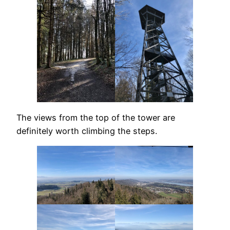
The views from the top of the tower are
definitely worth climbing the steps.