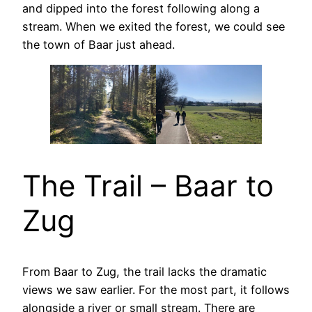
and dipped into the forest following along a
stream. When we exited the forest, we could see
the town of Baar just ahead.
The Trail – Baar to
Zug
From Baar to Zug, the trail lacks the dramatic
views we saw earlier. For the most part, it follows
alongside a river or small stream. There are