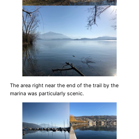
The area right near the end of the trail by the
marina was particularly scenic.