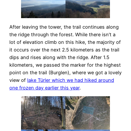
After leaving the tower, the trail continues along
the ridge through the forest. While there isn’t a
lot of elevation climb on this hike, the majority of
it occurs over the next 2.5 kilometers as the trail
dips and rises along with the ridge. After 1.5
kilometers, we passed the marker for the highest
point on the trail (Burglen), where we got a lovely
view of
lake Türler which we had hiked around
one frozen day earlier this year
.