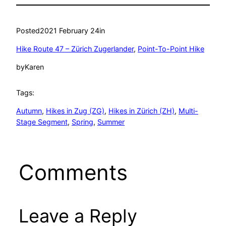
Posted
2021 February 24
in
Hike Route 47 – Zürich Zugerlander
, 
Point-To-Point Hike
by
Karen
Tags:
Autumn
, 
Hikes in Zug (ZG)
, 
Hikes in Zürich (ZH)
, 
Multi-
Stage Segment
, 
Spring
, 
Summer
Comments
Leave a Reply