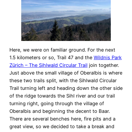
Here, we were on familiar ground. For the next
1.5 kilometers or so, Trail 47 and the
Wildnis Park
Zürich – The Sihlwald Circular Trail
join together.
Just above the small village of Oberalbis is where
these two trails split, with the Sihlwald Circular
Trail turning left and heading down the other side
of the ridge towards the Sihl river and our trail
turning right, going through the village of
Oberalbis and beginning the decent to Baar.
There are several benches here, fire pits and a
great view, so we decided to take a break and