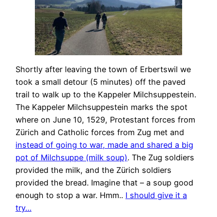
Shortly after leaving the town of Erbertswil we
took a small detour (5 minutes) off the paved
trail to walk up to the Kappeler Milchsuppestein.
The Kappeler Milchsuppestein marks the spot
where on June 10, 1529, Protestant forces from
Zürich and Catholic forces from Zug met and
instead of going to war, made and shared a big
pot of Milchsuppe (milk soup)
. The Zug soldiers
provided the milk, and the Zürich soldiers
provided the bread. Imagine that – a soup good
enough to stop a war. Hmm..
I should give it a
try…