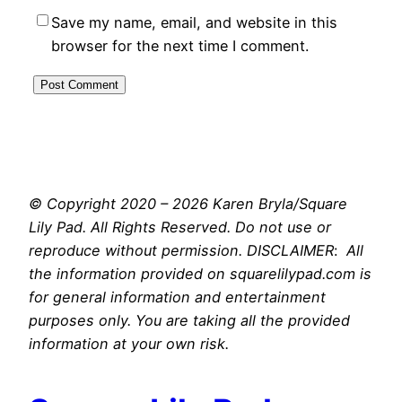
Save my name, email, and website in this
browser for the next time I comment.
© Copyright 2020 – 2026 Karen Bryla/Square
Lily Pad. All Rights Reserved. Do not use or
reproduce without permission. DISCLAIMER
:
All
the information provided on squarelilypad.com is
for general information and entertainment
purposes only. You are taking all the provided
information at your own risk.