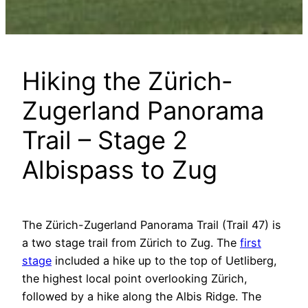
Hiking the Zürich-
Zugerland Panorama
Trail – Stage 2
Albispass to Zug
The Zürich-Zugerland Panorama Trail (Trail 47) is
a two stage trail from Zürich to Zug. The
first
stage
included a hike up to the top of Uetliberg,
the highest local point overlooking Zürich,
followed by a hike along the Albis Ridge. The