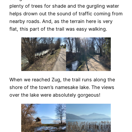
plenty of trees for shade and the gurgling water
helps drown out the sound of traffic coming from
nearby roads. And, as the terrain here is very
flat, this part of the trail was easy walking.
When we reached Zug, the trail runs along the
shore of the town’s namesake lake. The views
over the lake were absolutely gorgeous!