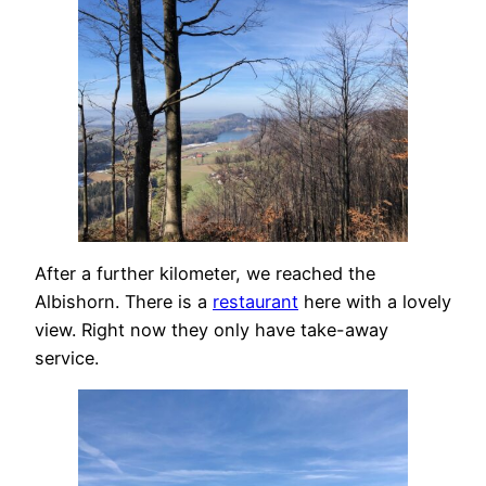
After a further kilometer, we reached the
Albishorn. There is a
restaurant
here with a lovely
view. Right now they only have take-away
service.