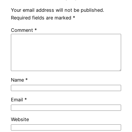
Your email address will not be published.
Required fields are marked
*
Comment
*
Name
*
Email
*
Website