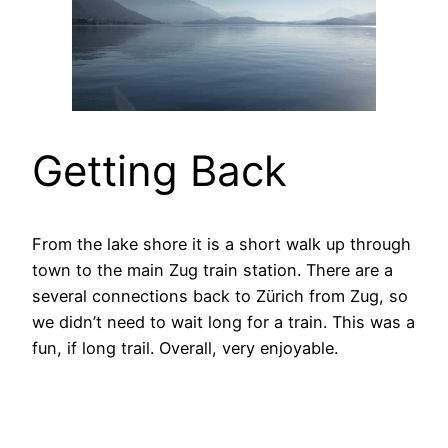
Getting Back
From the lake shore it is a short walk up through
town to the main Zug train station. There are a
several connections back to Zürich from Zug, so
we didn’t need to wait long for a train. This was a
fun, if long trail. Overall, very enjoyable.