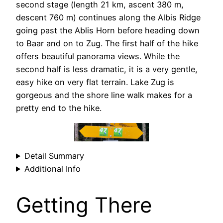
second stage (length 21 km, ascent 380 m,
descent 760 m) continues along the Albis Ridge
going past the Ablis Horn before heading down
to Baar and on to Zug. The first half of the hike
offers beautiful panorama views. While the
second half is less dramatic, it is a very gentle,
easy hike on very flat terrain. Lake Zug is
gorgeous and the shore line walk makes for a
pretty end to the hike.
Detail Summary
Additional Info
Getting There