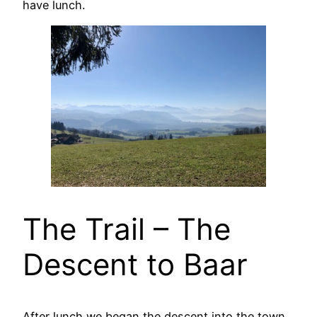
have lunch.
The Trail – The
Descent to Baar
After lunch we began the descent into the town