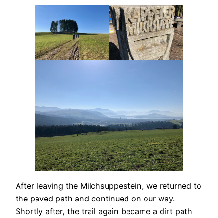
After leaving the Milchsuppestein, we returned to
the paved path and continued on our way.
Shortly after, the trail again became a dirt path