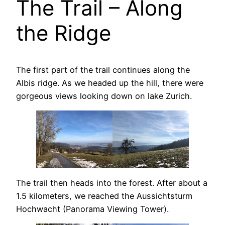
The Trail – Along
the Ridge
The first part of the trail continues along the
Albis ridge. As we headed up the hill, there were
gorgeous views looking down on lake Zurich.
The trail then heads into the forest. After about a
1.5 kilometers, we reached the Aussichtsturm
Hochwacht (Panorama Viewing Tower).