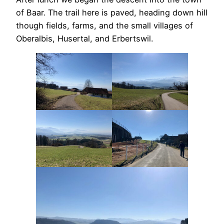
of Baar. The trail here is paved, heading down hill
though fields, farms, and the small villages of
Oberalbis, Husertal, and Erbertswil.