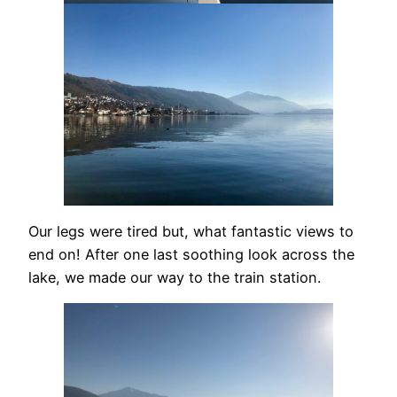
Our legs were tired but, what fantastic views to
end on! After one last soothing look across the
lake, we made our way to the train station.